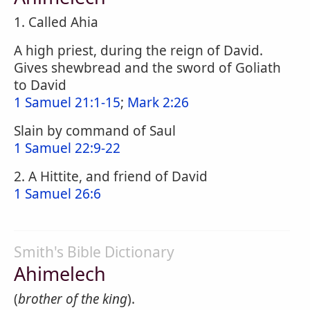
1. Called Ahia
A high priest, during the reign of David.
Gives shewbread and the sword of Goliath
to David
1 Samuel 21:1-15
;
Mark 2:26
Slain by command of Saul
1 Samuel 22:9-22
2. A Hittite, and friend of David
1 Samuel 26:6
Smith's Bible Dictionary
Ahimelech
(
brother of the king
).