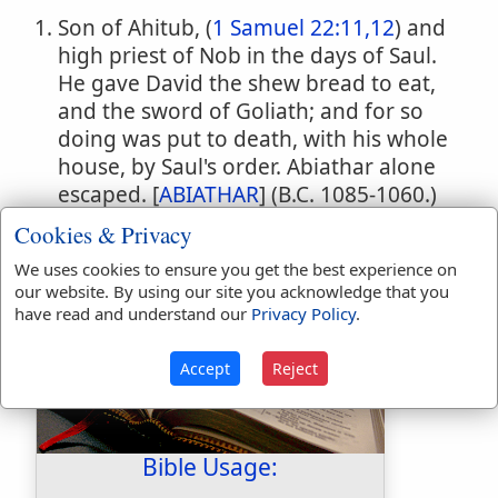
Son of Ahitub, (
1 Samuel 22:11,12
) and
high priest of Nob in the days of Saul.
He gave David the shew bread to eat,
and the sword of Goliath; and for so
doing was put to death, with his whole
house, by Saul's order. Abiathar alone
escaped. [
ABIATHAR
] (B.C. 1085-1060.)
A Hittite. (
1 Samuel 26:6
)
Cookies & Privacy
We uses cookies to ensure you get the best experience on
our website. By using our site you acknowledge that you
have read and understand our
Privacy Policy
.
Accept
Reject
Bible Usage: