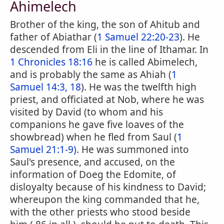
Ahimelech
Brother of the king, the son of Ahitub and
father of Abiathar (
1 Samuel 22:20-23
). He
descended from Eli in the line of Ithamar. In
1 Chronicles 18:16
he is called Abimelech,
and is probably the same as Ahiah (
1
Samuel 14:3, 18
). He was the twelfth high
priest, and officiated at Nob, where he was
visited by David (to whom and his
companions he gave five loaves of the
showbread) when he fled from Saul (
1
Samuel 21:1-9)
. He was summoned into
Saul's presence, and accused, on the
information of Doeg the Edomite, of
disloyalty because of his kindness to David;
whereupon the king commanded that he,
with the other priests who stood beside