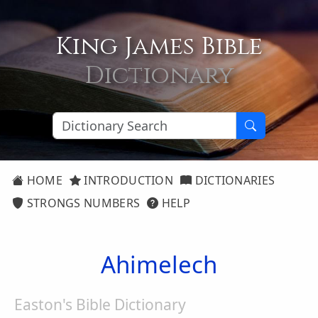
King James Bible
Dictionary
HOME
INTRODUCTION
DICTIONARIES
STRONGS NUMBERS
HELP
Ahimelech
Easton's Bible Dictionary