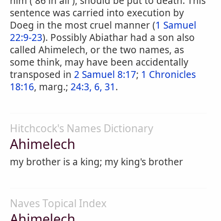
him ( 86 in all ), should be put to death. This
sentence was carried into execution by
Doeg in the most cruel manner (
1 Samuel
22:9-23
). Possibly Abiathar had a son also
called Ahimelech, or the two names, as
some think, may have been accidentally
transposed in
2 Samuel 8:17
;
1 Chronicles
18:16
, marg.;
24:3, 6, 31
.
Hitchcock's Names Dictionary
Ahimelech
my brother is a king; my king's brother
Naves Topical Index
Ahimelech