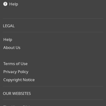
Help
LEGAL
Help
About Us
Terms of Use
Privacy Policy
Copyright Notice
OUR WEBSITES