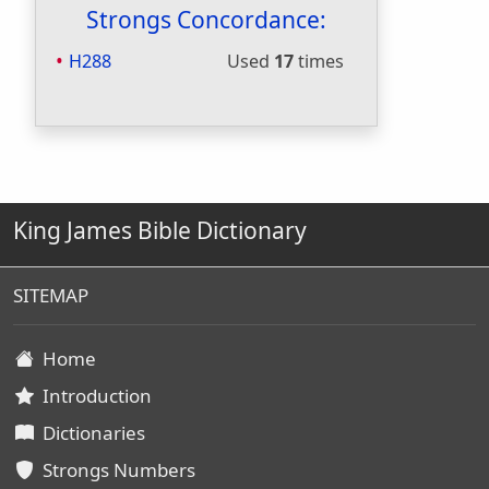
Strongs Concordance:
H288
Used
17
times
King James Bible Dictionary
SITEMAP
Home
Introduction
Dictionaries
Strongs Numbers