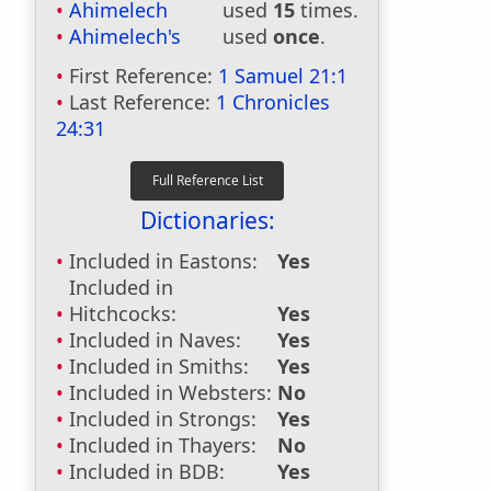
Ahimelech
used
15
times.
Ahimelech's
used
once
.
First Reference:
1 Samuel 21:1
Last Reference:
1 Chronicles
24:31
Dictionaries:
Included in Eastons:
Yes
Included in
Hitchcocks:
Yes
Included in Naves:
Yes
Included in Smiths:
Yes
Included in Websters:
No
Included in Strongs:
Yes
Included in Thayers:
No
Included in BDB:
Yes