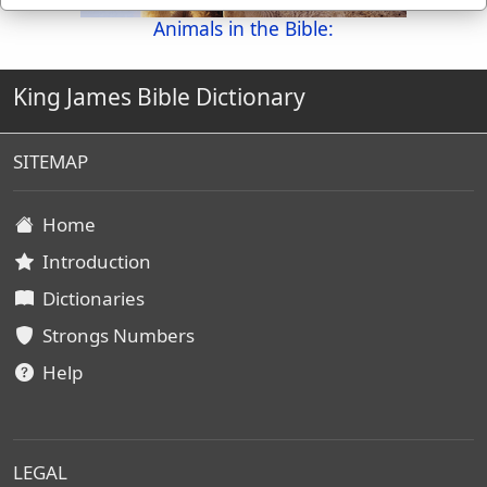
Animals in the Bible:
King James Bible Dictionary
SITEMAP
Home
Introduction
Dictionaries
Strongs Numbers
Help
LEGAL