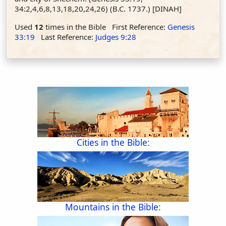
34:2,4,6,8,13,18,20,24,26) (B.C. 1737.) [DINAH]
Used
12
times in the Bible First Reference:
Genesis
33:19
Last Reference:
Judges 9:28
Cities in the Bible:
Mountains in the Bible: