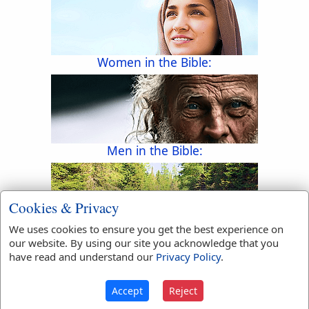
Women in the Bible:
Men in the Bible:
Cookies & Privacy
We uses cookies to ensure you get the best experience on
Rivers in the Bible:
our website. By using our site you acknowledge that you
have read and understand our
Privacy Policy
.
Accept
Reject