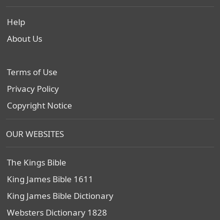
Help
About Us
Terms of Use
Privacy Policy
Copyright Notice
OUR WEBSITES
The Kings Bible
King James Bible 1611
King James Bible Dictionary
Websters Dictionary 1828