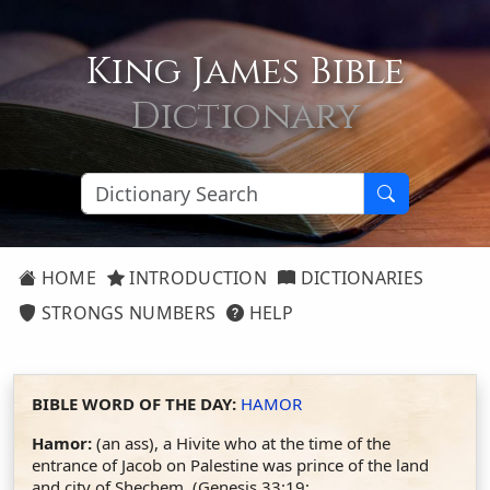
King James Bible
Dictionary
HOME
INTRODUCTION
DICTIONARIES
STRONGS NUMBERS
HELP
BIBLE WORD OF THE DAY:
HAMOR
Hamor:
(an ass), a Hivite who at the time of the
entrance of Jacob on Palestine was prince of the land
and city of Shechem. (Genesis 33:19;