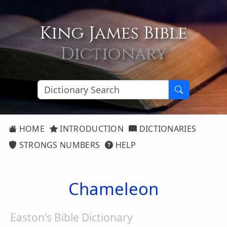
King James Bible
Dictionary
HOME
INTRODUCTION
DICTIONARIES
STRONGS NUMBERS
HELP
Chameleon
Easton's Bible Dictionary