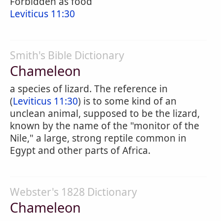
Forbidden as food
Leviticus 11:30
Smith's Bible Dictionary
Chameleon
a species of lizard. The reference in
(
Leviticus 11:30
) is to some kind of an
unclean animal, supposed to be the lizard,
known by the name of the "monitor of the
Nile," a large, strong reptile common in
Egypt and other parts of Africa.
Webster's 1828 Dictionary
Chameleon