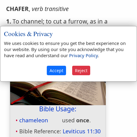
CHAFER
,
verb transitive
1.
To channel; to cut a furrow, as in a
column, or to cut into a sloping form.
Cookies & Privacy
2.
To wrinkle.
We uses cookies to ensure you get the best experience on
our website. By using our site you acknowledge that you
have read and understand our
Privacy Policy
.
Accept
Reject
Bible Usage:
chameleon
used
once
.
Bible Reference:
Leviticus 11:30