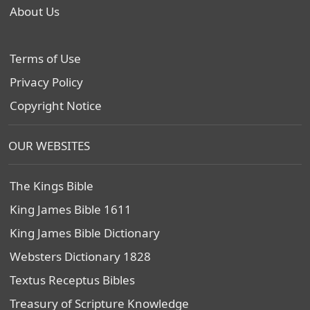
About Us
Terms of Use
Privacy Policy
Copyright Notice
OUR WEBSITES
The Kings Bible
King James Bible 1611
King James Bible Dictionary
Websters Dictionary 1828
Textus Receptus Bibles
Treasury of Scripture Knowledge