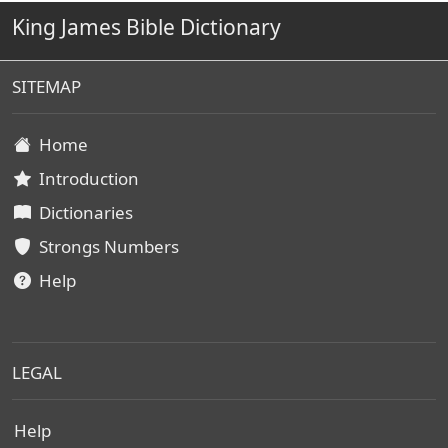
King James Bible Dictionary
SITEMAP
Home
Introduction
Dictionaries
Strongs Numbers
Help
LEGAL
Help