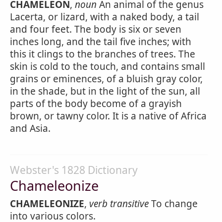
CHAMELEON
,
noun
An animal of the genus
Lacerta, or lizard, with a naked body, a tail
and four feet. The body is six or seven
inches long, and the tail five inches; with
this it clings to the branches of trees. The
skin is cold to the touch, and contains small
grains or eminences, of a bluish gray color,
in the shade, but in the light of the sun, all
parts of the body become of a grayish
brown, or tawny color. It is a native of Africa
and Asia.
Webster's 1828 Dictionary
Chameleonize
CHAMELEONIZE
,
verb transitive
To change
into various colors.