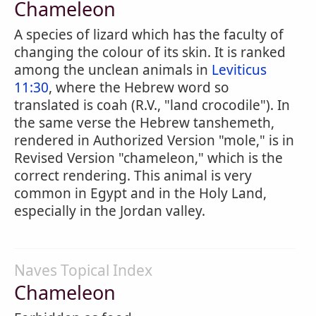
Chameleon
A species of lizard which has the faculty of
changing the colour of its skin. It is ranked
among the unclean animals in
Leviticus
11:30
, where the Hebrew word so
translated is coah (R.V., "land crocodile"). In
the same verse the Hebrew tanshemeth,
rendered in Authorized Version "mole," is in
Revised Version "chameleon," which is the
correct rendering. This animal is very
common in Egypt and in the Holy Land,
especially in the Jordan valley.
Naves Topical Index
Chameleon