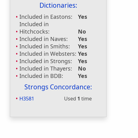
Dictionaries:
Included in Eastons:
Yes
Included in
Hitchcocks:
No
Included in Naves:
Yes
Included in Smiths:
Yes
Included in Websters:
Yes
Included in Strongs:
Yes
Included in Thayers:
No
Included in BDB:
Yes
Strongs Concordance:
H3581
Used
1
time