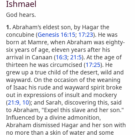
Ishmael
God hears.
1.
Abraham's eldest son, by Hagar the
concubine (
Genesis 16:15
;
17:23
). He was
born at Mamre, when Abraham was eighty-
six years of age, eleven years after his
arrival in Canaan (
16:3
;
21:5
). At the age of
thirteen he was circumcised (
17:25
). He
grew up a true child of the desert, wild and
wayward. On the occasion of the weaning
of Isaac his rude and wayward spirit broke
out in expressions of insult and mockery
(
21:9, 10
); and Sarah, discovering this, said
to Abraham, "Expel this slave and her son."
Influenced by a divine admonition,
Abraham dismissed Hagar and her son with
no more than a skin of water and some