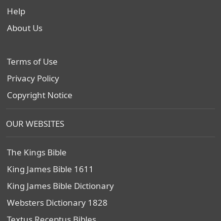
Help
About Us
Terms of Use
Privacy Policy
Copyright Notice
OUR WEBSITES
The Kings Bible
King James Bible 1611
King James Bible Dictionary
Websters Dictionary 1828
Textus Receptus Bibles