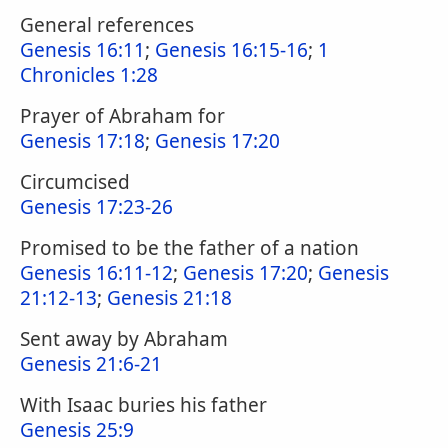
General references
Genesis 16:11
;
Genesis 16:15-16
;
1
Chronicles 1:28
Prayer of Abraham for
Genesis 17:18
;
Genesis 17:20
Circumcised
Genesis 17:23-26
Promised to be the father of a nation
Genesis 16:11-12
;
Genesis 17:20
;
Genesis
21:12-13
;
Genesis 21:18
Sent away by Abraham
Genesis 21:6-21
With Isaac buries his father
Genesis 25:9