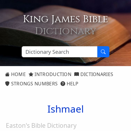
King James Bible
Dictionary
HOME
INTRODUCTION
DICTIONARIES
STRONGS NUMBERS
HELP
Ishmael
Easton's Bible Dictionary