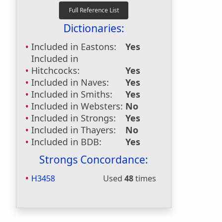
Dictionaries:
Included in Eastons:
Yes
Included in
Hitchcocks:
Yes
Included in Naves:
Yes
Included in Smiths:
Yes
Included in Websters:
No
Included in Strongs:
Yes
Included in Thayers:
No
Included in BDB:
Yes
Strongs Concordance:
H3458
Used
48
times