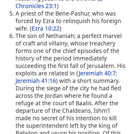
Chronicles 23:1
)
A priest of the Bene-Pashur, who was
forced by Ezra to relinquish his foreign
wife. (
Ezra 10:22
)
The son of Nethaniah; a perfect marvel
of craft and villainy, whose treachery
forms one of the chief episodes of the
history of the period immediately
succeeding the first fall of Jerusalem. His
exploits are related in (
Jeremiah 40:7
;
Jeremiah 41:16
) with a short summary.
During the siege of the city he had fled
across the Jordan where he found a
refuge at the court of Baalis. After the
departure of the Chaldeans, Ishm'l
made no secret of his intention to kill
the superintendent left by the king of
Babylon and usurp his position. Of this