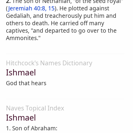
2.
The son of Nethaniah, "of the seed royal"
(
Jeremiah 40:8, 15
). He plotted against
Gedaliah, and treacherously put him and
others to death. He carried off many
captives, "and departed to go over to the
Ammonites."
Hitchcock's Names Dictionary
Ishmael
God that hears
Naves Topical Index
Ishmael
1. Son of Abraham: