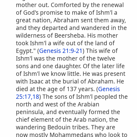
mother out. Comforted by the renewal
of God's promise to make of Ishm'l a
great nation, Abraham sent them away,
and they departed and wandered in the
wilderness of Beersheba. His mother
took Ishm'l a wife out of the land of
Egypt." (
Genesis 21:9-21
) This wife of
Ishm'l was the mother of the twelve
sons and one daughter. Of the later life
of Ishm'l we know little. He was present
with Isaac at the burial of Abraham. He
died at the age of 137 years. (
Genesis
25:17,18
) The sons of Ishm'l peopled the
north and west of the Arabian
peninsula, and eventually formed the
chief element of the Arab nation, the
wandering Bedouin tribes. They are
now mostly Mohammedans who look to