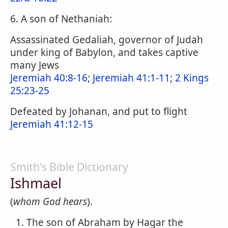
6. A son of Nethaniah:
Assassinated Gedaliah, governor of Judah
under king of Babylon, and takes captive
many Jews
Jeremiah 40:8-16
;
Jeremiah 41:1-11
;
2 Kings
25:23-25
Defeated by Johanan, and put to flight
Jeremiah 41:12-15
Smith's Bible Dictionary
Ishmael
(
whom God hears
).
The son of Abraham by Hagar the