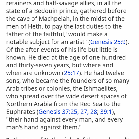
retainers and half-savage allies, in all the
state of a Bedouin prince, gathered before
the cave of Machpelah, in the midst of the
men of Heth, to pay the last duties to the
father of the faithful,' would make a
notable subject for an artist" (
Genesis 25:9
).
Of the after events of his life but little is
known. He died at the age of one hundred
and thirty-seven years, but where and
when are unknown (
25:17
). He had twelve
sons, who became the founders of so many
Arab tribes or colonies, the Ishmaelites,
who spread over the wide desert spaces of
Northern Arabia from the Red Sea to the
Euphrates (
Genesis 37:25, 27, 28
;
39:1
),
"their hand against every man, and every
man's hand against them."