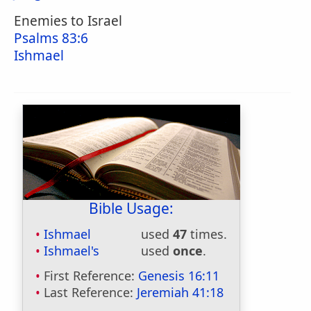
Enemies to Israel
Psalms 83:6
Ishmael
Bible Usage:
Ishmael
used
47
times.
Ishmael's
used
once
.
First Reference:
Genesis 16:11
Last Reference:
Jeremiah 41:18