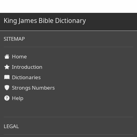
King James Bible Dictionary
SITEMAP
Home
Introduction
Dictionaries
Strongs Numbers
Help
LEGAL