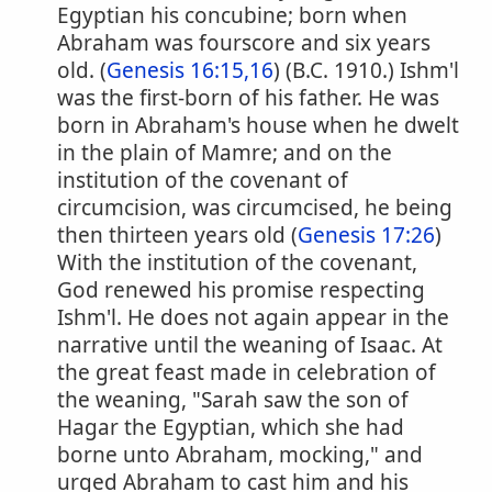
Egyptian his concubine; born when
Abraham was fourscore and six years
old. (
Genesis 16:15,16
) (B.C. 1910.) Ishm'l
was the first-born of his father. He was
born in Abraham's house when he dwelt
in the plain of Mamre; and on the
institution of the covenant of
circumcision, was circumcised, he being
then thirteen years old (
Genesis 17:26
)
With the institution of the covenant,
God renewed his promise respecting
Ishm'l. He does not again appear in the
narrative until the weaning of Isaac. At
the great feast made in celebration of
the weaning, "Sarah saw the son of
Hagar the Egyptian, which she had
borne unto Abraham, mocking," and
urged Abraham to cast him and his