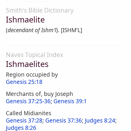
Smith's Bible Dictionary
Ishmaelite
(
decendant of Ishm'l
). [ISHM'L]
Naves Topical Index
Ishmaelites
Region occupied by
Genesis 25:18
Merchants of, buy Joseph
Genesis 37:25-36
;
Genesis 39:1
Called Midianites
Genesis 37:28
;
Genesis 37:36
;
Judges 8:24
;
Judges 8:26