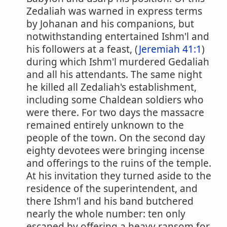
Zedaliah was warned in express terms
by Johanan and his companions, but
notwithstanding entertained Ishm'l and
his followers at a feast, (
Jeremiah 41:1
)
during which Ishm'l murdered Gedaliah
and all his attendants. The same night
he killed all Zedaliah's establishment,
including some Chaldean soldiers who
were there. For two days the massacre
remained entirely unknown to the
people of the town. On the second day
eighty devotees were bringing incense
and offerings to the ruins of the temple.
At his invitation they turned aside to the
residence of the superintendent, and
there Ishm'l and his band butchered
nearly the whole number: ten only
escaped by offering a heavy ransom for