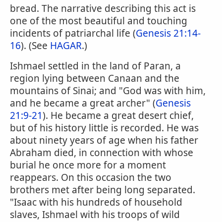
bread. The narrative describing this act is
one of the most beautiful and touching
incidents of patriarchal life (
Genesis 21:14-
16
). (See
HAGAR
.)
Ishmael settled in the land of Paran, a
region lying between Canaan and the
mountains of Sinai; and "God was with him,
and he became a great archer" (
Genesis
21:9-21
). He became a great desert chief,
but of his history little is recorded. He was
about ninety years of age when his father
Abraham died, in connection with whose
burial he once more for a moment
reappears. On this occasion the two
brothers met after being long separated.
"Isaac with his hundreds of household
slaves, Ishmael with his troops of wild