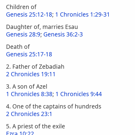
Children of
Genesis 25:12-18
;
1 Chronicles 1:29-31
Daughter of, marries Esau
Genesis 28:9
;
Genesis 36:2-3
Death of
Genesis 25:17-18
2. Father of Zebadiah
2 Chronicles 19:11
3. A son of Azel
1 Chronicles 8:38
;
1 Chronicles 9:44
4. One of the captains of hundreds
2 Chronicles 23:1
5. A priest of the exile
Ezra 10:22