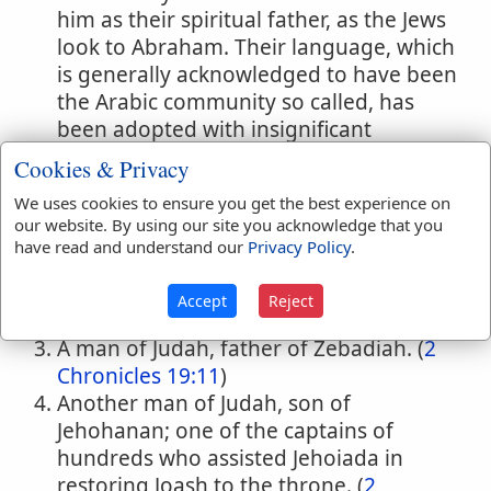
him as their spiritual father, as the Jews
look to Abraham. Their language, which
is generally acknowledged to have been
the Arabic community so called, has
been adopted with insignificant
exceptions throughout Arabia. The term
Cookies & Privacy
"Ishm'lite" occur on three occasions:
We uses cookies to ensure you get the best experience on
(
Genesis 37:25,27,28
;
39:1
;
Judges 8:24
;
our website. By using our site you acknowledge that you
Psalms 83:6
)
have read and understand our
Privacy Policy
.
One of the sons of Azel, a descendant of
Saul through Meribbaal or
Accept
Reject
Mephibosheth. (
1 Chronicles 8:38
;
9:44
)
A man of Judah, father of Zebadiah. (
2
Chronicles 19:11
)
Another man of Judah, son of
Jehohanan; one of the captains of
hundreds who assisted Jehoiada in
restoring Joash to the throne. (
2