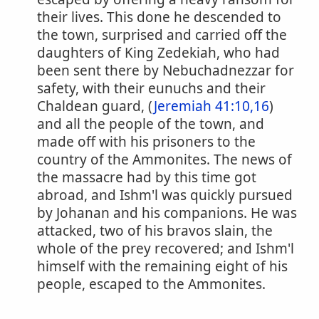
their lives. This done he descended to
the town, surprised and carried off the
daughters of King Zedekiah, who had
been sent there by Nebuchadnezzar for
safety, with their eunuchs and their
Chaldean guard, (
Jeremiah 41:10,16
)
and all the people of the town, and
made off with his prisoners to the
country of the Ammonites. The news of
the massacre had by this time got
abroad, and Ishm'l was quickly pursued
by Johanan and his companions. He was
attacked, two of his bravos slain, the
whole of the prey recovered; and Ishm'l
himself with the remaining eight of his
people, escaped to the Ammonites.