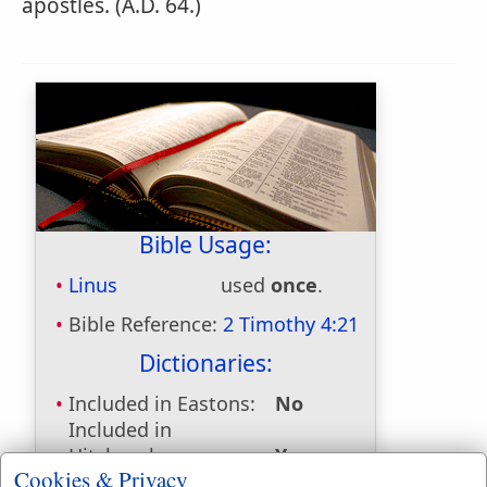
apostles. (A.D. 64.)
Bible Usage:
Linus
used
once
.
Bible Reference:
2 Timothy 4:21
Dictionaries:
Included in Eastons:
No
Included in
Hitchcocks:
Yes
Cookies & Privacy
Included in Naves:
Yes