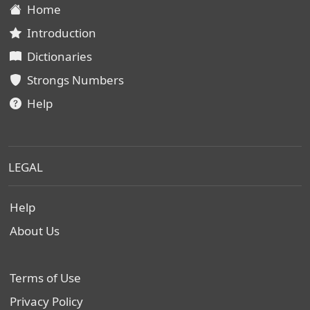
Home
Introduction
Dictionaries
Strongs Numbers
Help
LEGAL
Help
About Us
Terms of Use
Privacy Policy