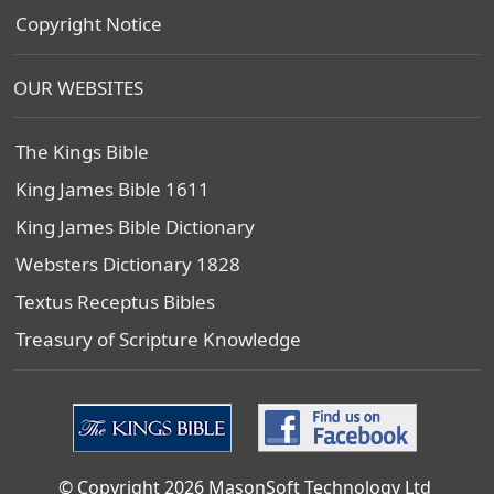
Copyright Notice
OUR WEBSITES
The Kings Bible
King James Bible 1611
King James Bible Dictionary
Websters Dictionary 1828
Textus Receptus Bibles
Treasury of Scripture Knowledge
© Copyright 2026 MasonSoft Technology Ltd