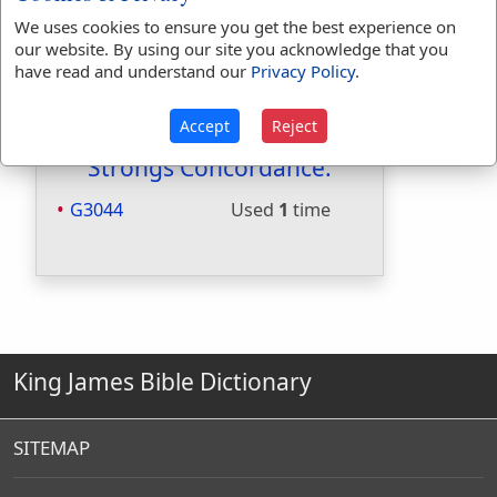
Included in Smiths:
Yes
We uses cookies to ensure you get the best experience on
Included in Websters:
No
our website. By using our site you acknowledge that you
have read and understand our
Privacy Policy
.
Included in Strongs:
Yes
Included in Thayers:
Yes
Included in BDB:
No
Accept
Reject
Strongs Concordance:
G3044
Used
1
time
King James Bible Dictionary
SITEMAP