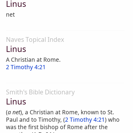
Linus
net
Naves Topical Index
Linus
A Christian at Rome.
2 Timothy 4:21
Smith's Bible Dictionary
Linus
(
a net
), a Christian at Rome, known to St.
Paul and to Timothy, (
2 Timothy 4:21
) who
was the first bishop of Rome after the