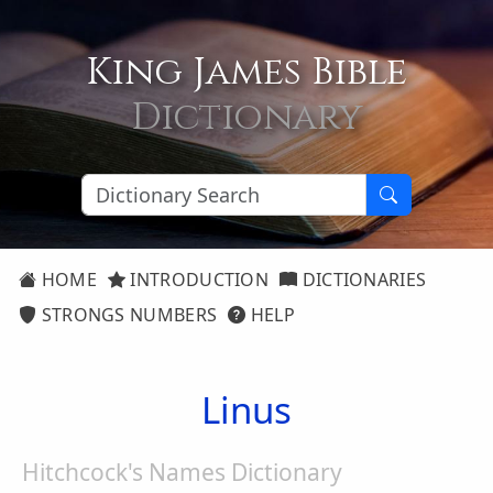
King James Bible
Dictionary
HOME
INTRODUCTION
DICTIONARIES
STRONGS NUMBERS
HELP
Linus
Hitchcock's Names Dictionary