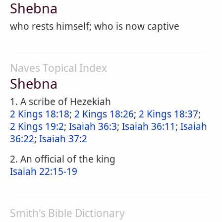
Shebna
who rests himself; who is now captive
Naves Topical Index
Shebna
1. A scribe of Hezekiah
2 Kings 18:18
;
2 Kings 18:26
;
2 Kings 18:37
;
2 Kings 19:2
;
Isaiah 36:3
;
Isaiah 36:11
;
Isaiah
36:22
;
Isaiah 37:2
2. An official of the king
Isaiah 22:15-19
Smith's Bible Dictionary