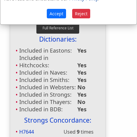
First Reference:
2 Kings 18:18
Last Reference:
Isaiah 37:2
Accept
Reject
Dictionaries:
Included in Eastons:
Yes
Included in
Hitchcocks:
Yes
Included in Naves:
Yes
Included in Smiths:
Yes
Included in Websters:
No
Included in Strongs:
Yes
Included in Thayers:
No
Included in BDB:
Yes
Strongs Concordance:
H7644
Used
9
times