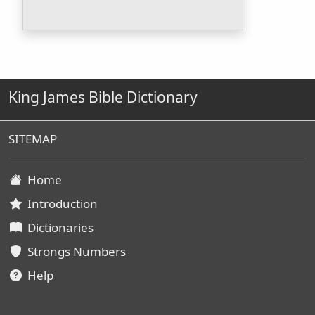
King James Bible Dictionary
SITEMAP
Home
Introduction
Dictionaries
Strongs Numbers
Help