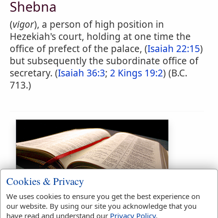
Shebna
(
vigor
), a person of high position in
Hezekiah's court, holding at one time the
office of prefect of the palace, (
Isaiah 22:15
)
but subsequently the subordinate office of
secretary. (
Isaiah 36:3
;
2 Kings 19:2
) (B.C.
713.)
Cookies & Privacy
Bible Usage:
We uses cookies to ensure you get the best experience on
our website. By using our site you acknowledge that you
Shebna
used
9
times.
have read and understand our
Privacy Policy
.