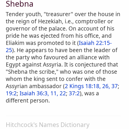
Shebna
Tender youth, "treasurer" over the house in
the reign of Hezekiah, i.e., comptroller or
governor of the palace. On account of his
pride he was ejected from his office, and
Eliakim was promoted to it (
Isaiah 22:15-
25
). He appears to have been the leader of
the party who favoured an alliance with
Egypt against Assyria. It is conjectured that
"Shebna the scribe," who was one of those
whom the king sent to confer with the
Assyrian ambassador (
2 Kings 18:18, 26, 37
;
19:2
;
Isaiah 36:3, 11, 22
;
37:2
), was a
different person.
Hitchcock's Names Dictionary