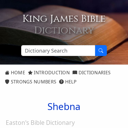
King James Bible
Dictionary
HOME
INTRODUCTION
DICTIONARIES
STRONGS NUMBERS
HELP
Shebna
Easton's Bible Dictionary