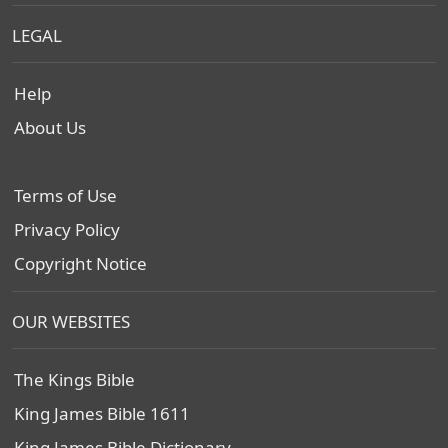
LEGAL
Help
About Us
Terms of Use
Privacy Policy
Copyright Notice
OUR WEBSITES
The Kings Bible
King James Bible 1611
King James Bible Dictionary