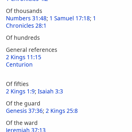
Of thousands
Numbers 31:48
;
1 Samuel 17:18
;
1
Chronicles 28:1
Of hundreds
General references
2 Kings 11:15
Centurion
Of fifties
2 Kings 1:9
;
Isaiah 3:3
Of the guard
Genesis 37:36
;
2 Kings 25:8
Of the ward
Jeremiah 37:13