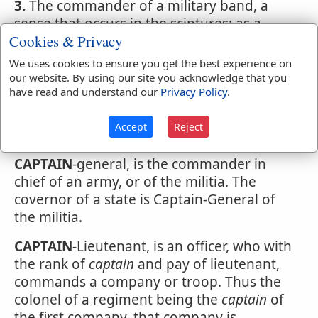
3.
The commander of a military band, a
sense that occurs in the sciptures; as a
Cookies & Privacy
captain
of fifty.
We uses cookies to ensure you get the best experience on
4.
A man skilled in war or military affairs; as,
our website. By using our site you acknowledge that you
Lord Wellington is a great
captain
have read and understand our
Privacy Policy
.
5.
A chief commander. Shak. But in this
Accept
Reject
sense rarely used, but in composition.
CAPTAIN
-general, is the commander in
chief of an army, or of the militia. The
covernor of a state is Captain-General of
the militia.
CAPTAIN
-Lieutenant, is an officer, who with
the rank of
captain
and pay of lieutenant,
commands a company or troop. Thus the
colonel of a regiment being the
captain
of
the first company, that company is