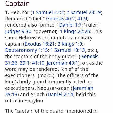
Captain
1.
Heb. sar (
1 Samuel 22:2
;
2 Samuel 23:19
).
Rendered "chief,"
Genesis 40:2
;
41:9
;
rendered also "prince,"
Daniel 1:7
; "ruler,"
Judges 9:30
; "governor,'
1 Kings 22:26
. This
same Hebrew word denotes a military
captain (
Exodus 18:21
;
2 Kings 1:9
;
Deuteronomy 1:15
;
1 Samuel 18:13
, etc.),
the "captain of the body-guard" (
Genesis
37:36
;
39:1
;
41:10
;
Jeremiah 40:1
), or, as the
word may be rendered, "chief of the
executioners" (marg.). The officers of the
king's body-guard frequently acted as
executioners. Nebuzar-adan (
Jeremiah
39:13
) and Arioch (
Daniel 2:14
) held this
office in Babylon.
The "captain of the guard" mentioned in