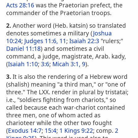
Acts 28:16
was the Praetorian prefect, the
commander of the Praetorian troops.
2.
Another word (Heb. katsin) so translated
denotes sometimes a military (
Joshua
10:24
;
Judges 11:6, 11
;
Isaiah 22:3
"rulers;"
Daniel 11:18
) and sometimes a civil
command, a judge, magistrate, Arab. kady,
(
Isaiah 1:10
;
3:6
;
Micah 3:1, 9
).
3.
It is also the rendering of a Hebrew word
(shalish) meaning "a third man," or "one of
three." The LXX. render in plural by tristatai;
i.e., "soldiers fighting from chariots," so
called because each war-chariot contained
three men, one of whom acted as
charioteer while the other two fought
(
Exodus 14:7
;
15:4
;
1 Kings 9:22
; comp.
2