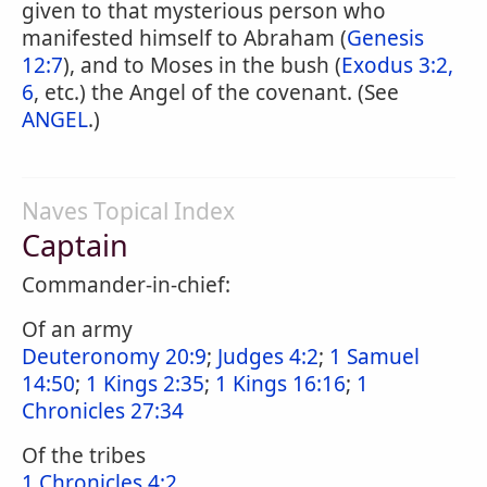
given to that mysterious person who
manifested himself to Abraham (
Genesis
12:7
), and to Moses in the bush (
Exodus 3:2,
6
, etc.) the Angel of the covenant. (See
ANGEL
.)
Naves Topical Index
Captain
Commander-in-chief:
Of an army
Deuteronomy 20:9
;
Judges 4:2
;
1 Samuel
14:50
;
1 Kings 2:35
;
1 Kings 16:16
;
1
Chronicles 27:34
Of the tribes
1 Chronicles 4:2