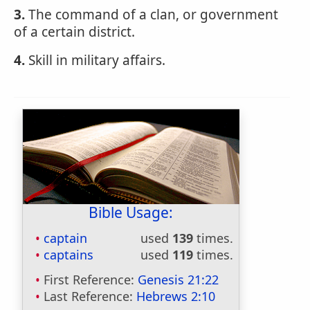
3.
The command of a clan, or government
of a certain district.
4.
Skill in military affairs.
Bible Usage:
captain
used
139
times.
captains
used
119
times.
First Reference:
Genesis 21:22
Last Reference:
Hebrews 2:10