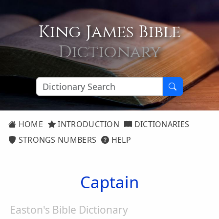
King James Bible
Dictionary
HOME
INTRODUCTION
DICTIONARIES
STRONGS NUMBERS
HELP
Captain
Easton's Bible Dictionary