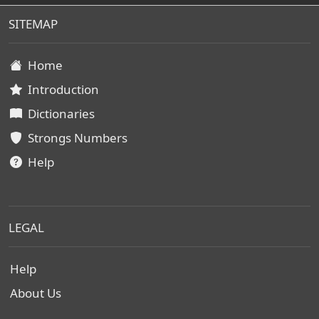
SITEMAP
Home
Introduction
Dictionaries
Strongs Numbers
Help
LEGAL
Help
About Us