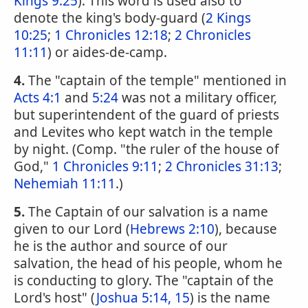
Kings 9:25
). This word is used also to
denote the king's body-guard (
2 Kings
10:25
;
1 Chronicles 12:18
;
2 Chronicles
11:11
) or aides-de-camp.
4.
The "captain of the temple" mentioned in
Acts 4:1
and
5:24
was not a military officer,
but superintendent of the guard of priests
and Levites who kept watch in the temple
by night. (Comp. "the ruler of the house of
God,"
1 Chronicles 9:11
;
2 Chronicles 31:13
;
Nehemiah 11:11
.)
5.
The Captain of our salvation is a name
given to our Lord (
Hebrews 2:10
), because
he is the author and source of our
salvation, the head of his people, whom he
is conducting to glory. The "captain of the
Lord's host" (
Joshua 5:14, 15
) is the name