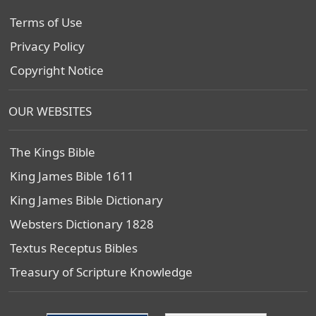
Terms of Use
Privacy Policy
Copyright Notice
OUR WEBSITES
The Kings Bible
King James Bible 1611
King James Bible Dictionary
Websters Dictionary 1828
Textus Receptus Bibles
Treasury of Scripture Knowledge