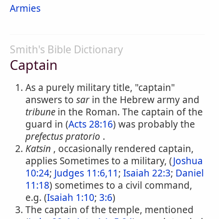
Armies
Smith's Bible Dictionary
Captain
As a purely military title, "captain"
answers to
sar
in the Hebrew army and
tribune
in the Roman. The captain of the
guard in (
Acts 28:16
) was probably the
prefectus pratorio
.
Katsin
, occasionally rendered captain,
applies Sometimes to a military, (
Joshua
10:24
;
Judges 11:6,11
;
Isaiah 22:3
;
Daniel
11:18
) sometimes to a civil command,
e.g. (
Isaiah 1:10
;
3:6
)
The captain of the temple, mentioned