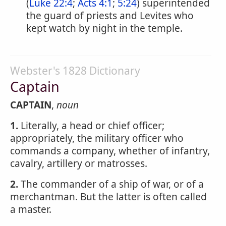
(
Luke 22:4
;
Acts 4:1
;
5:24
) superintended
the guard of priests and Levites who
kept watch by night in the temple.
Webster's 1828 Dictionary
Captain
CAPTAIN
,
noun
1.
Literally, a head or chief officer;
appropriately, the military officer who
commands a company, whether of infantry,
cavalry, artillery or matrosses.
2.
The commander of a ship of war, or of a
merchantman. But the latter is often called
a master.