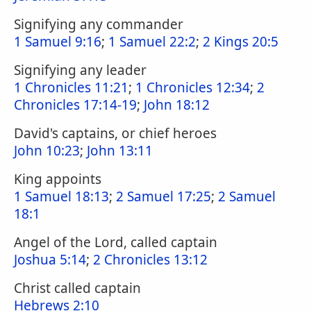
Signifying any commander
1 Samuel 9:16
;
1 Samuel 22:2
;
2 Kings 20:5
Signifying any leader
1 Chronicles 11:21
;
1 Chronicles 12:34
;
2
Chronicles 17:14-19
;
John 18:12
David's captains, or chief heroes
John 10:23
;
John 13:11
King appoints
1 Samuel 18:13
;
2 Samuel 17:25
;
2 Samuel
18:1
Angel of the Lord, called captain
Joshua 5:14
;
2 Chronicles 13:12
Christ called captain
Hebrews 2:10