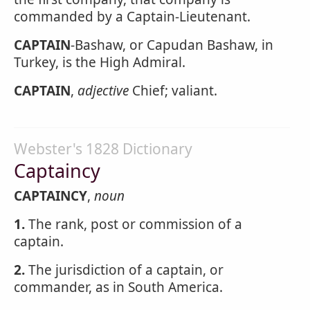
commanded by a Captain-Lieutenant.
CAPTAIN
-Bashaw, or Capudan Bashaw, in
Turkey, is the High Admiral.
CAPTAIN
,
adjective
Chief; valiant.
Webster's 1828 Dictionary
Captaincy
CAPTAINCY
,
noun
1.
The rank, post or commission of a
captain.
2.
The jurisdiction of a captain, or
commander, as in South America.