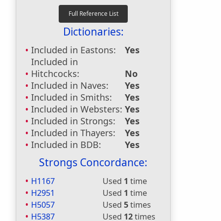
Dictionaries:
Included in Eastons:
Yes
Included in
Hitchcocks:
No
Included in Naves:
Yes
Included in Smiths:
Yes
Included in Websters:
Yes
Included in Strongs:
Yes
Included in Thayers:
Yes
Included in BDB:
Yes
Strongs Concordance:
H1167
Used
1
time
H2951
Used
1
time
H5057
Used
5
times
H5387
Used
12
times