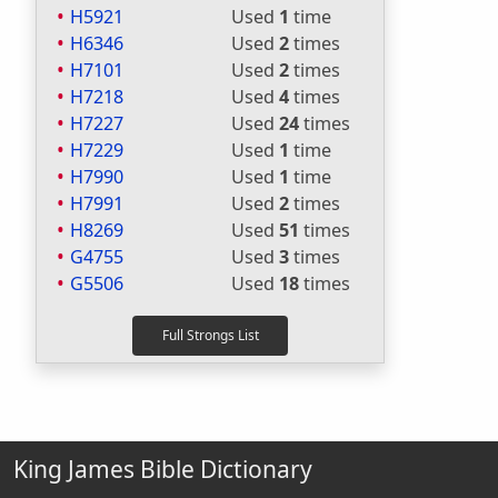
H5921
Used
1
time
H6346
Used
2
times
H7101
Used
2
times
H7218
Used
4
times
H7227
Used
24
times
H7229
Used
1
time
H7990
Used
1
time
H7991
Used
2
times
H8269
Used
51
times
G4755
Used
3
times
G5506
Used
18
times
King James Bible Dictionary