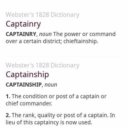
Webster's 1828 Dictionary
Captainry
CAPTAINRY
,
noun
The power or command
over a certain district; chieftainship.
Webster's 1828 Dictionary
Captainship
CAPTAINSHIP
,
noun
1.
The condition or post of a captain or
chief commander.
2.
The rank, quality or post of a captain. In
lieu of this captaincy is now used.