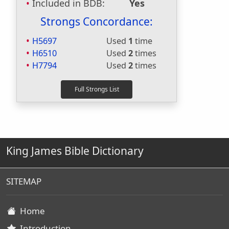
Included in BDB:
Yes
Strongs Concordance:
H5697
Used
1
time
H6510
Used
2
times
H7794
Used
2
times
King James Bible Dictionary
SITEMAP
Home
Introduction