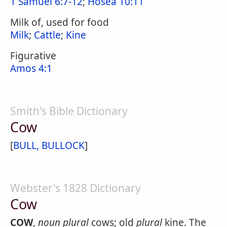
1 Samuel 6:7-12
;
Hosea 10:11
Milk of, used for food
Milk
;
Cattle
;
Kine
Figurative
Amos 4:1
Smith's Bible Dictionary
Cow
[
BULL, BULLOCK
]
Webster's 1828 Dictionary
Cow
COW
,
noun
plural
cows; old
plural
kine. The