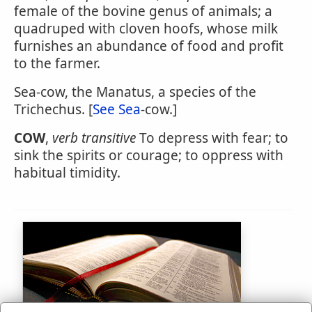
female of the bovine genus of animals; a
quadruped with cloven hoofs, whose milk
furnishes an abundance of food and profit
to the farmer.
Sea-cow, the Manatus, a species of the
Trichechus. [
See Sea
-cow.]
COW
,
verb transitive
To depress with fear; to
sink the spirits or courage; to oppress with
habitual timidity.