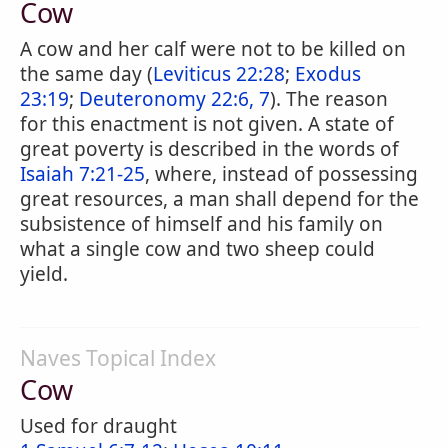
Cow
A cow and her calf were not to be killed on
the same day (
Leviticus 22:28
;
Exodus
23:19
;
Deuteronomy 22:6, 7
). The reason
for this enactment is not given. A state of
great poverty is described in the words of
Isaiah 7:21-25
, where, instead of possessing
great resources, a man shall depend for the
subsistence of himself and his family on
what a single cow and two sheep could
yield.
Naves Topical Index
Cow
Used for draught