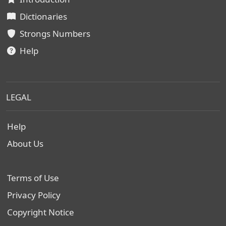
Dictionaries
Strongs Numbers
Help
LEGAL
Help
About Us
Terms of Use
Privacy Policy
Copyright Notice