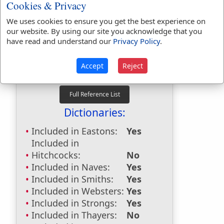
Cookies & Privacy
Bible Usage:
We uses cookies to ensure you get the best experience on
cow
used
6
times.
our website. By using our site you acknowledge that you
cow's
used
once
.
have read and understand our
Privacy Policy
.
First Reference:
Leviticus 22:28
Accept
Reject
Last Reference:
Amos 4:3
Dictionaries:
Included in Eastons:
Yes
Included in
Hitchcocks:
No
Included in Naves:
Yes
Included in Smiths:
Yes
Included in Websters:
Yes
Included in Strongs:
Yes
Included in Thayers:
No