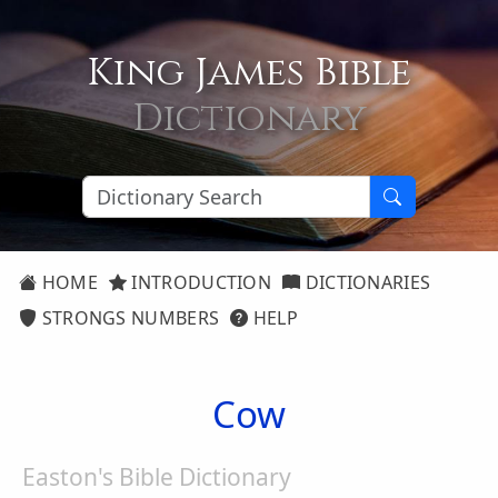
King James Bible
Dictionary
HOME
INTRODUCTION
DICTIONARIES
STRONGS NUMBERS
HELP
Cow
Easton's Bible Dictionary