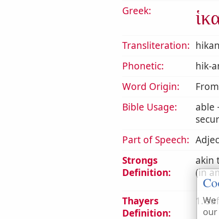
Greek:
ἱκ
Transliteration:
hika
Phonetic:
hik-a
Word Origin:
From ι
Bible Usage:
able
secur
Part of Speech:
Adjec
Strongs
akin 
Definition:
(in a
Co
We 
Thayers
1. suf
our
Definition: