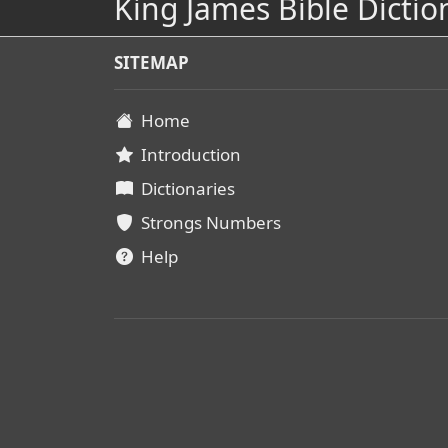
King James Bible Dictio
SITEMAP
Home
Introduction
Dictionaries
Strongs Numbers
Help