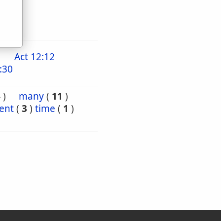
Act 12:12
:30
4
)
many
(
11
)
ient
(
3
)
time
(
1
)