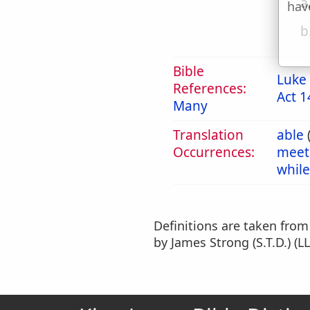
a
hav
b
Bible
Luke 
References:
Act 1
Many
Translation
able
Occurrences:
meet
while
Definitions are taken fro
by James Strong (S.T.D.) (LL