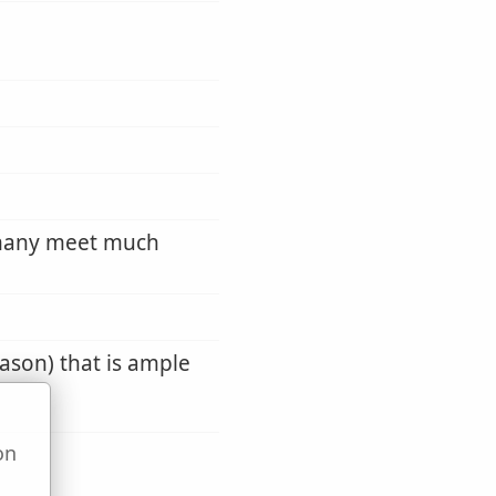
 many meet much
eason) that is ample
on
u