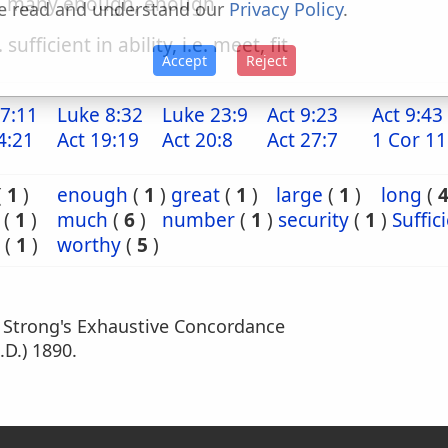
. many enough, enough
e read and understand our
Privacy Policy
.
. sufficient in ability, i.e. meet, fit
Accept
Reject
7:11
Luke 8:32
Luke 23:9
Act 9:23
Act 9:43
4:21
Act 19:19
Act 20:8
Act 27:7
1 Cor 11
(
1
)
enough
(
1
)
great
(
1
)
large
(
1
)
long
(
(
1
)
much
(
6
)
number
(
1
)
security
(
1
)
Suffic
(
1
)
worthy
(
5
)
m Strong's Exhaustive Concordance
.D.) 1890.