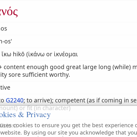
ανός
nos
n-os'
̔́κω hikō (ἱκάνω or ἱκνέομαι
 + content enough good great large long (while)
ity sore sufficient worthy.
tive
to
G2240
; to arrive); competent (as if coming in s
mount) or fit (in character)
okies & Privacy
uses cookies to ensure you get the best experience 
ficient
 website. By using our site you acknowledge that yo