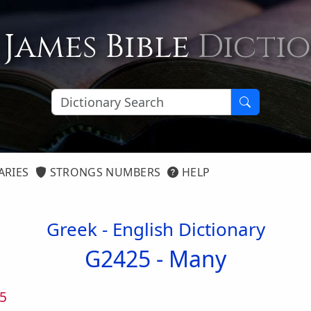
 James Bible
Dicti
ARIES
STRONGS NUMBERS
HELP
Greek - English Dictionary
G2425 -
Many
5