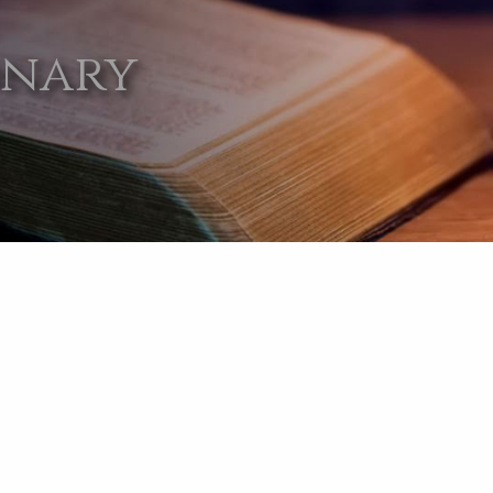
onary