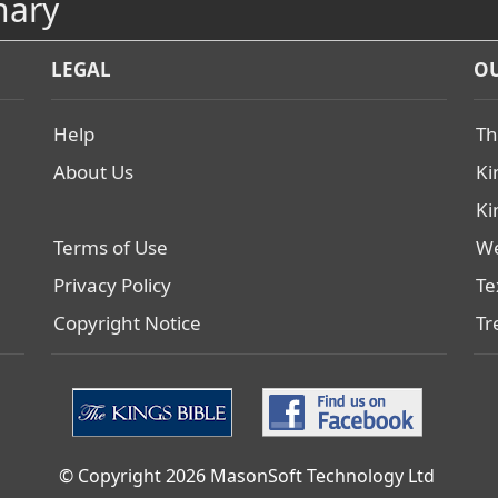
nary
LEGAL
OU
Help
Th
About Us
Ki
Ki
Terms of Use
We
Privacy Policy
Te
Copyright Notice
Tr
© Copyright 2026 MasonSoft Technology Ltd