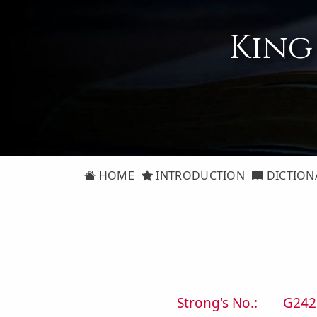
King
HOME
INTRODUCTION
DICTION
Strong's No.:
G242