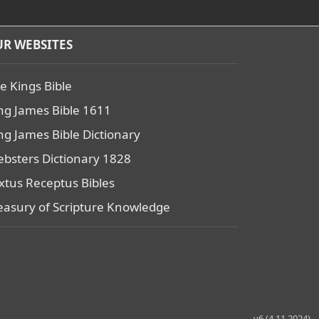
R WEBSITES
e Kings Bible
ng James Bible 1611
ng James Bible Dictionary
bsters Dictionary 1828
xtus Receptus Bibles
easury of Scripture Knowledge
v6 (4.11.2024)