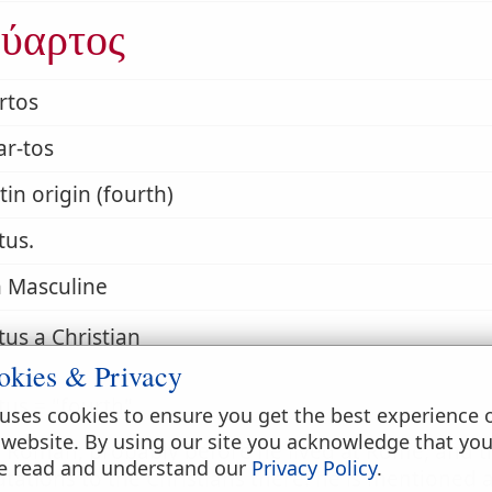
ύαρτος
rtos
ar-tos
tin origin (fourth)
tus.
 Masculine
us a Christian
okies & Privacy
us = "fourth"
uses cookies to ensure you get the best experience 
 website. By using our site you acknowledge that yo
a Roman; probably before he lived at Rome, and t
e read and understand our
Privacy Policy
.
utations to the Christians there: he is mentione