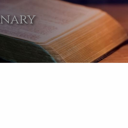
onary