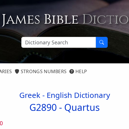
 James Bible
Dicti
ARIES
STRONGS NUMBERS
HELP
Greek - English Dictionary
G2890 -
Quartus
0