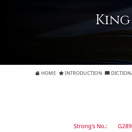
King
HOME
INTRODUCTION
DICTION
Strong's No.:
G289