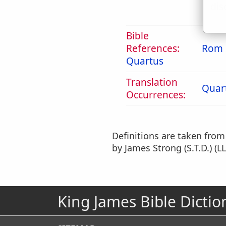
dis
Bible
References:
Rom 
Quartus
Translation
Quar
Occurrences:
Definitions are taken fro
by James Strong (S.T.D.) (LL
King James Bible Dictio