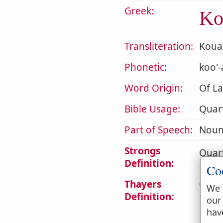
Greek:
Κο
Transliteration:
Koua
Phonetic:
koo'-
Word Origin:
Of La
Bible Usage:
Quar
Part of Speech:
Noun
Strongs
Quart
Definition:
Co
Thayers
Quart
We 
Definition:
our
1. 
hav
sal