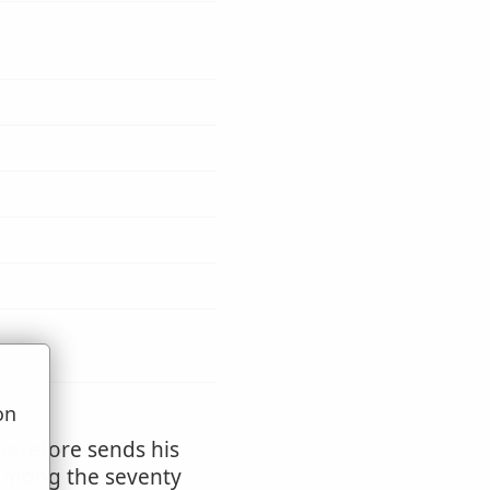
on
u
herefore sends his
d among the seventy