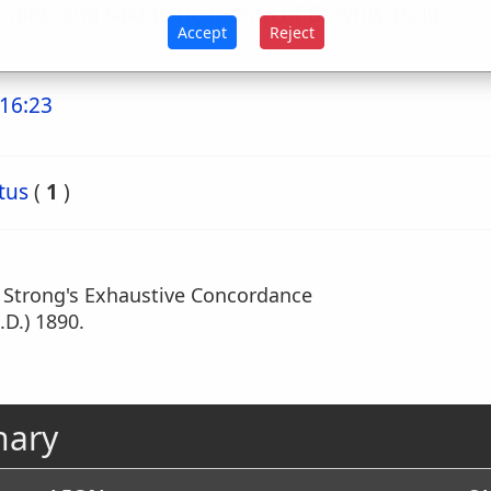
ciples, and said to be bishop of Berytus. (Gill)
Accept
Reject
16:23
tus
(
1
)
m Strong's Exhaustive Concordance
.D.) 1890.
nary