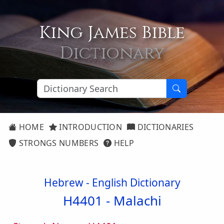
King James Bible
Dictionary
HOME
INTRODUCTION
DICTIONARIES
STRONGS NUMBERS
HELP
Hebrew - English Dictionary
H4401 -
Malachi