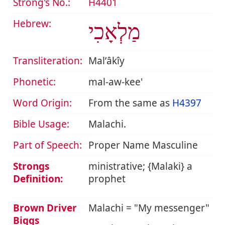
Strong's No.:
H4401
Hebrew:
מַלְאָכִי
Transliteration:
Malʼâkîy
Phonetic:
mal-aw-kee'
Word Origin:
From the same as
H4397
Bible Usage:
Malachi.
Part of Speech:
Proper Name Masculine
Strongs
ministrative; {Malaki} a
Definition:
prophet
Brown Driver
Malachi = "My messenger"
Biggs