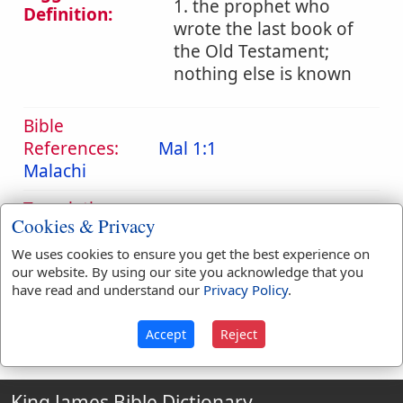
1. the prophet who
Definition:
wrote the last book of
the Old Testament;
nothing else is known
Bible
References:
Mal 1:1
Malachi
Translation
Malachi
(
1
)
Cookies & Privacy
Occurrences:
We uses cookies to ensure you get the best experience on
our website. By using our site you acknowledge that you
have read and understand our
Privacy Policy
.
Definitions are taken from Strong's Exhaustive Concordance
by James Strong (S.T.D.) (LL.D.) 1890.
Accept
Reject
King James Bible Dictionary