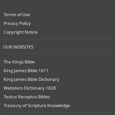
Terms of Use
Privacy Policy
Copyright Notice
OUR WEBSITES
The Kings Bible
King James Bible 1611
King James Bible Dictionary
Websters Dictionary 1828
Textus Receptus Bibles
Treasury of Scripture Knowledge