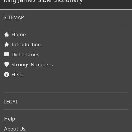
SITEMAP
Home
Introduction
Dictionaries
Strongs Numbers
Help
LEGAL
Help
About Us