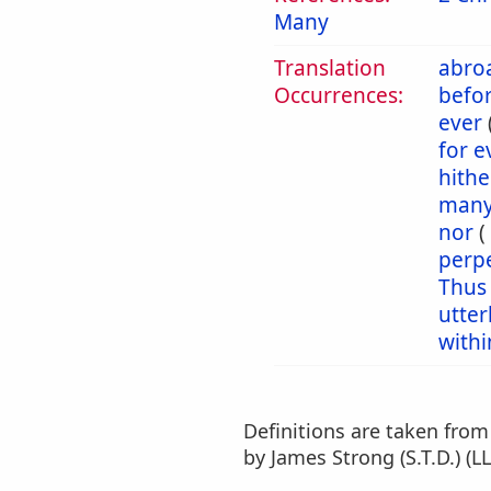
Many
Translation
abro
Occurrences:
befo
ever
for 
hithe
man
nor
(
perp
Thus
utter
withi
Definitions are taken fro
by James Strong (S.T.D.) (LL