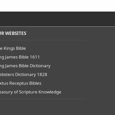
R WEBSITES
e Kings Bible
ng James Bible 1611
ng James Bible Dictionary
bsters Dictionary 1828
xtus Receptus Bibles
easury of Scripture Knowledge