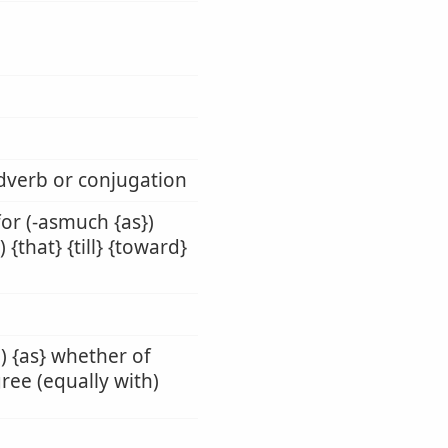
adverb or conjugation
 for (-asmuch {as})
 {that} {till} {toward}
h) {as} whether of
gree (equally with)