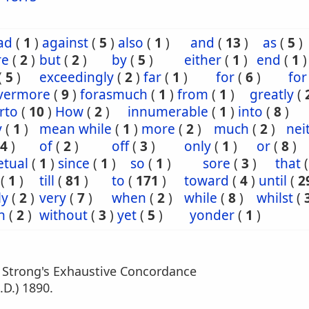
ad
(
1
)
against
(
5
)
also
(
1
)
and
(
13
)
as
(
5
)
re
(
2
)
but
(
2
)
by
(
5
)
either
(
1
)
end
(
1
)
(
5
)
exceedingly
(
2
)
far
(
1
)
for
(
6
)
for
evermore
(
9
)
forasmuch
(
1
)
from
(
1
)
greatly
(
rto
(
10
)
How
(
2
)
innumerable
(
1
)
into
(
8
)
y
(
1
)
mean while
(
1
)
more
(
2
)
much
(
2
)
nei
4
)
of
(
2
)
off
(
3
)
only
(
1
)
or
(
8
)
etual
(
1
)
since
(
1
)
so
(
1
)
sore
(
3
)
that
(
1
)
till
(
81
)
to
(
171
)
toward
(
4
)
until
(
2
ly
(
2
)
very
(
7
)
when
(
2
)
while
(
8
)
whilst
(
n
(
2
)
without
(
3
)
yet
(
5
)
yonder
(
1
)
m Strong's Exhaustive Concordance
.D.) 1890.