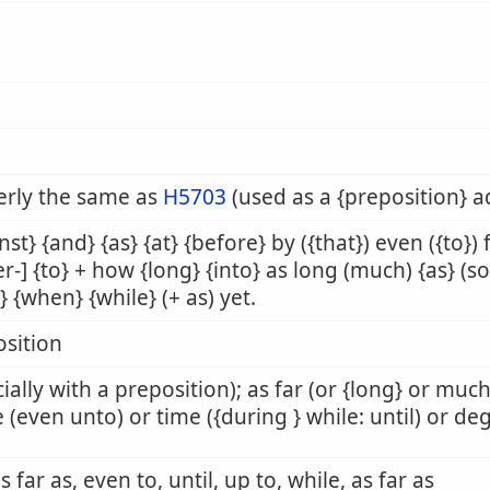
erly the same as
H5703
(used as a {preposition} 
nst} {and} {as} {at} {before} by ({that}) even ({to})
er-] {to} + how {long} {into} as long (much) {as} (so)
l} {when} {while} (+ as) yet.
sition
ially with a preposition); as far (or {long} or muc
 (even unto) or time ({during } while: until) or de
as far as, even to, until, up to, while, as far as