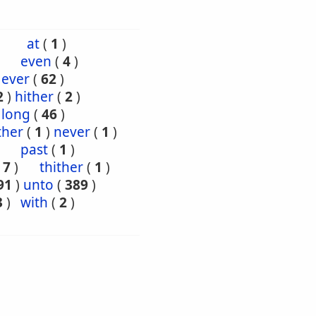
at
(
1
)
even
(
4
)
 ever
(
62
)
2
)
hither
(
2
)
long
(
46
)
ther
(
1
)
never
(
1
)
past
(
1
)
(
7
)
thither
(
1
)
91
)
unto
(
389
)
3
)
with
(
2
)