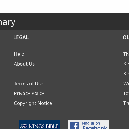
nary
LEGAL
OU
Help
Th
About Us
Ki
Ki
Terms of Use
We
Privacy Policy
Te
Copyright Notice
Tr