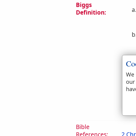
Biggs
a
Definition:
b
c
Co
We 
our
d
hav
2. 
Bible
References:
2 Chr