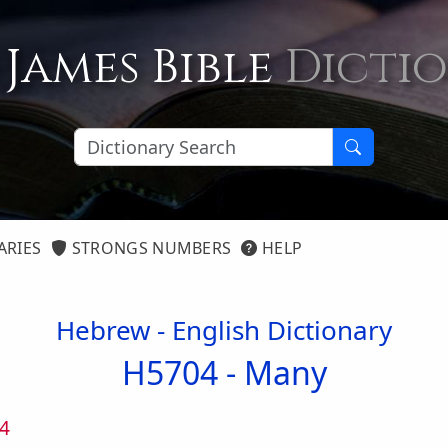
 James Bible
Dicti
ARIES
STRONGS NUMBERS
HELP
Hebrew - English Dictionary
H5704 -
Many
4