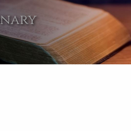
onary