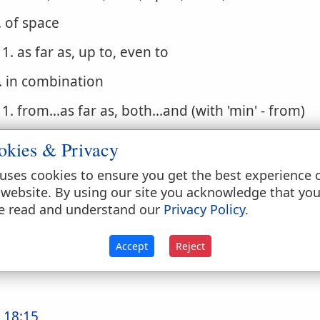
. of space
1. as far as, up to, even to
. in combination
1. from...as far as, both...and (with 'min' - from)
. of time
okies & Privacy
1. even to, until, unto, till, during, end
uses cookies to ensure you get the best experience 
 website. By using our site you acknowledge that yo
. of degree
e read and understand our
Privacy Policy
.
1. even to, to the degree of, even like conj
Accept
Reject
until, while, to the point that, so that even
 18:15