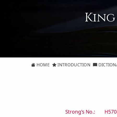
King
HOME
INTRODUCTION
DICTION
Strong's No.:
H570