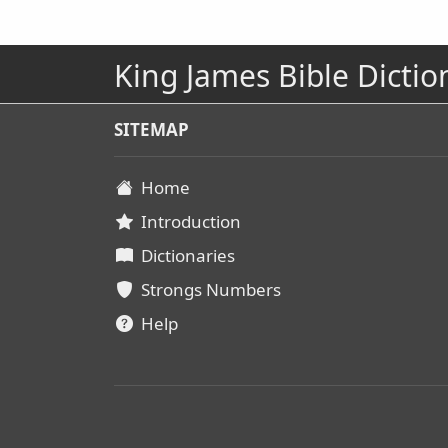
King James Bible Dictio
SITEMAP
Home
Introduction
Dictionaries
Strongs Numbers
Help