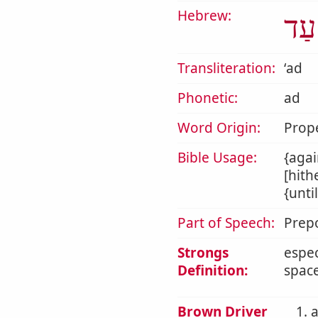
Hebrew:
עַד
Transliteration:
ʻad
Phonetic:
ad
Word Origin:
Prop
Bible Usage:
{agai
[hith
{unti
Part of Speech:
Prepo
Strongs
espec
Definition:
space
Brown Driver
1. 