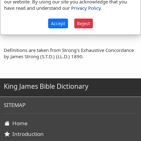
our website. By using our site you acknowledge that you
1 Chr 26:28
1 Chr 27:24
have read and understand our
Privacy Policy
.
Translation
Zeruiah
(
26
)
Accept
Reject
Occurrences:
Definitions are taken from Strong's Exhaustive Concordance
by James Strong (S.T.D.) (LL.D.) 1890.
King James Bible Dictionary
SITEMAP
Home
Introduction