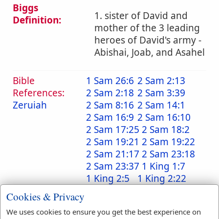
Biggs
1. sister of David and
Definition:
mother of the 3 leading
heroes of David's army -
Abishai, Joab, and Asahel
Bible
1 Sam 26:6
2 Sam 2:13
References:
2 Sam 2:18
2 Sam 3:39
Zeruiah
2 Sam 8:16
2 Sam 14:1
2 Sam 16:9
2 Sam 16:10
2 Sam 17:25
2 Sam 18:2
2 Sam 19:21
2 Sam 19:22
2 Sam 21:17
2 Sam 23:18
2 Sam 23:37
1 King 1:7
1 King 2:5
1 King 2:22
1 Chr 2:16
1 Chr 2:16
Cookies & Privacy
1 Chr 11:6
1 Chr 11:39
We uses cookies to ensure you get the best experience on
1 Chr 18:12
1 Chr 18:15