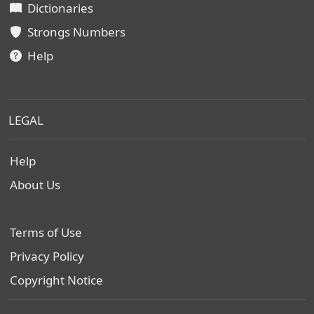
Dictionaries
Strongs Numbers
Help
LEGAL
Help
About Us
Terms of Use
Privacy Policy
Copyright Notice