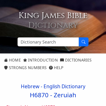
King James Bible
Dictionary
HOME
INTRODUCTION
DICTIONARIES
STRONGS NUMBERS
HELP
Hebrew - English Dictionary
H6870 -
Zeruiah