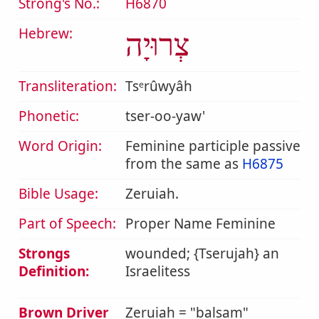
Strong's No.:
H6870
Hebrew:
צְרוּיָה
Transliteration:
Tsᵉrûwyâh
Phonetic:
tser-oo-yaw'
Word Origin:
Feminine participle passive
from the same as
H6875
Bible Usage:
Zeruiah.
Part of Speech:
Proper Name Feminine
Strongs
wounded; {Tserujah} an
Definition:
Israelitess
Brown Driver
Zeruiah = "balsam"