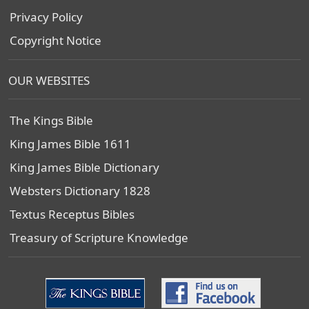
Privacy Policy
Copyright Notice
OUR WEBSITES
The Kings Bible
King James Bible 1611
King James Bible Dictionary
Websters Dictionary 1828
Textus Receptus Bibles
Treasury of Scripture Knowledge