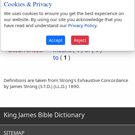
Cookies & Privacy
We uses cookies to ensure you get the best experience on
Bible
our website. By using our site you acknowledge that you
References:
Dan 5:5
have read and understand our
Privacy Policy
.
Against
Accept
Reject
Translation
against
(
1
)
before
(
3
)
Occurrences:
means
(
1
)
of
(
1
)
to
(
1
)
Definitions are taken from Strong's Exhaustive Concordance
by James Strong (S.T.D.) (LL.D.) 1890.
King James Bible Dictionary
SITEMAP