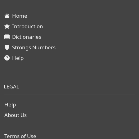
Home
Introduction
Dictionaries
Strongs Numbers
Help
LEGAL
Help
About Us
Terms of Use