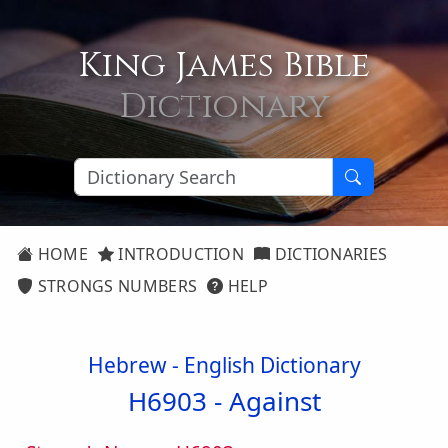
King James Bible
Dictionary
HOME
INTRODUCTION
DICTIONARIES
STRONGS NUMBERS
HELP
Hebrew - English Dictionary
H6903 -
Against