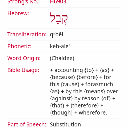
Strong's No.:
H6903
Hebrew:
קְבֵל
Transliteration:
qᵉbêl
Phonetic:
keb-ale'
Word Origin:
(Chaldee)
Bible Usage:
+ accounting {to} + {as} +
{because} {before} + for
this {cause} + forasmuch
{as} + by this {means} over
{against} by reason {of} +
{that} + {therefore} +
{though} + wherefore.
Part of Speech:
Substitution