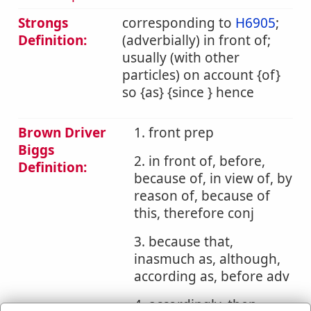
Strongs
corresponding to
H6905
;
Definition:
(adverbially) in front of;
usually (with other
particles) on account {of}
so {as} {since } hence
Brown Driver
1. front prep
Biggs
2. in front of, before,
Definition:
because of, in view of, by
reason of, because of
this, therefore conj
3. because that,
inasmuch as, although,
according as, before adv
4. accordingly, then