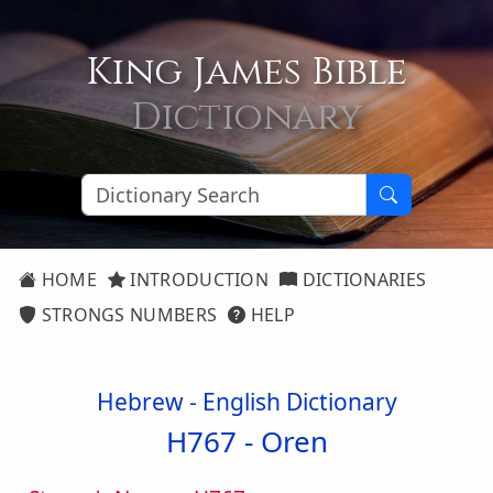
King James Bible
Dictionary
HOME
INTRODUCTION
DICTIONARIES
STRONGS NUMBERS
HELP
Hebrew - English Dictionary
H767 -
Oren