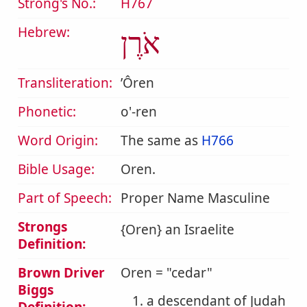
Strong's No.:
H767
Hebrew:
אֹרֶן
Transliteration:
ʼÔren
Phonetic:
o'-ren
Word Origin:
The same as
H766
Bible Usage:
Oren.
Part of Speech:
Proper Name Masculine
Strongs
{Oren} an Israelite
Definition:
Brown Driver
Oren = "cedar"
Biggs
1. a descendant of Judah