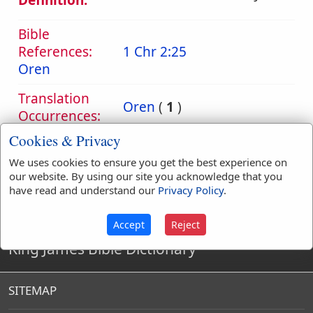
Definition:
Bible
References:
1 Chr 2:25
Oren
Translation
Oren
(
1
)
Occurrences:
Cookies & Privacy
We uses cookies to ensure you get the best experience on
Definitions are taken from Strong's Exhaustive Concordance
our website. By using our site you acknowledge that you
by James Strong (S.T.D.) (LL.D.) 1890.
have read and understand our
Privacy Policy
.
Accept
Reject
King James Bible Dictionary
SITEMAP