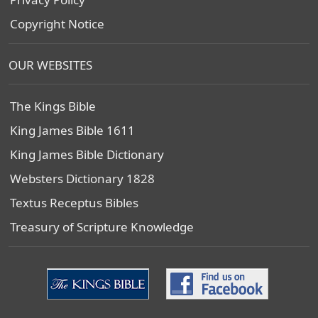
Copyright Notice
OUR WEBSITES
The Kings Bible
King James Bible 1611
King James Bible Dictionary
Websters Dictionary 1828
Textus Receptus Bibles
Treasury of Scripture Knowledge