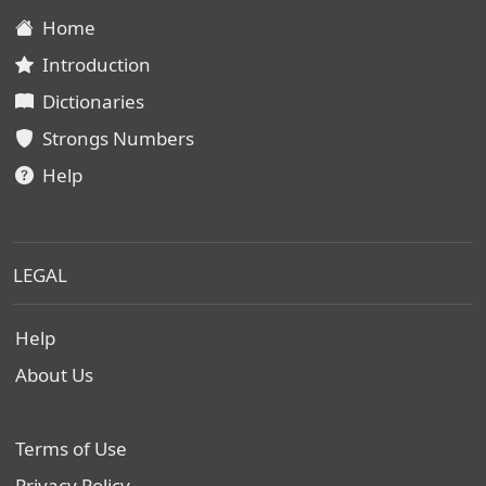
Home
Introduction
Dictionaries
Strongs Numbers
Help
LEGAL
Help
About Us
Terms of Use
Privacy Policy