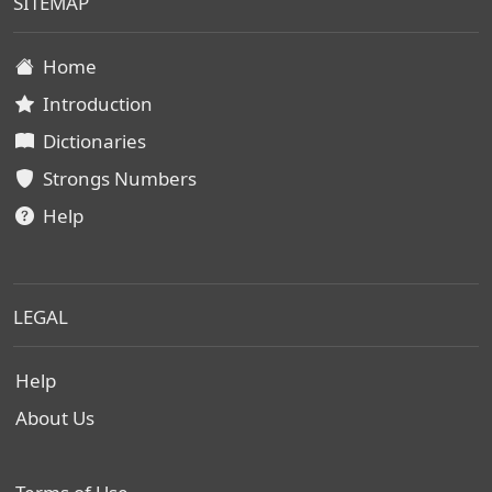
SITEMAP
Home
Introduction
Dictionaries
Strongs Numbers
Help
LEGAL
Help
About Us