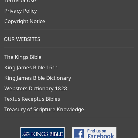
Terms of Use
Privacy Policy
Copyright Notice
OUR WEBSITES
The Kings Bible
King James Bible 1611
King James Bible Dictionary
Websters Dictionary 1828
Textus Receptus Bibles
Treasury of Scripture Knowledge