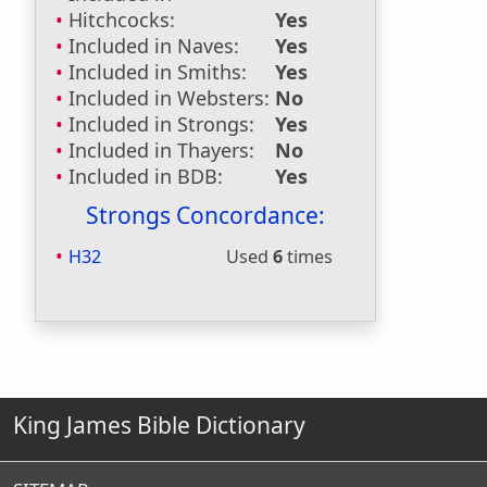
Hitchcocks:
Yes
Included in Naves:
Yes
Included in Smiths:
Yes
Included in Websters:
No
Included in Strongs:
Yes
Included in Thayers:
No
Included in BDB:
Yes
Strongs Concordance:
H32
Used
6
times
King James Bible Dictionary