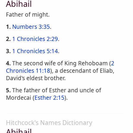
Abihail
Father of might.
1.
Numbers 3:35
.
2.
1 Chronicles 2:29
.
3.
1 Chronicles 5:14
.
4.
The second wife of King Rehoboam (
2
Chronicles 11:18
), a descendant of Eliab,
David's eldest brother.
5.
The father of Esther and uncle of
Mordecai (
Esther 2:15
).
Hitchcock's Names Dictionary
Abihail