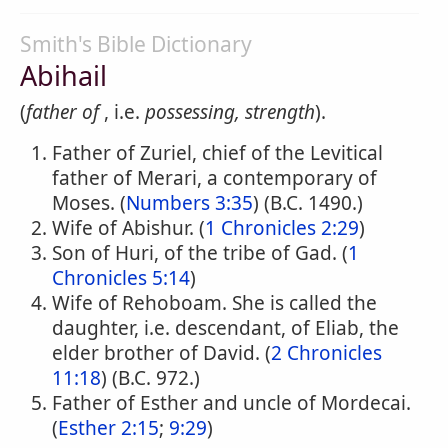
Smith's Bible Dictionary
Abihail
(
father of
, i.e.
possessing, strength
).
Father of Zuriel, chief of the Levitical
father of Merari, a contemporary of
Moses. (
Numbers 3:35
) (B.C. 1490.)
Wife of Abishur. (
1 Chronicles 2:29
)
Son of Huri, of the tribe of Gad. (
1
Chronicles 5:14
)
Wife of Rehoboam. She is called the
daughter, i.e. descendant, of Eliab, the
elder brother of David. (
2 Chronicles
11:18
) (B.C. 972.)
Father of Esther and uncle of Mordecai.
(
Esther 2:15
;
9:29
)