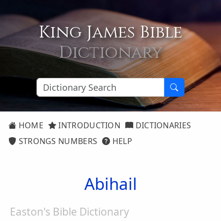
King James Bible
Dictionary
HOME
INTRODUCTION
DICTIONARIES
STRONGS NUMBERS
HELP
Abihail
Easton's Bible Dictionary