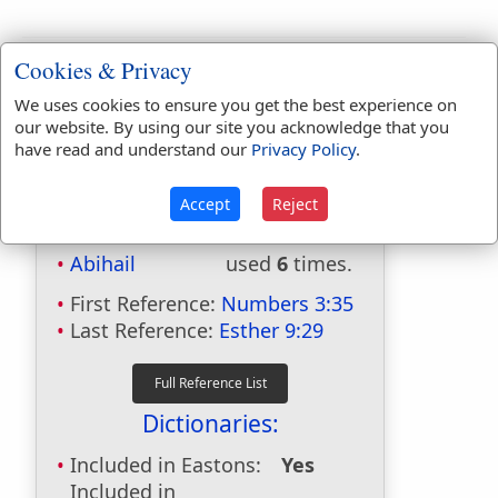
Cookies & Privacy
We uses cookies to ensure you get the best experience on
our website. By using our site you acknowledge that you
have read and understand our
Privacy Policy
.
Accept
Reject
Bible Usage:
Abihail
used
6
times.
First Reference:
Numbers 3:35
Last Reference:
Esther 9:29
Dictionaries:
Included in Eastons:
Yes
Included in