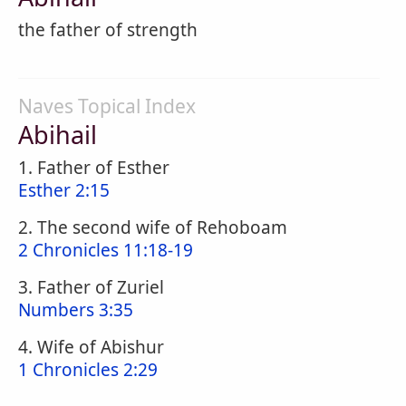
the father of strength
Naves Topical Index
Abihail
1. Father of Esther
Esther 2:15
2. The second wife of Rehoboam
2 Chronicles 11:18-19
3. Father of Zuriel
Numbers 3:35
4. Wife of Abishur
1 Chronicles 2:29