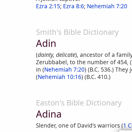
Ezra 2:15
;
Ezra 8:6
;
Nehemiah 7:20
Smith's Bible Dictionary
Adin
(
dainty, delicate
), ancestor of a fam
Zerubbabel, to the number of 454, (
in (
Nehemiah 7:20
) (B.C. 536.) The
(
Nehemiah 10:16
) (B.C. 410.)
Easton's Bible Dictionary
Adina
Slender, one of David's warriors (
1 C