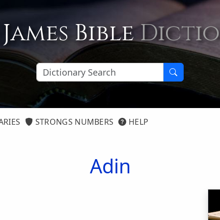
 James Bible
Dicti
ARIES
STRONGS NUMBERS
HELP
Adin