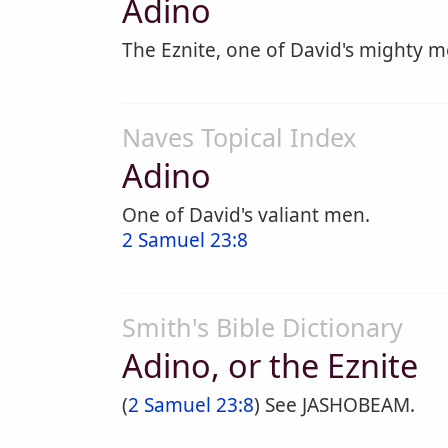
Adino
The Eznite, one of David's mighty m
Naves Topical Index
Adino
One of David's valiant men.
2 Samuel 23:8
Smith's Bible Dictionary
Adino, or the Eznite
(
2 Samuel 23:8
) See JASHOBEAM.