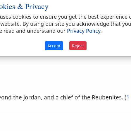
okies & Privacy
uses cookies to ensure you get the best experience 
 website. By using our site you acknowledge that yo
e read and understand our
Privacy Policy
.
Accept
Reject
yond the Jordan, and a chief of the Reubenites. (
1