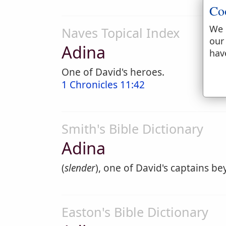
Co
We 
Naves Topical Index
our
Adina
hav
One of David's heroes.
1 Chronicles 11:42
Smith's Bible Dictionary
Adina
(
slender
), one of David's captains be
Easton's Bible Dictionary