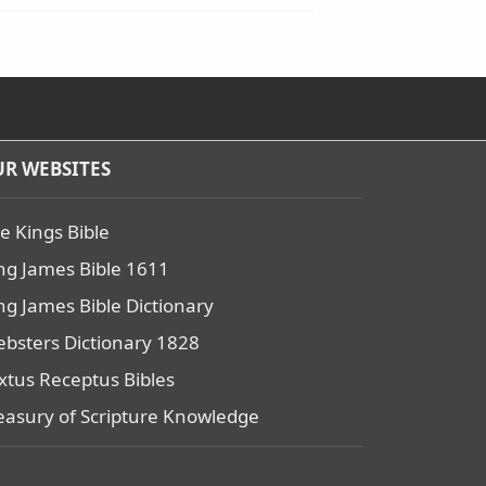
R WEBSITES
e Kings Bible
ng James Bible 1611
ng James Bible Dictionary
bsters Dictionary 1828
xtus Receptus Bibles
easury of Scripture Knowledge