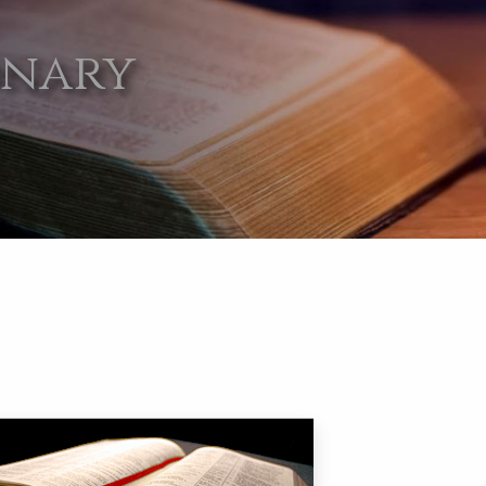
onary