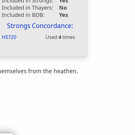
Included in Strongs:
Yes
Included in Thayers:
No
Included in BDB:
Yes
Strongs Concordance:
H5720
Used
4
times
 themselves from the heathen.