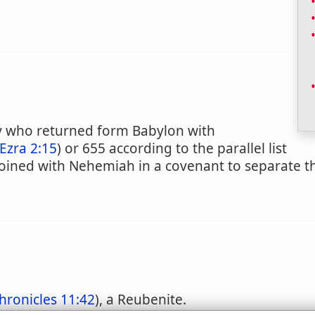
ily who returned form Babylon with
Ezra 2:15
) or 655 according to the parallel list
y joined with Nehemiah in a covenant to separate
hronicles 11:42
), a Reubenite.