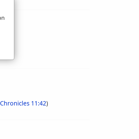
on
u
 Chronicles 11:42
)