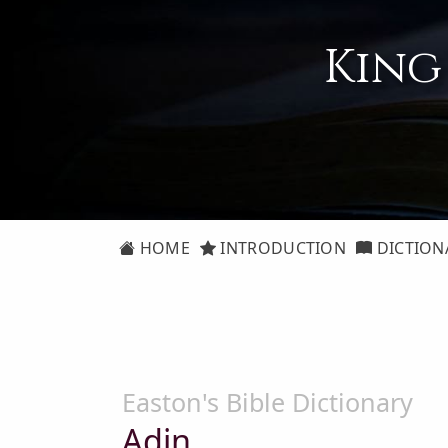
King
HOME
INTRODUCTION
DICTION
Easton's Bible Dictionary
Adin