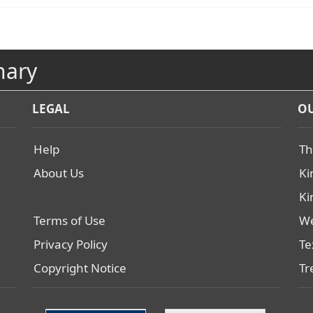
nary
LEGAL
OU
Help
Th
About Us
Ki
Ki
Terms of Use
We
Privacy Policy
Te
Copyright Notice
Tr