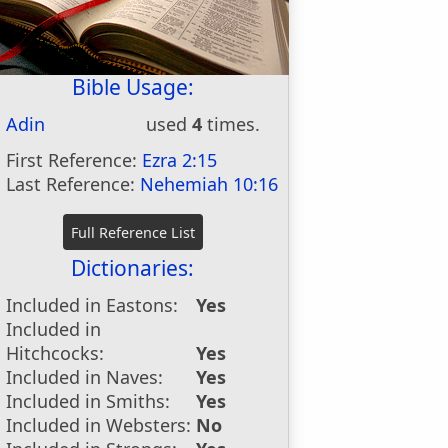
Bible Usage:
Adin
used
4
times.
First Reference:
Ezra 2:15
Last Reference:
Nehemiah 10:16
Dictionaries:
Included in Eastons:
Yes
Included in
Hitchcocks:
Yes
Included in Naves:
Yes
Included in Smiths:
Yes
Included in Websters:
No