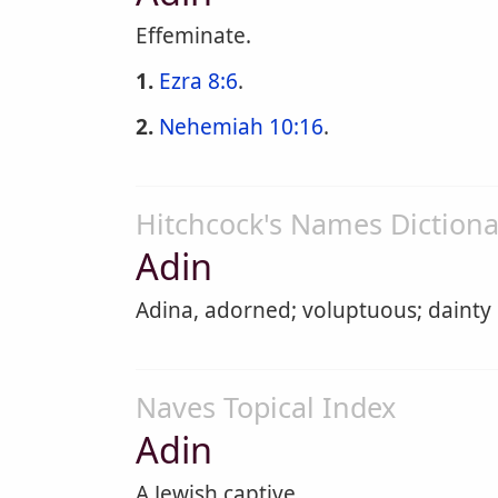
Effeminate.
1.
Ezra 8:6
.
2.
Nehemiah 10:16
.
Hitchcock's Names Dictiona
Adin
Adina, adorned; voluptuous; dainty
Naves Topical Index
Adin
A Jewish captive.