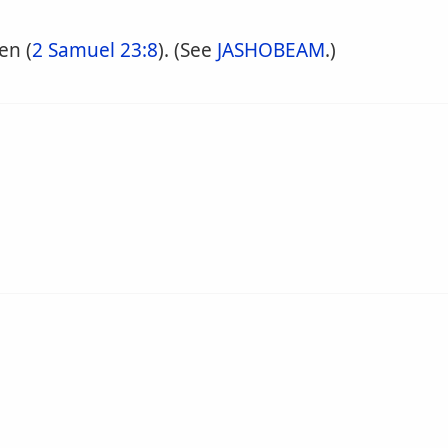
en (
2 Samuel 23:8
). (See
JASHOBEAM
.)