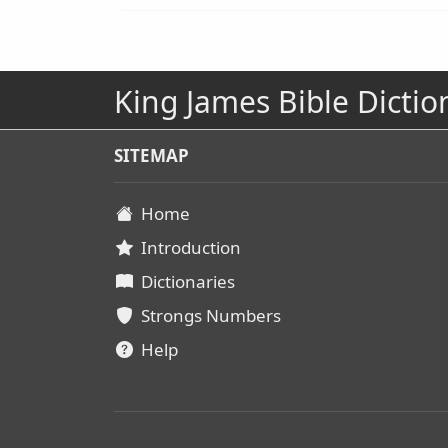
King James Bible Dictio
SITEMAP
Home
Introduction
Dictionaries
Strongs Numbers
Help