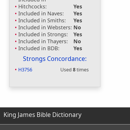
Hitchcocks:
Yes
Included in Naves:
Yes
Included in Smiths:
Yes
Included in Websters:
No
Included in Strongs:
Yes
Included in Thayers:
No
Included in BDB:
Yes
Strongs Concordance:
H3756
Used
8
times
King James Bible Dictionary