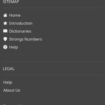
SITEMAP
Home
Introduction
Dictionaries
Strongs Numbers
Help
LEGAL
Help
About Us