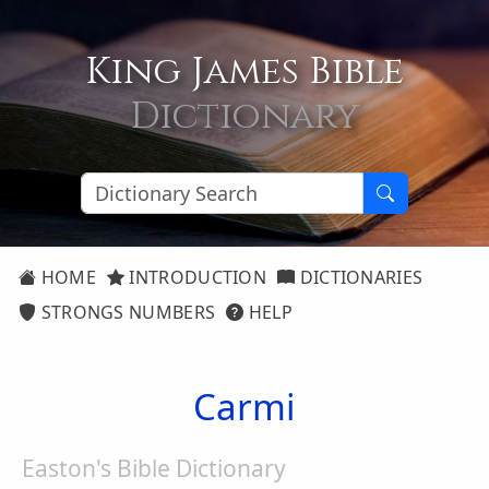
King James Bible
Dictionary
HOME
INTRODUCTION
DICTIONARIES
STRONGS NUMBERS
HELP
Carmi
Easton's Bible Dictionary