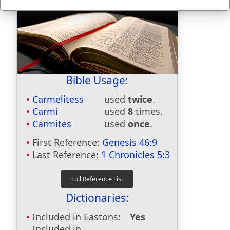
Bible Usage:
Carmelitess
used
twice
.
Carmi
used
8
times.
Carmites
used
once
.
First Reference:
Genesis 46:9
Last Reference:
1 Chronicles 5:3
Dictionaries:
Included in Eastons:
Yes
Included in