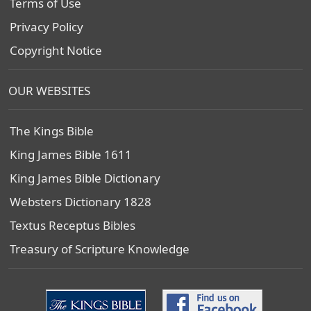
Terms of Use
Privacy Policy
Copyright Notice
OUR WEBSITES
The Kings Bible
King James Bible 1611
King James Bible Dictionary
Websters Dictionary 1828
Textus Receptus Bibles
Treasury of Scripture Knowledge