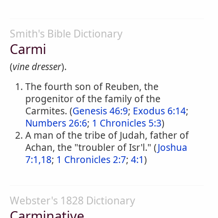
Smith's Bible Dictionary
Carmi
(
vine dresser
).
The fourth son of Reuben, the
progenitor of the family of the
Carmites. (
Genesis 46:9
;
Exodus 6:14
;
Numbers 26:6
;
1 Chronicles 5:3
)
A man of the tribe of Judah, father of
Achan, the "troubler of Isr'l." (
Joshua
7:1,18
;
1 Chronicles 2:7
;
4:1
)
Webster's 1828 Dictionary
Carminative