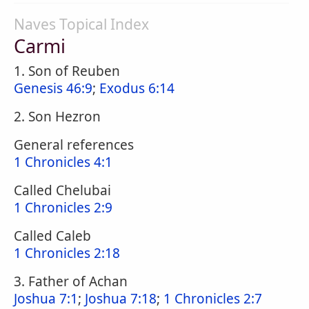
Naves Topical Index
Carmi
1. Son of Reuben
Genesis 46:9
;
Exodus 6:14
2. Son Hezron
General references
1 Chronicles 4:1
Called Chelubai
1 Chronicles 2:9
Called Caleb
1 Chronicles 2:18
3. Father of Achan
Joshua 7:1
;
Joshua 7:18
;
1 Chronicles 2:7