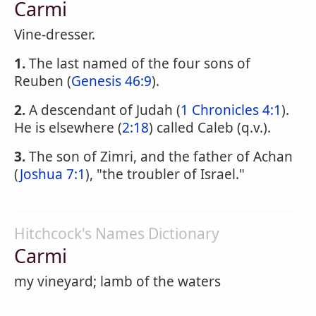
Carmi
Vine-dresser.
1.
The last named of the four sons of
Reuben (
Genesis 46:9
).
2.
A descendant of Judah (
1 Chronicles 4:1
).
He is elsewhere (
2:18
) called Caleb (q.v.).
3.
The son of Zimri, and the father of Achan
(
Joshua 7:1
), "the troubler of Israel."
Hitchcock's Names Dictionary
Carmi
my vineyard; lamb of the waters