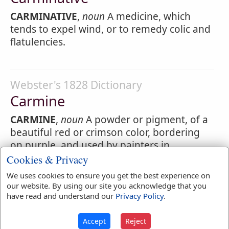
CARMINATIVE
,
noun
A medicine, which
tends to expel wind, or to remedy colic and
flatulencies.
Webster's 1828 Dictionary
Carmine
CARMINE
,
noun
A powder or pigment, of a
beautiful red or crimson color, bordering
on purple, and used by painters in
miniature, though rarely, on account of its
Cookies & Privacy
great price. It is prepared by dissolving
We uses cookies to ensure you get the best experience on
cochineal in an alkaline lye, and
our website. By using our site you acknowledge that you
precipitating it by alum.
have read and understand our
Privacy Policy
.
Accept
Reject