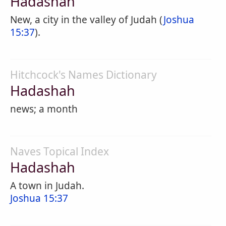
Hadashah
New, a city in the valley of Judah (
Joshua
15:37
).
Hitchcock's Names Dictionary
Hadashah
news; a month
Naves Topical Index
Hadashah
A town in Judah.
Joshua 15:37