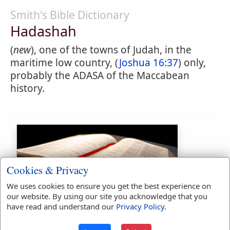
Smith's Bible Dictionary
Hadashah
(
new
), one of the towns of Judah, in the
maritime low country, (
Joshua 16:37
) only,
probably the ADASA of the Maccabean
history.
Cookies & Privacy
We uses cookies to ensure you get the best experience on
our website. By using our site you acknowledge that you
Bible Usage:
have read and understand our
Privacy Policy
.
Hadashah
used
once
.