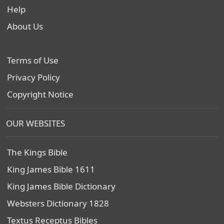
Help
About Us
Terms of Use
Privacy Policy
Copyright Notice
OUR WEBSITES
The Kings Bible
King James Bible 1611
King James Bible Dictionary
Websters Dictionary 1828
Textus Receptus Bibles