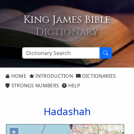
King James Bible
Dictionary
HOME
INTRODUCTION
DICTIONARIES
STRONGS NUMBERS
HELP
Hadashah
+