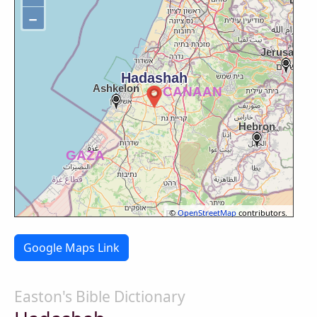
−
©
OpenStreetMap
contributors.
Google Maps Link
Easton's Bible Dictionary