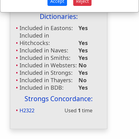
Accept
Reject
Bible Reference:
Joshua 15:37
Dictionaries:
Included in Eastons:
Yes
Included in
Hitchcocks:
Yes
Included in Naves:
Yes
Included in Smiths:
Yes
Included in Websters:
No
Included in Strongs:
Yes
Included in Thayers:
No
Included in BDB:
Yes
Strongs Concordance:
H2322
Used
1
time