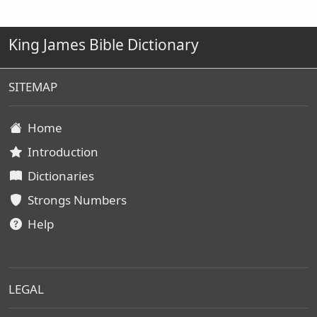
King James Bible Dictionary
SITEMAP
Home
Introduction
Dictionaries
Strongs Numbers
Help
LEGAL