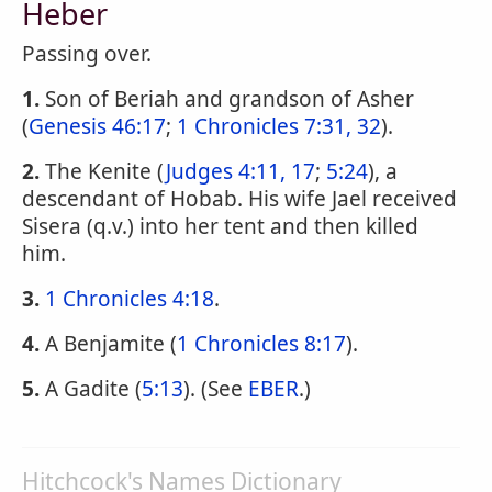
Heber
Passing over.
1.
Son of Beriah and grandson of Asher
(
Genesis 46:17
;
1 Chronicles 7:31, 32
).
2.
The Kenite (
Judges 4:11, 17
;
5:24
), a
descendant of Hobab. His wife Jael received
Sisera (q.v.) into her tent and then killed
him.
3.
1 Chronicles 4:18
.
4.
A Benjamite (
1 Chronicles 8:17
).
5.
A Gadite (
5:13
). (See
EBER
.)
Hitchcock's Names Dictionary