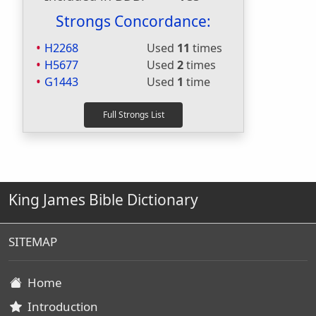
Strongs Concordance:
H2268
Used
11
times
H5677
Used
2
times
G1443
Used
1
time
King James Bible Dictionary
SITEMAP
Home
Introduction