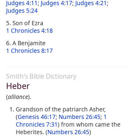
Judges 4:11
;
Judges 4:17
;
Judges 4:21
;
Judges 5:24
5. Son of Ezra
1 Chronicles 4:18
6. A Benjamite
1 Chronicles 8:17
Smith's Bible Dictionary
Heber
(
alliance
).
Grandson of the patriarch Asher,
(
Genesis 46:17
;
Numbers 26:45
;
1
Chronicles 7:31
) from whom came the
Heberites. (
Numbers 26:45
)