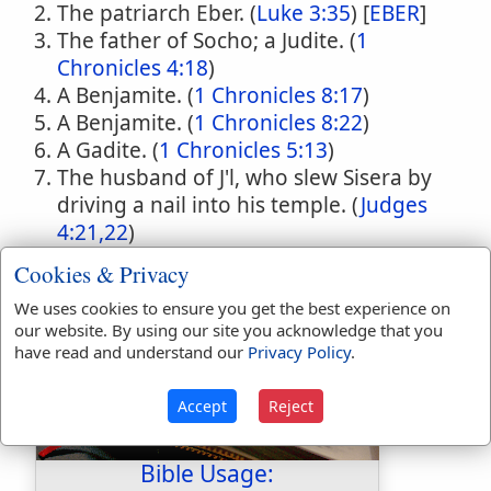
The patriarch Eber. (
Luke 3:35
) [
EBER
]
The father of Socho; a Judite. (
1
Chronicles 4:18
)
A Benjamite. (
1 Chronicles 8:17
)
A Benjamite. (
1 Chronicles 8:22
)
A Gadite. (
1 Chronicles 5:13
)
The husband of J'l, who slew Sisera by
driving a nail into his temple. (
Judges
4:21,22
)
Cookies & Privacy
We uses cookies to ensure you get the best experience on
our website. By using our site you acknowledge that you
have read and understand our
Privacy Policy
.
Accept
Reject
Bible Usage: