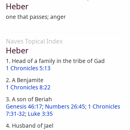
Heber
one that passes; anger
Naves Topical Index
Heber
1. Head of a family in the tribe of Gad
1 Chronicles 5:13
2. A Benjamite
1 Chronicles 8:22
3. A son of Beriah
Genesis 46:17
;
Numbers 26:45
;
1 Chronicles
7:31-32
;
Luke 3:35
4. Husband of Jael