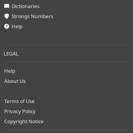
Dictionaries
Strongs Numbers
Help
LEGAL
Help
About Us
Terms of Use
Privacy Policy
Copyright Notice