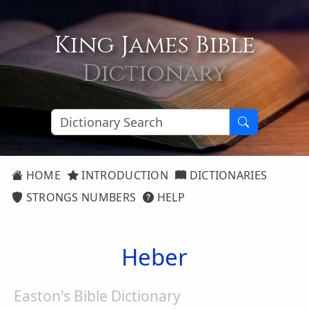
King James Bible
Dictionary
HOME
INTRODUCTION
DICTIONARIES
STRONGS NUMBERS
HELP
Heber
Easton's Bible Dictionary