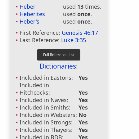
Heber
used
13
times.
Heberites
used
once
.
Heber's
used
once
.
First Reference:
Genesis 46:17
Last Reference:
Luke 3:35
Dictionaries:
Included in Eastons:
Yes
Included in
Hitchcocks:
Yes
Included in Naves:
Yes
Included in Smiths:
Yes
Included in Websters:
No
Included in Strongs:
Yes
Included in Thayers:
Yes
Included in BDB:
Yes