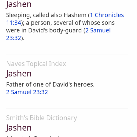
Jashen
Sleeping, called also Hashem (
1 Chronicles
11:34
); a person, several of whose sons
were in David's body-guard (
2 Samuel
23:32
).
Naves Topical Index
Jashen
Father of one of David's heroes.
2 Samuel 23:32
Smith's Bible Dictionary
Jashen