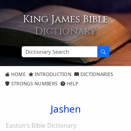
King James Bible
Dictionary
HOME
INTRODUCTION
DICTIONARIES
STRONGS NUMBERS
HELP
Jashen
Easton's Bible Dictionary