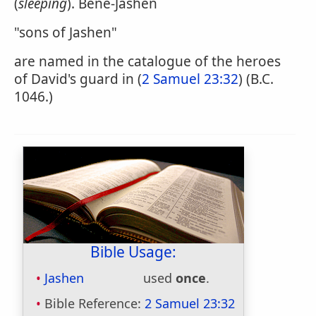
(
sleeping
). Bene-Jashen
"sons of Jashen"
are named in the catalogue of the heroes
of David's guard in (
2 Samuel 23:32
) (B.C.
1046.)
Bible Usage:
Jashen
used
once
.
Bible Reference:
2 Samuel 23:32