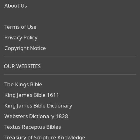
About Us
Terms of Use
Privacy Policy
Copyright Notice
OUR WEBSITES
The Kings Bible
King James Bible 1611
King James Bible Dictionary
Websters Dictionary 1828
Textus Receptus Bibles
Treasury of Scripture Knowledge