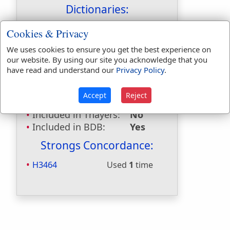
Dictionaries:
Included in Eastons:
Yes
Cookies & Privacy
Included in
We uses cookies to ensure you get the best experience on
Hitchcocks:
No
our website. By using our site you acknowledge that you
Included in Naves:
Yes
have read and understand our
Privacy Policy
.
Included in Smiths:
Yes
Included in Websters:
No
Accept
Reject
Included in Strongs:
Yes
Included in Thayers:
No
Included in BDB:
Yes
Strongs Concordance:
H3464
Used
1
time