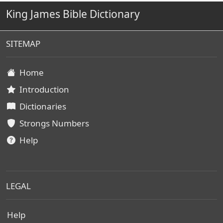
King James Bible Dictionary
SITEMAP
Home
Introduction
Dictionaries
Strongs Numbers
Help
LEGAL
Help