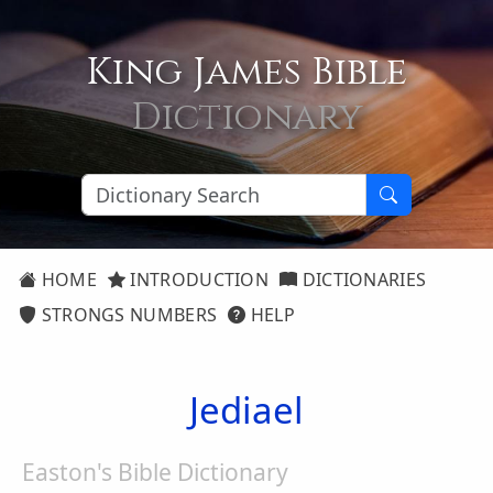
King James Bible
Dictionary
HOME
INTRODUCTION
DICTIONARIES
STRONGS NUMBERS
HELP
Jediael
Easton's Bible Dictionary