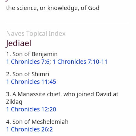
the science, or knowledge, of God
Naves Topical Index
Jediael
1. Son of Benjamin
1 Chronicles 7:6
;
1 Chronicles 7:10-11
2. Son of Shimri
1 Chronicles 11:45
3. A Manassite chief, who joined David at
Ziklag
1 Chronicles 12:20
4. Son of Meshelemiah
1 Chronicles 26:2