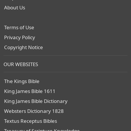
About Us
Terms of Use
Privacy Policy
Copyright Notice
OUR WEBSITES
The Kings Bible
King James Bible 1611
King James Bible Dictionary
Websters Dictionary 1828
Textus Receptus Bibles
Treasury of Scripture Knowledge