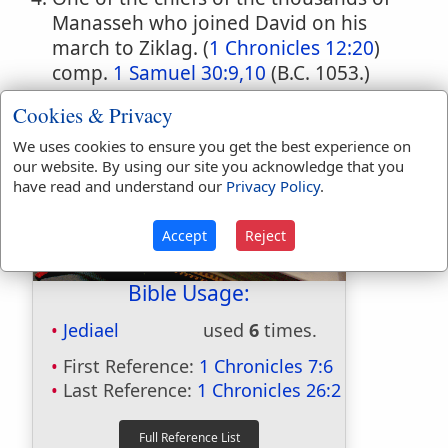
Manasseh who joined David on his
march to Ziklag. (
1 Chronicles 12:20
)
comp.
1 Samuel 30:9,10
(B.C. 1053.)
Cookies & Privacy
We uses cookies to ensure you get the best experience on
our website. By using our site you acknowledge that you
have read and understand our
Privacy Policy
.
Accept
Reject
Bible Usage:
Jediael
used
6
times.
First Reference:
1 Chronicles 7:6
Last Reference:
1 Chronicles 26:2