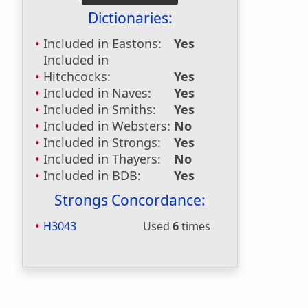
Dictionaries:
Included in Eastons:
Yes
Included in
Hitchcocks:
Yes
Included in Naves:
Yes
Included in Smiths:
Yes
Included in Websters:
No
Included in Strongs:
Yes
Included in Thayers:
No
Included in BDB:
Yes
Strongs Concordance:
H3043
Used
6
times