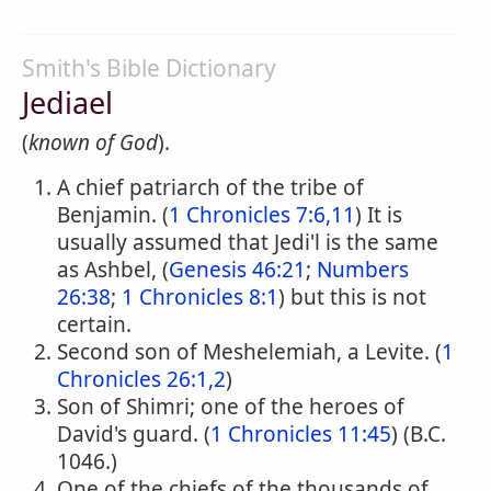
Smith's Bible Dictionary
Jediael
(
known of God
).
A chief patriarch of the tribe of
Benjamin. (
1 Chronicles 7:6,11
) It is
usually assumed that Jedi'l is the same
as Ashbel, (
Genesis 46:21
;
Numbers
26:38
;
1 Chronicles 8:1
) but this is not
certain.
Second son of Meshelemiah, a Levite. (
1
Chronicles 26:1,2
)
Son of Shimri; one of the heroes of
David's guard. (
1 Chronicles 11:45
) (B.C.
1046.)
One of the chiefs of the thousands of