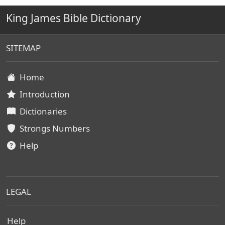
King James Bible Dictionary
SITEMAP
Home
Introduction
Dictionaries
Strongs Numbers
Help
LEGAL
Help