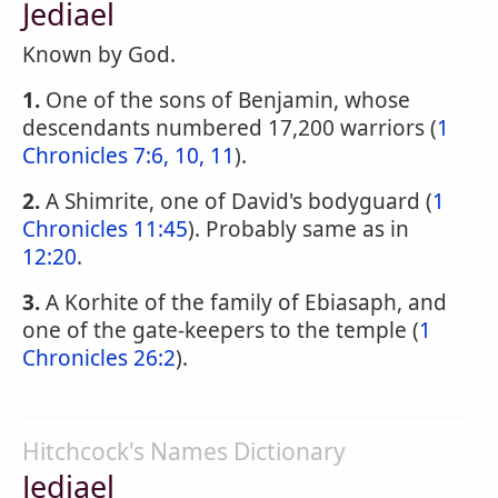
Jediael
Known by God.
1.
One of the sons of Benjamin, whose
descendants numbered 17,200 warriors (
1
Chronicles 7:6, 10, 11
).
2.
A Shimrite, one of David's bodyguard (
1
Chronicles 11:45
). Probably same as in
12:20
.
3.
A Korhite of the family of Ebiasaph, and
one of the gate-keepers to the temple (
1
Chronicles 26:2
).
Hitchcock's Names Dictionary
Jediael