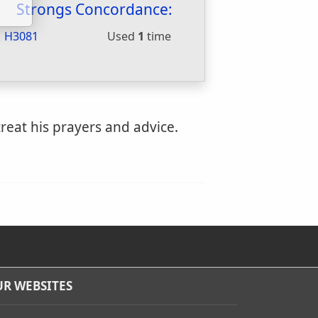
Strongs Concordance:
H3081
Used
1
time
reat his prayers and advice.
R WEBSITES