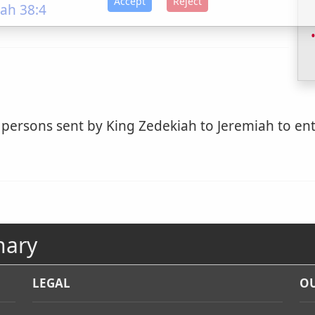
Accept
Reject
ah 38:4
 persons sent by King Zedekiah to Jeremiah to ent
nary
LEGAL
OU