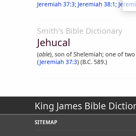
Jeremiah 37:3
;
Jeremiah 38:1
;
Jeremi
Smith's Bible Dictionary
Jehucal
(
able
), son of Shelemiah; one of two
(
Jeremiah 37:3
) (B.C. 589.)
King James Bible Dictio
SITEMAP