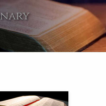
onary