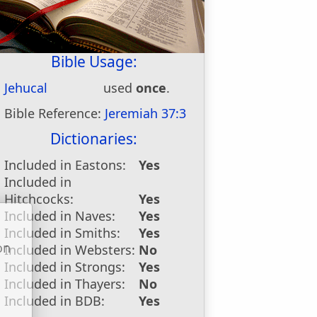
Bible Usage:
Jehucal
used
once
.
Bible Reference:
Jeremiah 37:3
Dictionaries:
Included in Eastons:
Yes
Included in
Hitchcocks:
Yes
Included in Naves:
Yes
Included in Smiths:
Yes
on
Included in Websters:
No
u
Included in Strongs:
Yes
Included in Thayers:
No
Included in BDB:
Yes