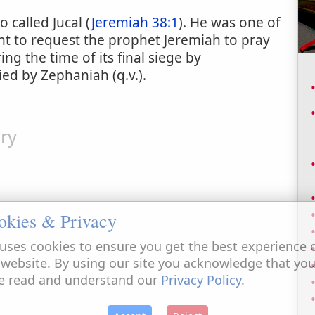
o called Jucal (
Jeremiah 38:1
). He was one of
t to request the prophet Jeremiah to pray
ring the time of its final siege by
d by Zephaniah (q.v.).
ry
okies & Privacy
uses cookies to ensure you get the best experience 
 website. By using our site you acknowledge that yo
e read and understand our
Privacy Policy
.