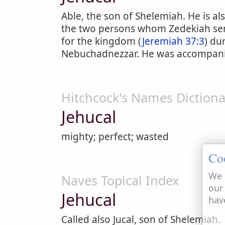
Able, the son of Shelemiah. He is als
the two persons whom Zedekiah sen
for the kingdom (
Jeremiah 37:3
) du
Nebuchadnezzar. He was accompanie
Hitchcock's Names Dictiona
Jehucal
mighty; perfect; wasted
Co
We 
Naves Topical Index
our
Jehucal
hav
Called also Jucal, son of Shelemiah.