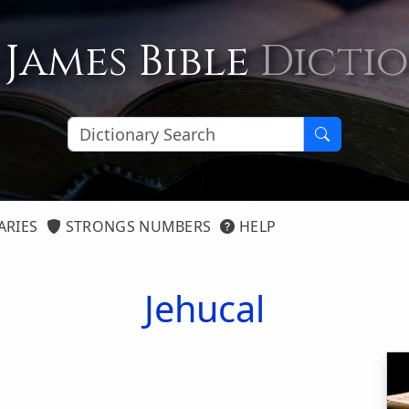
 James Bible
Dicti
ARIES
STRONGS NUMBERS
HELP
Jehucal