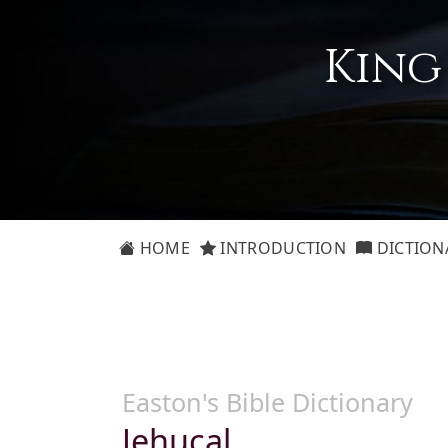
King
HOME
INTRODUCTION
DICTION
Easton's Bible Dictionary
Jehucal