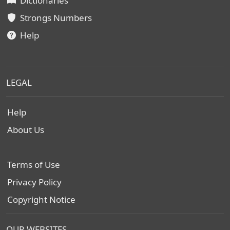
Dictionaries
Strongs Numbers
Help
LEGAL
Help
About Us
Terms of Use
Privacy Policy
Copyright Notice
OUR WEBSITES