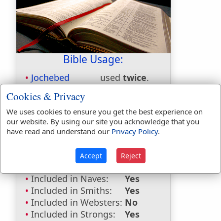
Bible Usage:
Jochebed
used
twice
.
Cookies & Privacy
First Reference:
Exodus 6:20
Last Reference:
Numbers 26:59
We uses cookies to ensure you get the best experience on
our website. By using our site you acknowledge that you
Dictionaries:
have read and understand our
Privacy Policy
.
Included in Eastons:
Yes
Included in
Accept
Reject
Hitchcocks:
Yes
Included in Naves:
Yes
Included in Smiths:
Yes
Included in Websters:
No
Included in Strongs:
Yes