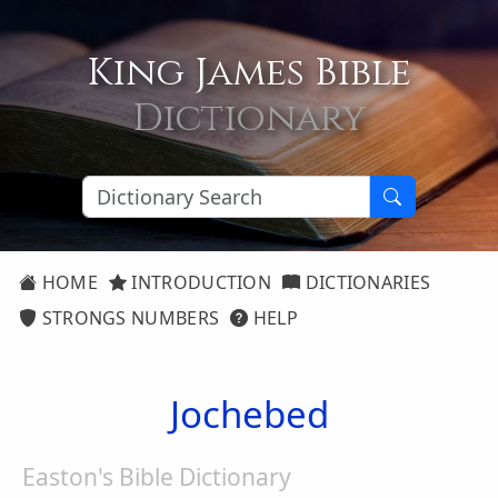
King James Bible
Dictionary
HOME
INTRODUCTION
DICTIONARIES
STRONGS NUMBERS
HELP
Jochebed
Easton's Bible Dictionary