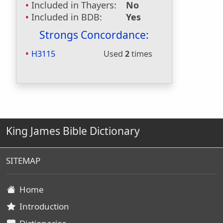
Included in Thayers:
No
Included in BDB:
Yes
Strongs Concordance:
H3115
Used
2
times
King James Bible Dictionary
SITEMAP
Home
Introduction