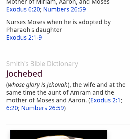
Mother of Miriam, Aaron, and Moses
Exodus 6:20
;
Numbers 26:59
Nurses Moses when he is adopted by
Pharaoh's daughter
Exodus 2:1-9
Smith's Bible Dictionary
Jochebed
(
whose glory is Jehovah
), the wife and at the
same time the aunt of Amram and the
mother of Moses and Aaron. (
Exodus 2:1
;
6:20
;
Numbers 26:59
)