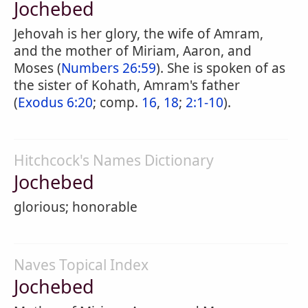
Jochebed
Jehovah is her glory, the wife of Amram,
and the mother of Miriam, Aaron, and
Moses (
Numbers 26:59
). She is spoken of as
the sister of Kohath, Amram's father
(
Exodus 6:20
; comp.
16
,
18
;
2:1-10
).
Hitchcock's Names Dictionary
Jochebed
glorious; honorable
Naves Topical Index
Jochebed