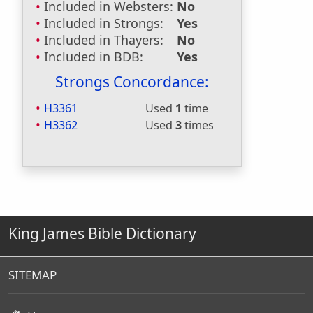
Included in Websters:
No
Included in Strongs:
Yes
Included in Thayers:
No
Included in BDB:
Yes
Strongs Concordance:
H3361
Used
1
time
H3362
Used
3
times
King James Bible Dictionary
SITEMAP