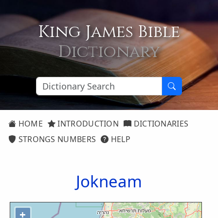
King James Bible
Dictionary
HOME
INTRODUCTION
DICTIONARIES
STRONGS NUMBERS
HELP
Jokneam
+