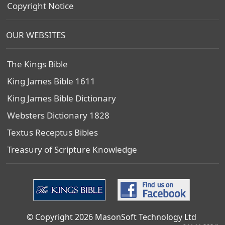
Copyright Notice
OUR WEBSITES
The Kings Bible
King James Bible 1611
King James Bible Dictionary
Websters Dictionary 1828
Textus Receptus Bibles
Treasury of Scripture Knowledge
© Copyright 2026 MasonSoft Technology Ltd