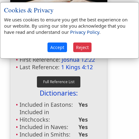
Cookies & Privacy
We uses cookies to ensure you get the best experience on
our website. By using our site you acknowledge that you
have read and understand our
Privacy Policy
.
Bible Usage:
Accept
Reject
Jokneam
used
4
times.
First Reference:
Joshua 12:22
Last Reference:
1 Kings 4:12
Dictionaries:
Included in Eastons:
Yes
Included in
Hitchcocks:
Yes
Included in Naves:
Yes
Included in Smiths:
Yes