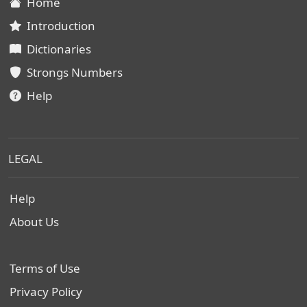
Home
Introduction
Dictionaries
Strongs Numbers
Help
LEGAL
Help
About Us
Terms of Use
Privacy Policy