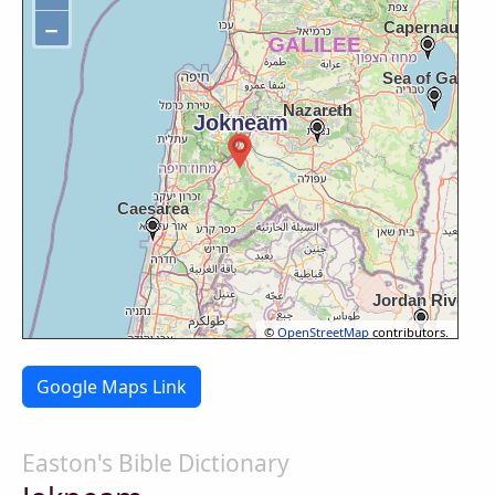
−
©
OpenStreetMap
contributors.
Google Maps Link
Easton's Bible Dictionary