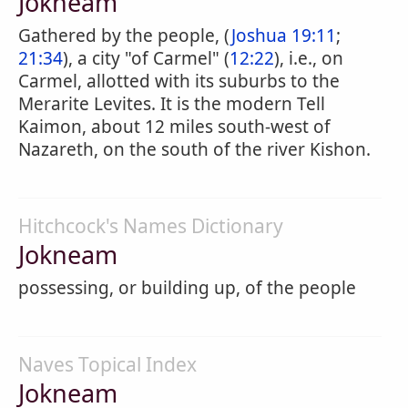
Jokneam
Gathered by the people, (
Joshua 19:11
;
21:34
), a city "of Carmel" (
12:22
), i.e., on
Carmel, allotted with its suburbs to the
Merarite Levites. It is the modern Tell
Kaimon, about 12 miles south-west of
Nazareth, on the south of the river Kishon.
Hitchcock's Names Dictionary
Jokneam
possessing, or building up, of the people
Naves Topical Index
Jokneam