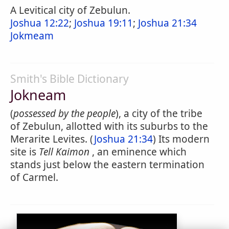
A Levitical city of Zebulun.
Joshua 12:22
;
Joshua 19:11
;
Joshua 21:34
Jokmeam
Smith's Bible Dictionary
Jokneam
(
possessed by the people
), a city of the tribe
of Zebulun, allotted with its suburbs to the
Merarite Levites. (
Joshua 21:34
) Its modern
site is
Tell Kaimon
, an eminence which
stands just below the eastern termination
of Carmel.