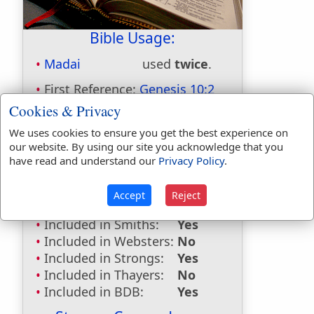
Bible Usage:
Madai
used
twice
.
First Reference:
Genesis 10:2
Last Reference:
1 Chronicles 1:5
Cookies & Privacy
Dictionaries:
We uses cookies to ensure you get the best experience on
our website. By using our site you acknowledge that you
Included in Eastons:
Yes
have read and understand our
Privacy Policy
.
Included in
Hitchcocks:
Yes
Accept
Reject
Included in Naves:
Yes
Included in Smiths:
Yes
Included in Websters:
No
Included in Strongs:
Yes
Included in Thayers:
No
Included in BDB:
Yes