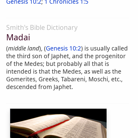
Genesis 10:2
;
1 Chronicles 1:5
Smith's Bible Dictionary
Madai
(
middle land
), (
Genesis 10:2
) is usually called
the third son of Japhet, and the progenitor
of the Medes; but probably all that is
intended is that the Medes, as well as the
Gomerites, Greeks, Tabareni, Moschi, etc.,
descended from Japhet.