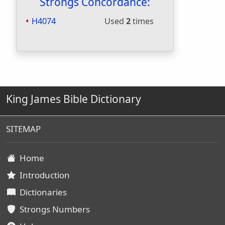
Strongs Concordance:
H4074
Used
2
times
King James Bible Dictionary
SITEMAP
Home
Introduction
Dictionaries
Strongs Numbers