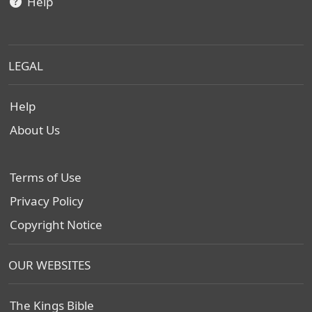
Help
LEGAL
Help
About Us
Terms of Use
Privacy Policy
Copyright Notice
OUR WEBSITES
The Kings Bible