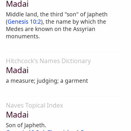
Madai
Middle land, the third "son" of Japheth
(
Genesis 10:2
), the name by which the
Medes are known on the Assyrian
monuments.
Hitchcock's Names Dictionary
Madai
a measure; judging; a garment
Naves Topical Index
Madai
Son of Japheth.