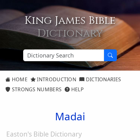
King James Bible
Dictionary
HOME
INTRODUCTION
DICTIONARIES
STRONGS NUMBERS
HELP
Madai
Easton's Bible Dictionary