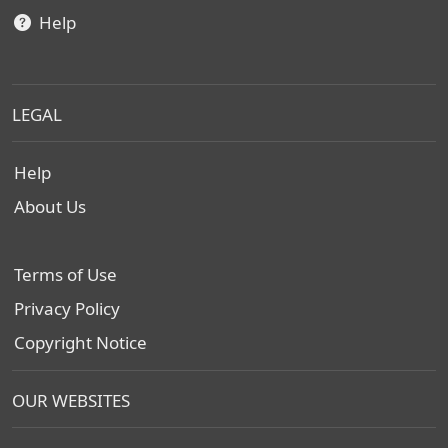
Help
LEGAL
Help
About Us
Terms of Use
Privacy Policy
Copyright Notice
OUR WEBSITES