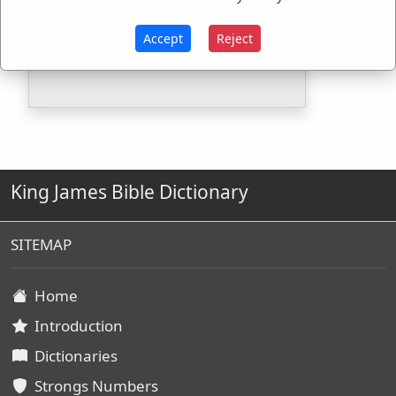
Strongs Concordance:
Accept
Reject
H4105
Used
1
time
King James Bible Dictionary
SITEMAP
Home
Introduction
Dictionaries
Strongs Numbers