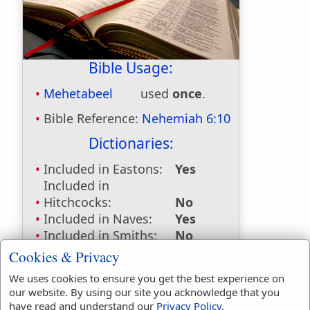
Bible Usage:
Mehetabeel
used
once
.
Bible Reference:
Nehemiah 6:10
Dictionaries:
Included in Eastons:
Yes
Included in
Hitchcocks:
No
Included in Naves:
Yes
Included in Smiths:
No
Included in Websters:
No
Cookies & Privacy
Included in Strongs:
Yes
We uses cookies to ensure you get the best experience on
Included in Thayers:
No
our website. By using our site you acknowledge that you
Included in BDB:
Yes
have read and understand our
Privacy Policy
.