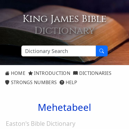
King James Bible
Dictionary
HOME
INTRODUCTION
DICTIONARIES
STRONGS NUMBERS
HELP
Mehetabeel
Easton's Bible Dictionary