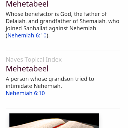
Mehetabeel
Whose benefactor is God, the father of
Delaiah, and grandfather of Shemaiah, who
joined Sanballat against Nehemiah
(
Nehemiah 6:10
).
Naves Topical Index
Mehetabeel
A person whose grandson tried to
intimidate Nehemiah.
Nehemiah 6:10