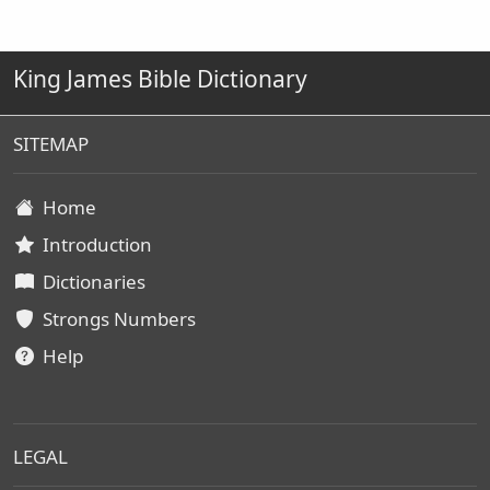
King James Bible Dictionary
SITEMAP
Home
Introduction
Dictionaries
Strongs Numbers
Help
LEGAL