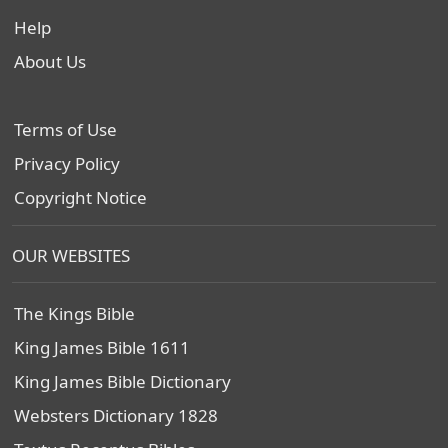
Help
About Us
Terms of Use
Privacy Policy
Copyright Notice
OUR WEBSITES
The Kings Bible
King James Bible 1611
King James Bible Dictionary
Websters Dictionary 1828