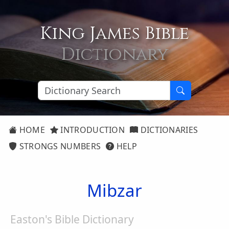
King James Bible
Dictionary
HOME
INTRODUCTION
DICTIONARIES
STRONGS NUMBERS
HELP
Mibzar
Easton's Bible Dictionary