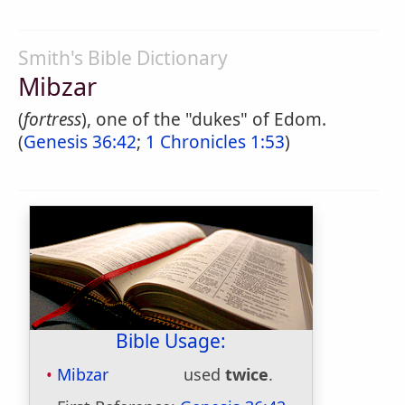
Smith's Bible Dictionary
Mibzar
(
fortress
), one of the "dukes" of Edom.
(
Genesis 36:42
;
1 Chronicles 1:53
)
Bible Usage:
Mibzar
used
twice
.