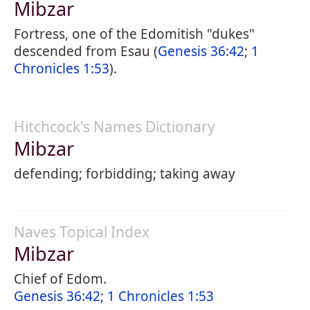
Mibzar
Fortress, one of the Edomitish "dukes"
descended from Esau (
Genesis 36:42
;
1
Chronicles 1:53
).
Hitchcock's Names Dictionary
Mibzar
defending; forbidding; taking away
Naves Topical Index
Mibzar
Chief of Edom.
Genesis 36:42
;
1 Chronicles 1:53