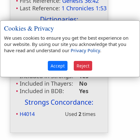
First Reference:
Genesis 36:42
Last Reference:
1 Chronicles 1:53
Dictionaries:
Cookies & Privacy
Included in Eastons:
Yes
We uses cookies to ensure you get the best experience on
Included in
our website. By using our site you acknowledge that you
Hitchcocks:
Yes
have read and understand our
Privacy Policy
.
Included in Naves:
Yes
Included in Smiths:
Yes
Accept
Reject
Included in Websters:
No
Included in Strongs:
Yes
Included in Thayers:
No
Included in BDB:
Yes
Strongs Concordance:
H4014
Used
2
times