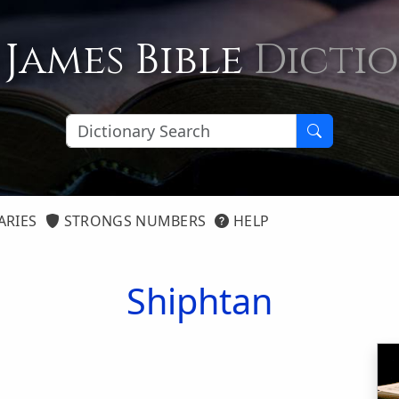
 James Bible
Dicti
ARIES
STRONGS NUMBERS
HELP
Shiphtan