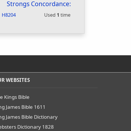
Strongs Concordance:
H8204
Used
1
time
R WEBSITES
e Kings Bible
ng James Bible 1611
ng James Bible Dictionary
bsters Dictionary 1828