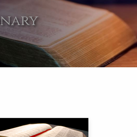
onary