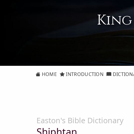
King
HOME
INTRODUCTION
DICTION
Easton's Bible Dictionary
Shiphtan