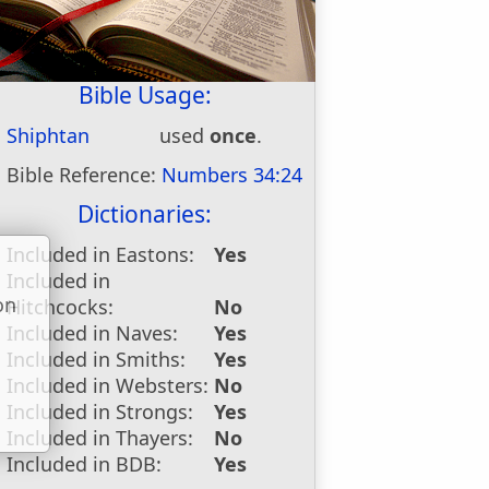
Bible Usage:
Shiphtan
used
once
.
Bible Reference:
Numbers 34:24
Dictionaries:
Included in Eastons:
Yes
Included in
on
Hitchcocks:
No
u
Included in Naves:
Yes
Included in Smiths:
Yes
Included in Websters:
No
Included in Strongs:
Yes
Included in Thayers:
No
Included in BDB:
Yes