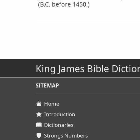
(B.C. before 1450.)
King James Bible Dictio
SITEMAP
Home
Introduction
Dictionaries
Strongs Numbers