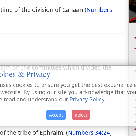
 time of the division of Canaan (
Numbers
hraim on the committee which divided the
okies & Privacy
.
uses cookies to ensure you get the best experience 
 website. By using our site you acknowledge that yo
e read and understand our
Privacy Policy
.
Accept
Reject
 of the tribe of Ephraim. (
Numbers 34:24
)