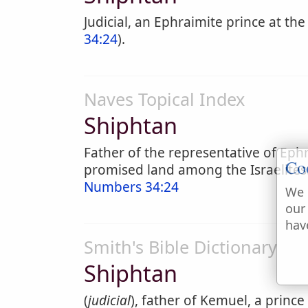
Judicial, an Ephraimite prince at the
34:24
).
Naves Topical Index
Shiphtan
Father of the representative of Ep
Co
promised land among the Israelites
Numbers 34:24
We 
our
hav
Smith's Bible Dictionary
Shiphtan
(
judicial
), father of Kemuel, a prince