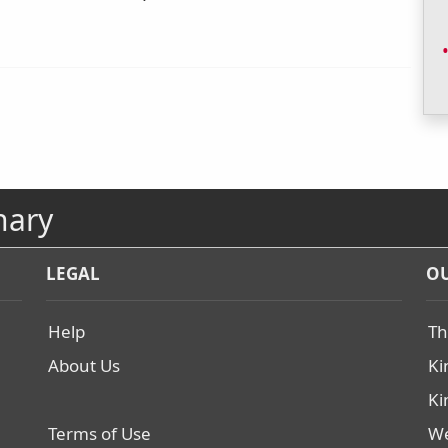
nary
LEGAL
OU
Help
Th
About Us
Ki
Ki
Terms of Use
We