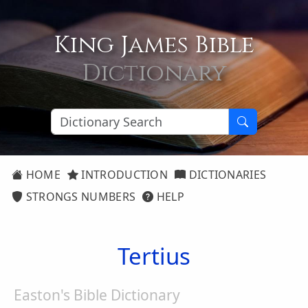
King James Bible
Dictionary
HOME
INTRODUCTION
DICTIONARIES
STRONGS NUMBERS
HELP
Tertius
Easton's Bible Dictionary