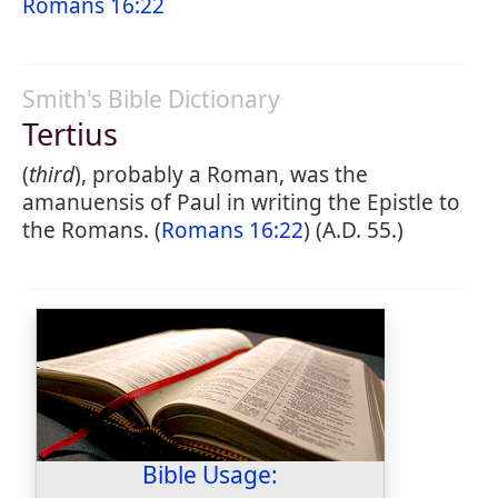
Romans 16:22
Smith's Bible Dictionary
Tertius
(
third
), probably a Roman, was the
amanuensis of Paul in writing the Epistle to
the Romans. (
Romans 16:22
) (A.D. 55.)
Bible Usage: