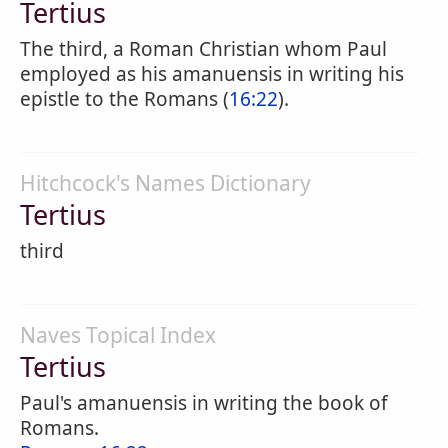
Tertius
The third, a Roman Christian whom Paul
employed as his amanuensis in writing his
epistle to the Romans (
16:22
).
Hitchcock's Names Dictionary
Tertius
third
Naves Topical Index
Tertius
Paul's amanuensis in writing the book of
Romans.