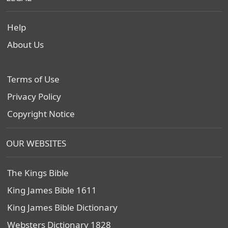
Help
About Us
Terms of Use
Privacy Policy
Copyright Notice
OUR WEBSITES
The Kings Bible
King James Bible 1611
King James Bible Dictionary
Websters Dictionary 1828