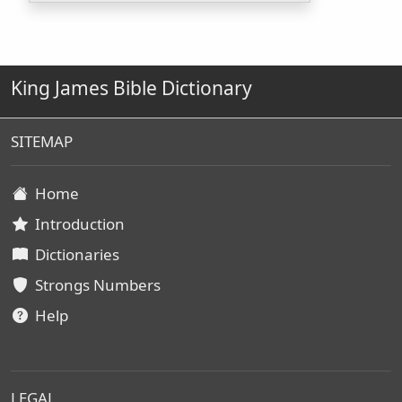
King James Bible Dictionary
SITEMAP
Home
Introduction
Dictionaries
Strongs Numbers
Help
LEGAL