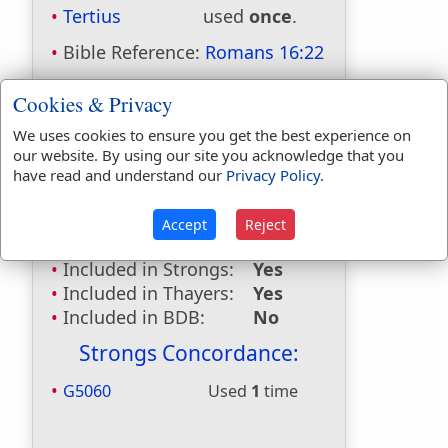
Tertius
used
once
.
Bible Reference:
Romans 16:22
Dictionaries:
Cookies & Privacy
Included in Eastons:
Yes
We uses cookies to ensure you get the best experience on
Included in
our website. By using our site you acknowledge that you
Hitchcocks:
Yes
have read and understand our
Privacy Policy
.
Included in Naves:
Yes
Included in Smiths:
Yes
Accept
Reject
Included in Websters:
No
Included in Strongs:
Yes
Included in Thayers:
Yes
Included in BDB:
No
Strongs Concordance:
G5060
Used
1
time