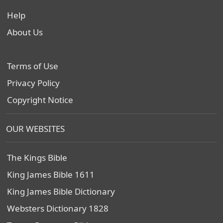
Help
About Us
Terms of Use
Privacy Policy
Copyright Notice
OUR WEBSITES
The Kings Bible
King James Bible 1611
King James Bible Dictionary
Websters Dictionary 1828