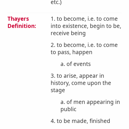
etc.)
Thayers
1. to become, i.e. to come
Definition:
into existence, begin to be,
receive being
2. to become, i.e. to come
to pass, happen
a. of events
3. to arise, appear in
history, come upon the
stage
a. of men appearing in
public
4. to be made, finished