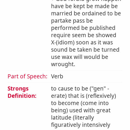
have be kept be made be
married be ordained to be
partake pass be
performed be published
require seem be showed
X-(idiom) soon as it was
sound be taken be turned
use wax will would be
wrought.
Part of Speech:
Verb
Strongs
to cause to be (
gen
-
Definition:
erate) that is (reflexively)
to become (come into
being) used with great
latitude (literally
figuratively intensively