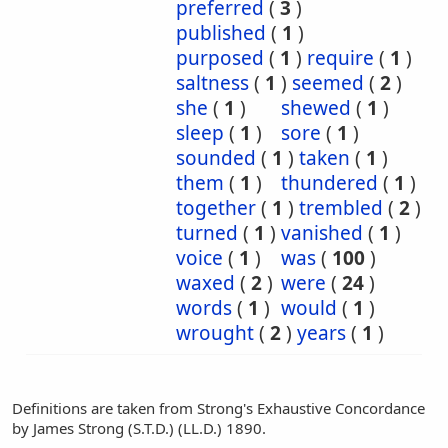
preferred
(
3
)
published
(
1
)
purposed
(
1
)
require
(
1
)
saltness
(
1
)
seemed
(
2
)
she
(
1
)
shewed
(
1
)
sleep
(
1
)
sore
(
1
)
sounded
(
1
)
taken
(
1
)
them
(
1
)
thundered
(
1
)
together
(
1
)
trembled
(
2
)
turned
(
1
)
vanished
(
1
)
voice
(
1
)
was
(
100
)
waxed
(
2
)
were
(
24
)
words
(
1
)
would
(
1
)
wrought
(
2
)
years
(
1
)
Definitions are taken from Strong's Exhaustive Concordance
by James Strong (S.T.D.) (LL.D.) 1890.