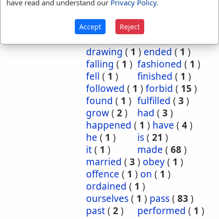
came
(
21
)
camest
(
1
)
have read and understand our
Privacy Policy
.
come
(
26
)
cometh
(
1
)
continued
(
1
)
did
(
1
)
Accept
Reject
divided
(
1
)
done
(
62
)
drawing
(
1
)
ended
(
1
)
falling
(
1
)
fashioned
(
1
)
fell
(
1
)
finished
(
1
)
followed
(
1
)
forbid
(
15
)
found
(
1
)
fulfilled
(
3
)
grow
(
2
)
had
(
3
)
happened
(
1
)
have
(
4
)
he
(
1
)
is
(
21
)
it
(
1
)
made
(
68
)
married
(
3
)
obey
(
1
)
offence
(
1
)
on
(
1
)
ordained
(
1
)
ourselves
(
1
)
pass
(
83
)
past
(
2
)
performed
(
1
)