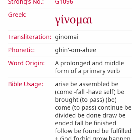
Strong's No.:
G1096
Greek:
γίνομαι
Transliteration:
ginomai
Phonetic:
ghin'-om-ahee
Word Origin:
A prolonged and middle
form of a primary verb
Bible Usage:
arise be assembled be
(come -fall -have self) be
brought (to pass) (be)
come (to pass) continue be
divided be done draw be
ended fall be finished
follow be found be fulfilled
+ God forbid grow happen