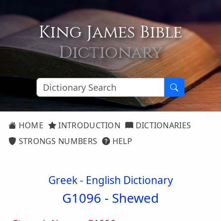
King James Bible
Dictionary
HOME
INTRODUCTION
DICTIONARIES
STRONGS NUMBERS
HELP
Greek - English Dictionary
G1096 -
Shewed