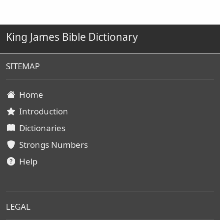
King James Bible Dictionary
SITEMAP
Home
Introduction
Dictionaries
Strongs Numbers
Help
LEGAL