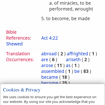
a. of miracles, to be
performed, wrought
5. to become, be made
Bible
References:
Act 4:22
Shewed
Translation
abroad
(
2
)
affrighted
(
1
)
Occurrences:
are
(
6
)
ariseth
(
2
)
arose
(
11
)
as
(
1
)
assembled
(
1
)
be
(
83
)
became
(
18
)
become
(
25
)
becometh
(
4
)
been
(
14
)
Cookies & Privacy
befell
(
1
)
being
(
4
)
We uses cookies to ensure you get the best experience on
brought
(
1
)
by
(
1
)
our website. By using our site you acknowledge that you