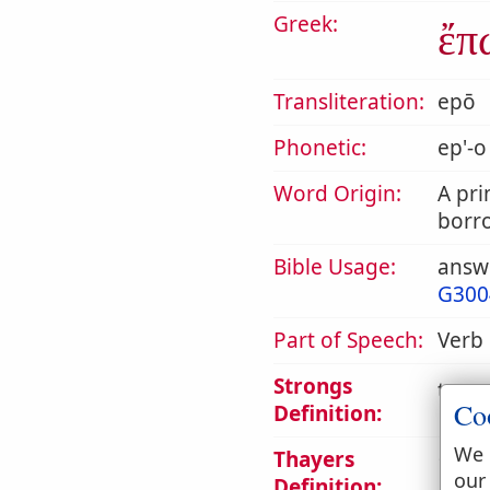
Greek:
ἔπ
Transliteration:
epō
Phonetic:
ep'-o
Word Origin:
A pri
borr
Bible Usage:
answe
G300
Part of Speech:
Verb
Strongs
to sp
Co
Definition:
We 
Thayers
1. to
our
Definition: