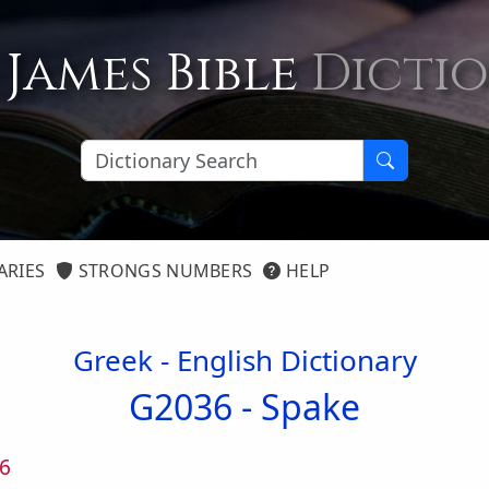
 James Bible
Dicti
ARIES
STRONGS NUMBERS
HELP
Greek - English Dictionary
G2036 -
Spake
6