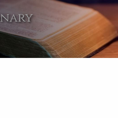
onary