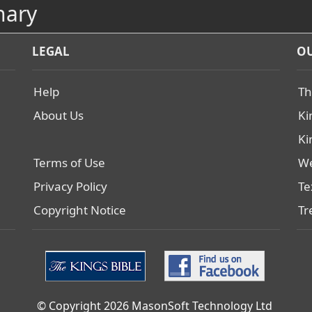
nary
LEGAL
OU
Help
Th
About Us
Ki
Ki
Terms of Use
We
Privacy Policy
Te
Copyright Notice
Tr
© Copyright 2026 MasonSoft Technology Ltd