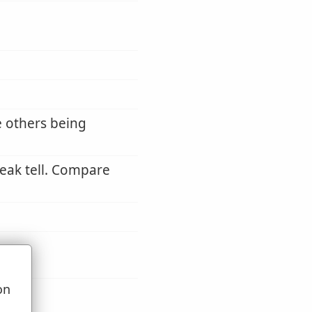
e others being
eak tell. Compare
on
u