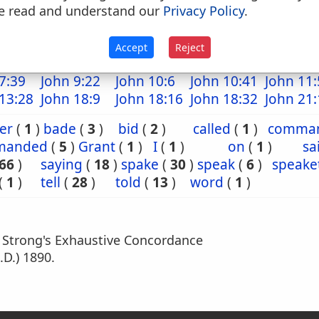
e read and understand our
Privacy Policy
.
16:11
Mat 17:13
Mat 22:1
Mark 3:9
Mark 9:
 14:39
Luke 6:39
Luke 7:39
Luke 8:4
Luke 12
Accept
Reject
15:3
Luke 18:9
Luke 19:11
Luke 20:2
Luke 21
7:39
John 9:22
John 10:6
John 10:41
John 11:
13:28
John 18:9
John 18:16
John 18:32
John 21:
er
(
1
)
bade
(
3
)
bid
(
2
)
called
(
1
)
comma
manded
(
5
)
Grant
(
1
)
I
(
1
)
on
(
1
)
sa
66
)
saying
(
18
)
spake
(
30
)
speak
(
6
)
speake
(
1
)
tell
(
28
)
told
(
13
)
word
(
1
)
m Strong's Exhaustive Concordance
.D.) 1890.