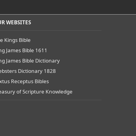
R WEBSITES
e Kings Bible
ng James Bible 1611
ng James Bible Dictionary
bsters Dictionary 1828
xtus Receptus Bibles
easury of Scripture Knowledge