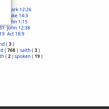
18
Mark 12:26
:16
Luke 14:3
:29
John 1:15
51
John 12:38
19
Act 18:9
nd
(
3
)
id
(
768
)
saith
(
3
)
th
(
2
)
spoken
(
19
)