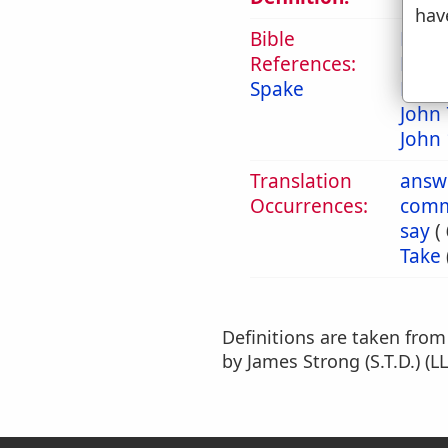
hav
Bible
Mat 
References:
Mark
Spake
Luke 
John 
John 
Translation
answ
Occurrences:
com
say
(
Take
Definitions are taken fro
by James Strong (S.T.D.) (LL