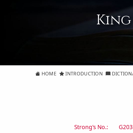
King
HOME
INTRODUCTION
DICTION
Strong's No.:
G203