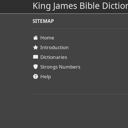
King James Bible Dictio
SITEMAP
Home
Introduction
Dictionaries
Strongs Numbers
Help