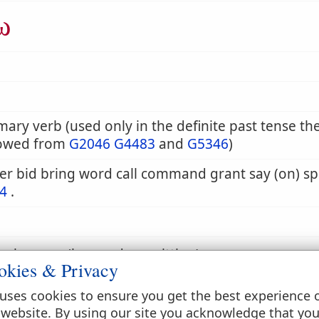
ω
mary verb (used only in the definite past tense th
owed from
G2046
G4483
and
G5346
)
r bid bring word call command grant say (on) sp
4
.
eak or say (by word or writting)
okies & Privacy
uses cookies to ensure you get the best experience 
 speak, say
 website. By using our site you acknowledge that yo