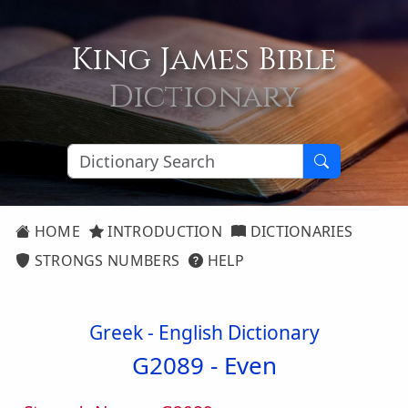
King James Bible
Dictionary
HOME
INTRODUCTION
DICTIONARIES
STRONGS NUMBERS
HELP
Greek - English Dictionary
G2089 -
Even