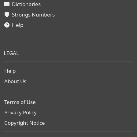
Dictionaries
Strongs Numbers
Help
LEGAL
Help
About Us
Terms of Use
Privacy Policy
Copyright Notice