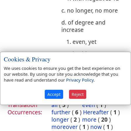
c. no longer, no more
d. of degree and
increase
1. even, yet
2. besides, more,
Cookies & Privacy
further
We uses cookies to ensure you get the best experience on
our website. By using our site you acknowledge that you
Bible
have read and understand our
Privacy Policy
.
References:
Luke 1:15
Even
Accept
Reject
Translation
all
(
5
)
even
(
1
)
Occurrences:
further
(
6
)
Hereafter
(
1
)
longer
(
2
)
more
(
20
)
moreover
(
1
)
now
(
1
)