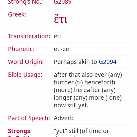
Strong's No.:
G2089
Greek:
ἔτι
Transliteration:
eti
Phonetic:
et'-ee
Word Origin:
Perhaps akin to
G2094
Bible Usage:
after that also ever (any)
further (t-) henceforth
(more) hereafter (any)
longer (any) more (-one)
now still yet.
Part of Speech:
Adverb
Strongs
yet
still (of time or