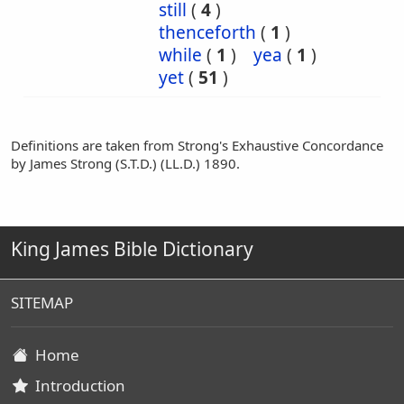
still
(
4
)
thenceforth
(
1
)
while
(
1
)
yea
(
1
)
yet
(
51
)
Definitions are taken from Strong's Exhaustive Concordance
by James Strong (S.T.D.) (LL.D.) 1890.
King James Bible Dictionary
SITEMAP
Home
Introduction