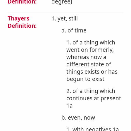
Definition:
degree)
Thayers
1. yet, still
Definition:
a. of time
1. of a thing which
went on formerly,
whereas now a
different state of
things exists or has
begun to exist
2. of a thing which
continues at present
1a
b. even, now
1. with negatives 1a