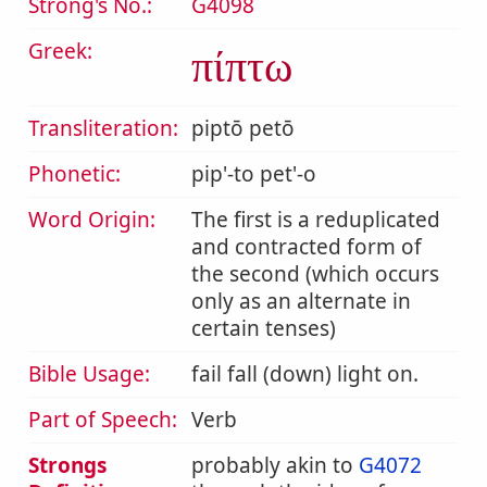
Strong's No.:
G4098
Greek:
πίπτω
Transliteration:
piptō petō
Phonetic:
pip'-to pet'-o
Word Origin:
The first is a reduplicated
and contracted form of
the second (which occurs
only as an alternate in
certain tenses)
Bible Usage:
fail fall (down) light on.
Part of Speech:
Verb
Strongs
probably akin to
G4072