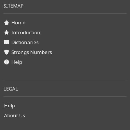
SITEMAP
Home
Introduction
Dictionaries
Strongs Numbers
Help
LEGAL
Help
About Us