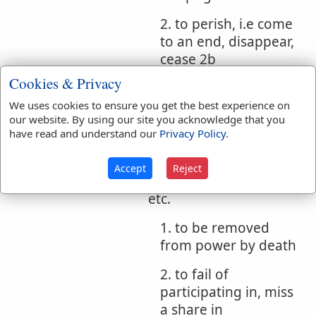
2. to perish, i.e come
to an end, disappear,
cease 2b
Cookies & Privacy
c. of virtues
We uses cookies to ensure you get the best experience on
1. to lose authority,
our website. By using our site you acknowledge that you
no longer have force
have read and understand our
Privacy Policy
.
2b
Accept
Reject
d. of sayings, precepts,
etc.
1. to be removed
from power by death
2. to fail of
participating in, miss
a share in