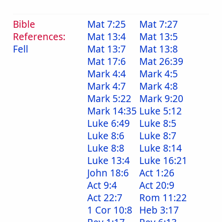
Bible
Mat 7:25
Mat 7:27
References:
Mat 13:4
Mat 13:5
Fell
Mat 13:7
Mat 13:8
Mat 17:6
Mat 26:39
Mark 4:4
Mark 4:5
Mark 4:7
Mark 4:8
Mark 5:22
Mark 9:20
Mark 14:35
Luke 5:12
Luke 6:49
Luke 8:5
Luke 8:6
Luke 8:7
Luke 8:8
Luke 8:14
Luke 13:4
Luke 16:21
John 18:6
Act 1:26
Act 9:4
Act 20:9
Act 22:7
Rom 11:22
1 Cor 10:8
Heb 3:17