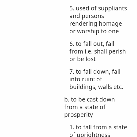
5. used of suppliants
and persons
rendering homage
or worship to one
6. to fall out, fall
from i.e. shall perish
or be lost
7. to fall down, fall
into ruin: of
buildings, walls etc.
b. to be cast down
from a state of
prosperity
1. to fall from a state
of uprightness