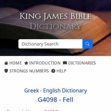
King James Bible
Dictionary
HOME
INTRODUCTION
DICTIONARIES
STRONGS NUMBERS
HELP
Greek - English Dictionary
G4098 -
Fell