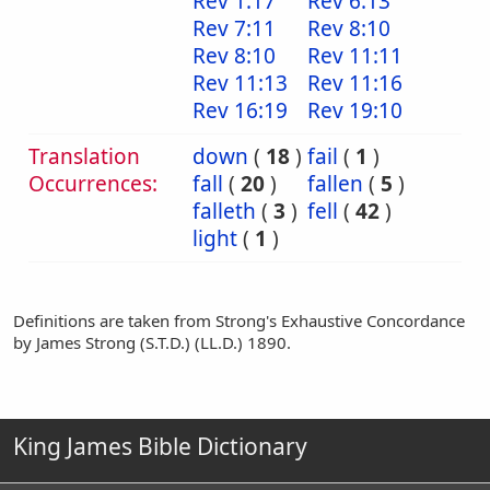
Rev 1:17
Rev 6:13
Rev 7:11
Rev 8:10
Rev 8:10
Rev 11:11
Rev 11:13
Rev 11:16
Rev 16:19
Rev 19:10
Translation
down
(
18
)
fail
(
1
)
Occurrences:
fall
(
20
)
fallen
(
5
)
falleth
(
3
)
fell
(
42
)
light
(
1
)
Definitions are taken from Strong's Exhaustive Concordance
by James Strong (S.T.D.) (LL.D.) 1890.
King James Bible Dictionary