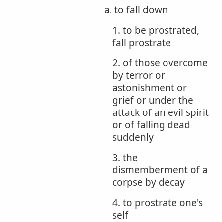
a. to fall down
1. to be prostrated,
fall prostrate
2. of those overcome
by terror or
astonishment or
grief or under the
attack of an evil spirit
or of falling dead
suddenly
3. the
dismemberment of a
corpse by decay
4. to prostrate one's
self