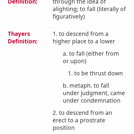
Definition:
through the idea of
alighting; to fall (literally of
figuratively)
Thayers
1. to descend from a
Definition:
higher place to a lower
a. to fall (either from
or upon)
1. to be thrust down
b. metaph. to fall
under judgment, came
under condemnation
2. to descend from an
erect to a prostrate
position