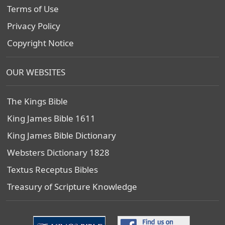
Terms of Use
Privacy Policy
Copyright Notice
OUR WEBSITES
The Kings Bible
King James Bible 1611
King James Bible Dictionary
Websters Dictionary 1828
Textus Receptus Bibles
Treasury of Scripture Knowledge