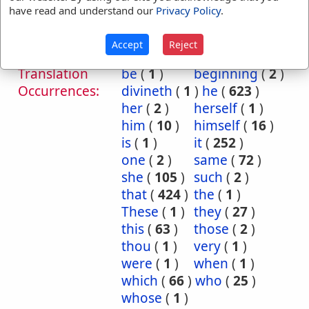
Him
Judg 9:19
1 Sam 19:23
have read and understand our
Privacy Policy
.
1 King 18:24
Isa 8:13
Isa 8:13
Jer 27:7
Accept
Reject
Translation
be
(
1
)
beginning
(
2
)
Occurrences:
divineth
(
1
)
he
(
623
)
her
(
2
)
herself
(
1
)
him
(
10
)
himself
(
16
)
is
(
1
)
it
(
252
)
one
(
2
)
same
(
72
)
she
(
105
)
such
(
2
)
that
(
424
)
the
(
1
)
These
(
1
)
they
(
27
)
this
(
63
)
those
(
2
)
thou
(
1
)
very
(
1
)
were
(
1
)
when
(
1
)
which
(
66
)
who
(
25
)
whose
(
1
)