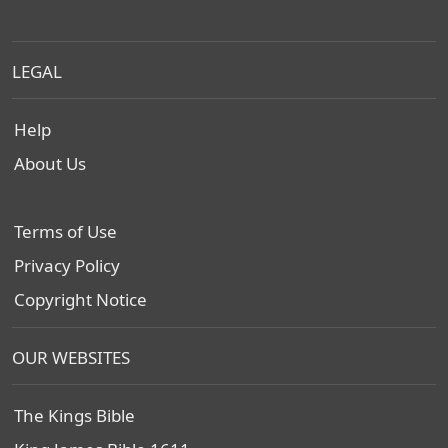
LEGAL
Help
About Us
Terms of Use
Privacy Policy
Copyright Notice
OUR WEBSITES
The Kings Bible