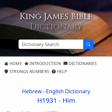
King James Bible
Dictionary
HOME
INTRODUCTION
DICTIONARIES
STRONGS NUMBERS
HELP
Hebrew - English Dictionary
H1931 -
Him