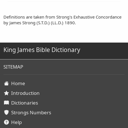
Definitions are taken from Strong's Exhaustive Concordance
by James Strong (S.T.D.) (LL.D.) 1890.
King James Bible Dictionary
SITEMAP
Home
Introduction
Dictionaries
Strongs Numbers
Help