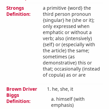
Strongs
a primitive {word} the
Definition:
third person pronoun
{singular} he (she or it);
only expressed when
emphatic or without a
verb; also (intensively)
{self} or (especially with
the article) the same;
sometimes (as
demonstrative) this or
that; occasionally (instead
of copula) as or are
Brown Driver
1. he, she, it
Biggs
a. himself (with
Definition:
emphasis)