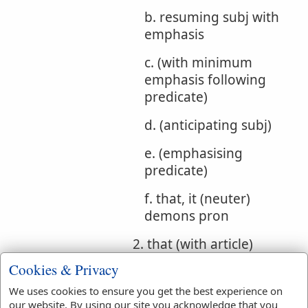
b. resuming subj with
emphasis
c. (with minimum
emphasis following
predicate)
d. (anticipating subj)
e. (emphasising
predicate)
f. that, it (neuter)
demons pron
2. that (with article)
Cookies & Privacy
Bible
Gen 4:26
Gen 10:21
We uses cookies to ensure you get the best experience on
References:
Ex 12:4
Deut 18:5
our website. By using our site you acknowledge that you