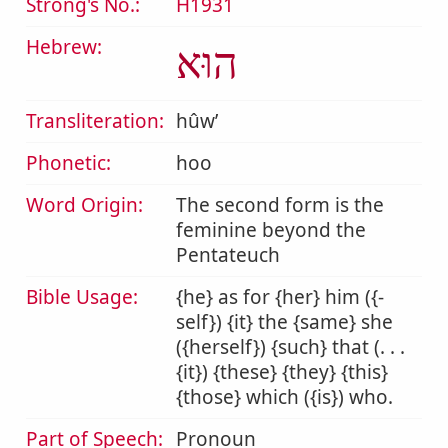
Strong's No.:
H1931
Hebrew:
הוּא
Transliteration:
hûwʼ
Phonetic:
hoo
Word Origin:
The second form is the
feminine beyond the
Pentateuch
Bible Usage:
{he} as for {her} him ({-
self}) {it} the {same} she
({herself}) {such} that (. . .
{it}) {these} {they} {this}
{those} which ({is}) who.
Part of Speech:
Pronoun