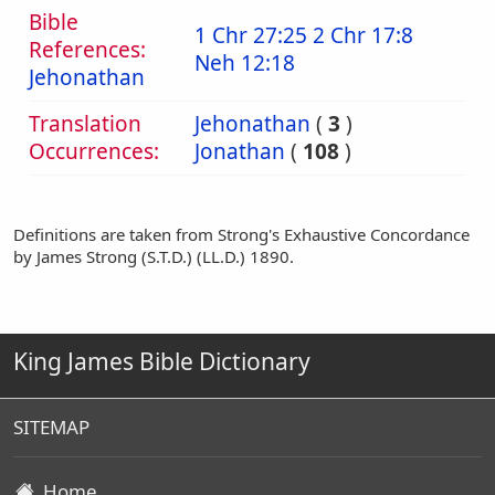
Bible
1 Chr 27:25
2 Chr 17:8
References:
Neh 12:18
Jehonathan
Translation
Jehonathan
(
3
)
Occurrences:
Jonathan
(
108
)
Definitions are taken from Strong's Exhaustive Concordance
by James Strong (S.T.D.) (LL.D.) 1890.
King James Bible Dictionary
SITEMAP
Home