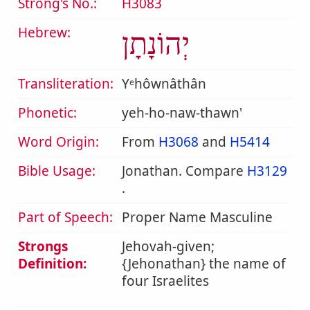
Strong's No.:
H3083
Hebrew:
יְהוֹנָתָן
Transliteration:
Yᵉhôwnâthân
Phonetic:
yeh-ho-naw-thawn'
Word Origin:
From
H3068
and
H5414
Bible Usage:
Jonathan. Compare
H3129
.
Part of Speech:
Proper Name Masculine
Strongs
Jehovah-given;
Definition:
{Jehonathan} the name of
four Israelites