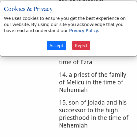
fall of Jerusalem
Cookies & Privacy
11. another Judaite
We uses cookies to ensure you get the best experience on
father of Peleth
our website. By using our site you acknowledge that you
have read and understand our
Privacy Policy
.
12. father of Ebed in the
time of Ezra
Accept
Reject
13. son of Asahel in the
time of Ezra
14. a priest of the family
of Melicu in the time of
Nehemiah
15. son of Joiada and his
successor to the high
priesthood in the time of
Nehemiah