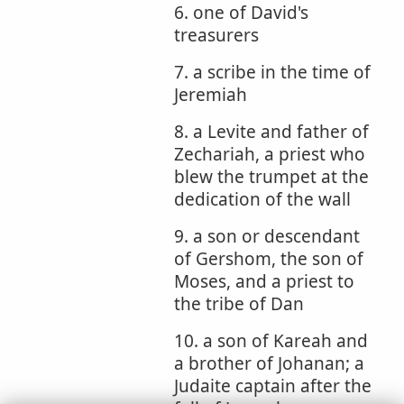
6. one of David's
treasurers
7. a scribe in the time of
Jeremiah
8. a Levite and father of
Zechariah, a priest who
blew the trumpet at the
dedication of the wall
9. a son or descendant
of Gershom, the son of
Moses, and a priest to
the tribe of Dan
10. a son of Kareah and
a brother of Johanan; a
Judaite captain after the