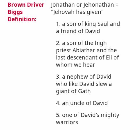
Brown Driver
Jonathan or Jehonathan =
Biggs
"Jehovah has given"
Definition:
1. a son of king Saul and
a friend of David
2. a son of the high
priest Abiathar and the
last descendant of Eli of
whom we hear
3. a nephew of David
who like David slew a
giant of Gath
4. an uncle of David
5. one of David's mighty
warriors