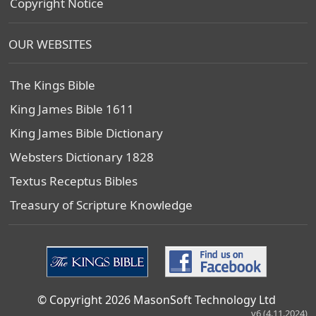
Copyright Notice
OUR WEBSITES
The Kings Bible
King James Bible 1611
King James Bible Dictionary
Websters Dictionary 1828
Textus Receptus Bibles
Treasury of Scripture Knowledge
© Copyright 2026 MasonSoft Technology Ltd
v6 (4.11.2024)