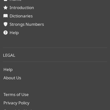
Introduction
Dictionaries
Strongs Numbers
Help
LEGAL
Help
About Us
Terms of Use
Privacy Policy