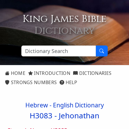
King James Bible
Dictionary
HOME
INTRODUCTION
DICTIONARIES
STRONGS NUMBERS
HELP
Hebrew - English Dictionary
H3083 -
Jehonathan