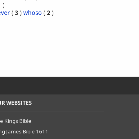
1
)
ver
(
3
)
whoso
(
2
)
R WEBSITES
e Kings Bible
ng James Bible 1611