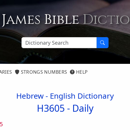
 James Bible
Dicti
ARIES
STRONGS NUMBERS
HELP
Hebrew - English Dictionary
H3605 -
Daily
5