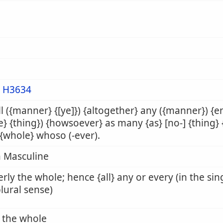
m
H3634
all ({manner} {[ye]}) {altogether} any ({manner}) {
e} {thing}) {howsoever} as many {as} [no-] {thing
 {whole} whoso (-ever).
 Masculine
rly the whole; hence {all} any or every (in the sin
plural sense)
l, the whole