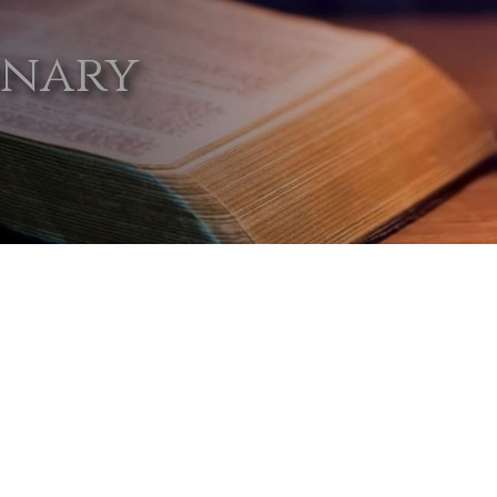
onary