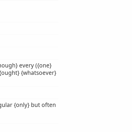
enough} every ({one}
} {ought} {whatsoever}
gular {only} but often