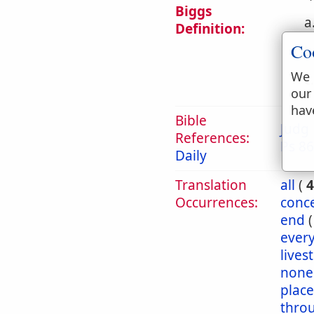
Biggs
a
Definition:
Co
b
We 
c
our
hav
Bible
Judg 
References:
Ps 86
Daily
Translation
all
(
4
Occurrences:
conc
end
ever
livest
none
place
thro