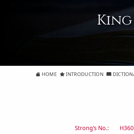
King
HOME
INTRODUCTION
DICTION
Strong's No.:
H360