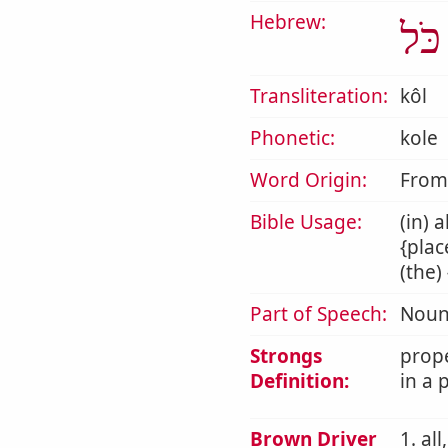
Hebrew:
כֹּל
Transliteration:
kôl
Phonetic:
kole
Word Origin:
Fro
Bible Usage:
(in) 
{plac
(the)
Part of Speech:
Noun
Strongs
prope
Definition:
in a 
Brown Driver
1. al