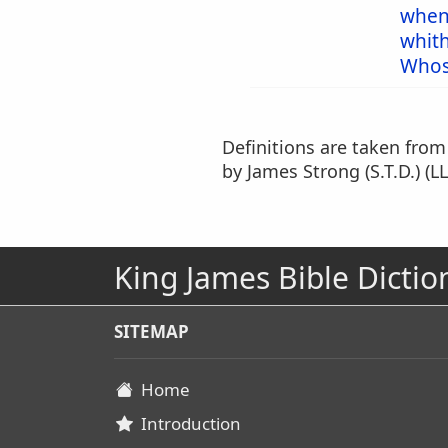
when
whit
Whos
Definitions are taken fro
by James Strong (S.T.D.) (LL
King James Bible Dictio
SITEMAP
Home
Introduction