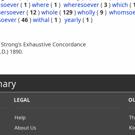
soever
(
1
)
where
(
1
)
wheresoever
(
3
)
which
(
hersoever
(
12
)
whole
(
129
)
wholly
(
9
)
whomsoe
oever
(
46
)
withal
(
1
)
yearly
(
1
)
m Strong's Exhaustive Concordance
.D.) 1890.
nary
LEGAL
OU
Help
Th
About Us
Ki