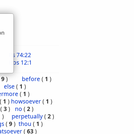
on
u
Ps 74:22
Hos 12:1
(
9
)
before
(
1
)
else
(
1
)
ermore
(
1
)
(
1
)
howsoever
(
1
)
(
3
)
no
(
2
)
1
)
perpetually
(
2
)
gs
(
9
)
thou
(
1
)
tsoever
(
63
)