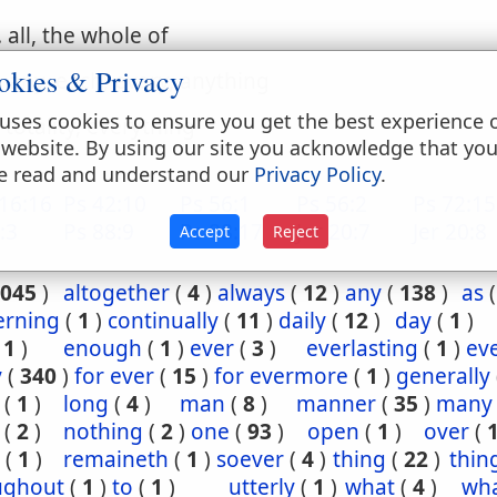
. all, the whole of
okies & Privacy
. any, each, every, anything
uses cookies to ensure you get the best experience 
. totality, everything
 website. By using our site you acknowledge that yo
e read and understand our
Privacy Policy
.
16:16
Ps 42:10
Ps 56:1
Ps 56:2
Ps 72:15
:3
Ps 88:9
Ps 88:17
Jer 20:7
Jer 20:8
Accept
Reject
045
)
altogether
(
4
)
always
(
12
)
any
(
138
)
as
erning
(
1
)
continually
(
11
)
daily
(
12
)
day
(
1
)
(
1
)
enough
(
1
)
ever
(
3
)
everlasting
(
1
)
ev
y
(
340
)
for ever
(
15
)
for evermore
(
1
)
generally
(
1
)
long
(
4
)
man
(
8
)
manner
(
35
)
many
(
2
)
nothing
(
2
)
one
(
93
)
open
(
1
)
over
(
(
1
)
remaineth
(
1
)
soever
(
4
)
thing
(
22
)
thin
ughout
(
1
)
to
(
1
)
utterly
(
1
)
what
(
4
)
wha