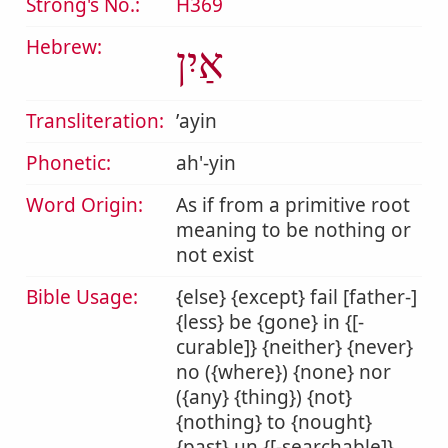
Strong's No.:
H369
Hebrew:
אַיִן
Transliteration:
ʼayin
Phonetic:
ah'-yin
Word Origin:
As if from a primitive root
meaning to be nothing or
not exist
Bible Usage:
{else} {except} fail [father-]
{less} be {gone} in {[-
curable]} {neither} {never}
no ({where}) {none} nor
({any} {thing}) {not}
{nothing} to {nought}
{past} un {[-searchable]}