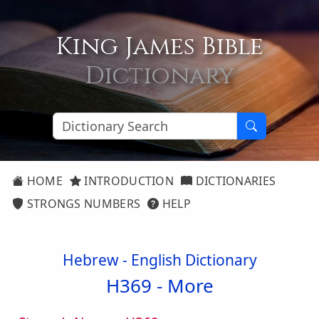
King James Bible
Dictionary
HOME
INTRODUCTION
DICTIONARIES
STRONGS NUMBERS
HELP
Hebrew - English Dictionary
H369 -
More