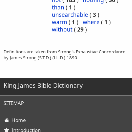
not
(
183
)
nothing
(
30
)
than
(
1
)
unsearchable
(
3
)
warm
(
1
)
where
(
1
)
without
(
29
)
Definitions are taken from Strong's Exhaustive Concordance
by James Strong (S.T.D.) (LL.D.) 1890.
King James Bible Dictionary
SITEMAP
Home
Introduction