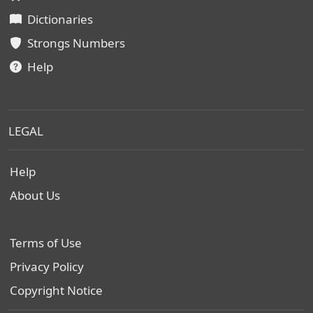
Dictionaries
Strongs Numbers
Help
LEGAL
Help
About Us
Terms of Use
Privacy Policy
Copyright Notice