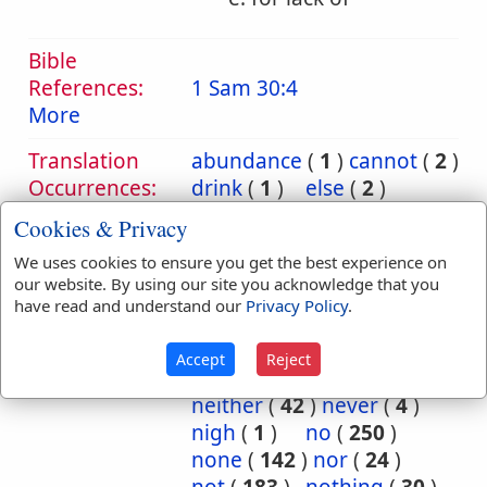
Bible
References:
1 Sam 30:4
More
Translation
abundance
(
1
)
cannot
(
2
)
Occurrences:
drink
(
1
)
else
(
2
)
enough
(
1
)
except
(
1
)
Cookies & Privacy
faileth
(
1
)
fatherless
(
1
)
We uses cookies to ensure you get the best experience on
forth
(
2
)
gone
(
4
)
our website. By using our site you acknowledge that you
incurable
(
1
)
infinite
(
3
)
have read and understand our
Privacy Policy
.
innumerable
(
3
)
man
(
12
)
more
(
1
)
Accept
Reject
much
(
1
)
naught
(
1
)
neither
(
42
)
never
(
4
)
nigh
(
1
)
no
(
250
)
none
(
142
)
nor
(
24
)