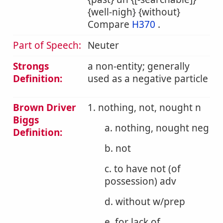
{well-nigh} {without}
Compare
H370
.
Part of Speech:
Neuter
Strongs
a non-entity; generally
Definition:
used as a negative particle
Brown Driver
1. nothing, not, nought n
Biggs
a. nothing, nought neg
Definition:
b. not
c. to have not (of
possession) adv
d. without w/prep
e. for lack of