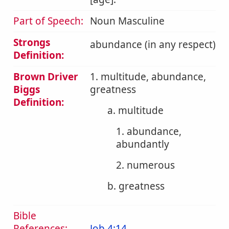
Part of Speech:
Noun Masculine
Strongs
abundance (in any respect)
Definition:
Brown Driver
1. multitude, abundance,
Biggs
greatness
Definition:
a. multitude
1. abundance,
abundantly
2. numerous
b. greatness
Bible
References:
Job 4:14