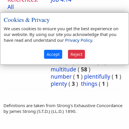
All
Translation
abundance
(
32
)
Cookies & Privacy
Occurrences:
abundantly
(
4
)
We uses cookies to ensure you get the best experience on
all
(
1
)
excellent
(
1
)
our website. By using our site you acknowledge that you
great
(
6
)
greatly
(
1
)
have read and understand our
Privacy Policy
.
greatness
(
8
)
huge
(
1
)
long
(
1
)
many
(
1
)
Accept
Reject
Most
(
1
)
much
(
8
)
multitude
(
58
)
number
(
1
)
plentifully
(
1
)
plenty
(
3
)
things
(
1
)
Definitions are taken from Strong's Exhaustive Concordance
by James Strong (S.T.D.) (LL.D.) 1890.