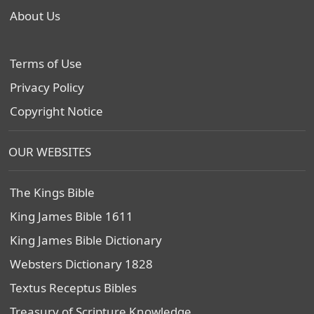
About Us
Terms of Use
Privacy Policy
Copyright Notice
OUR WEBSITES
The Kings Bible
King James Bible 1611
King James Bible Dictionary
Websters Dictionary 1828
Textus Receptus Bibles
Treasury of Scripture Knowledge