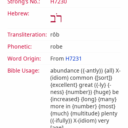
Strong's No.:
H7230
Hebrew:
רֹב
Transliteration:
rôb
Phonetic:
robe
Word Origin:
From
H7231
Bible Usage:
abundance ({-antly}) {all} X-
(idiom) common {[sort]}
{excellent} great ({-ly} {-
ness} {number}) {huge} be
{increased} {long} {many}
more in {number} {most}
{much} {multitude} plenty
({-ifully}) X-(idiom) very
[age].