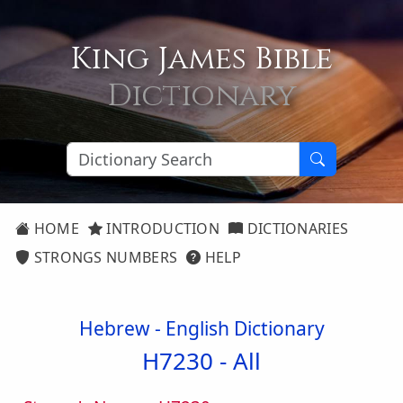
King James Bible
Dictionary
HOME
INTRODUCTION
DICTIONARIES
STRONGS NUMBERS
HELP
Hebrew - English Dictionary
H7230 -
All