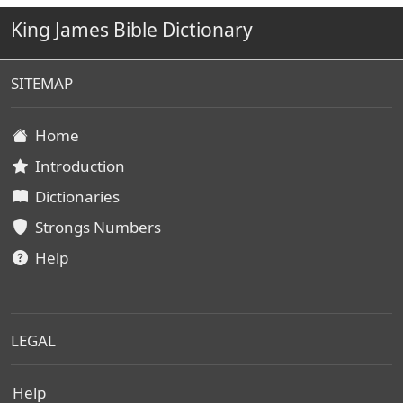
King James Bible Dictionary
SITEMAP
Home
Introduction
Dictionaries
Strongs Numbers
Help
LEGAL
Help