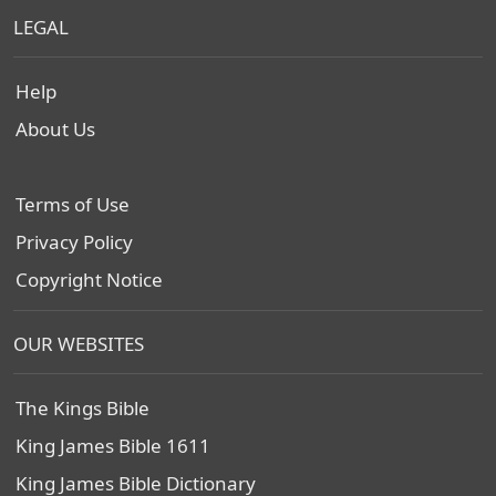
LEGAL
Help
About Us
Terms of Use
Privacy Policy
Copyright Notice
OUR WEBSITES
The Kings Bible
King James Bible 1611
King James Bible Dictionary