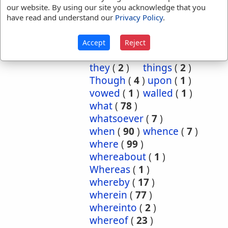
so
(
2
)
soever
(
2
)
our website. By using our site you acknowledge that you
steward
(
2
)
have read and understand our
Privacy Policy
.
storehouses
(
1
)
such
(
9
)
that
(
1674
)
Accept
Reject
the
(
1
)
them
(
1
)
they
(
2
)
things
(
2
)
Though
(
4
)
upon
(
1
)
vowed
(
1
)
walled
(
1
)
what
(
78
)
whatsoever
(
7
)
when
(
90
)
whence
(
7
)
where
(
99
)
whereabout
(
1
)
Whereas
(
1
)
whereby
(
17
)
wherein
(
77
)
whereinto
(
2
)
whereof
(
23
)