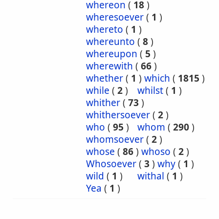
whereon
(
18
)
wheresoever
(
1
)
whereto
(
1
)
whereunto
(
8
)
whereupon
(
5
)
wherewith
(
66
)
whether
(
1
)
which
(
1815
)
while
(
2
)
whilst
(
1
)
whither
(
73
)
whithersoever
(
2
)
who
(
95
)
whom
(
290
)
whomsoever
(
2
)
whose
(
86
)
whoso
(
2
)
Whosoever
(
3
)
why
(
1
)
wild
(
1
)
withal
(
1
)
Yea
(
1
)