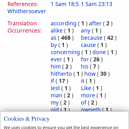
References:
1 Sam 18:5
1 Sam 23:13
Whithersoever
Translation
according
(
1
)
after
(
2
)
Occurrences:
alike
(
1
)
any
(
1
)
as
(
468
)
because
(
42
)
by
(
1
)
cause
(
1
)
concerning
(
1
)
done
(
1
)
ever
(
1
)
for
(
26
)
him
(
2
)
his
(
7
)
hitherto
(
1
)
how
(
30
)
if
(
17
)
it
(
1
)
lest
(
1
)
Like
(
1
)
man
(
2
)
more
(
1
)
my
(
2
)
of
(
2
)
old
(
1
)
owneth
(
1
)
powder
(
1
)
sacrificeth
(
1
)
Cookies & Privacy
seeing
(
1
)
serve
(
1
)
We uses cookies to ensure you get the best experience on