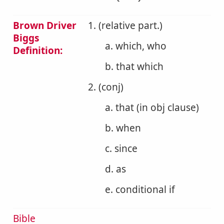
Brown Driver
1. (relative part.)
Biggs
a. which, who
Definition:
b. that which
2. (conj)
a. that (in obj clause)
b. when
c. since
d. as
e. conditional if
Bible