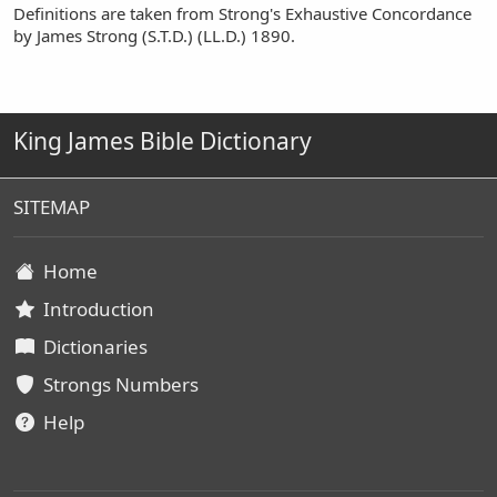
Definitions are taken from Strong's Exhaustive Concordance
by James Strong (S.T.D.) (LL.D.) 1890.
King James Bible Dictionary
SITEMAP
Home
Introduction
Dictionaries
Strongs Numbers
Help