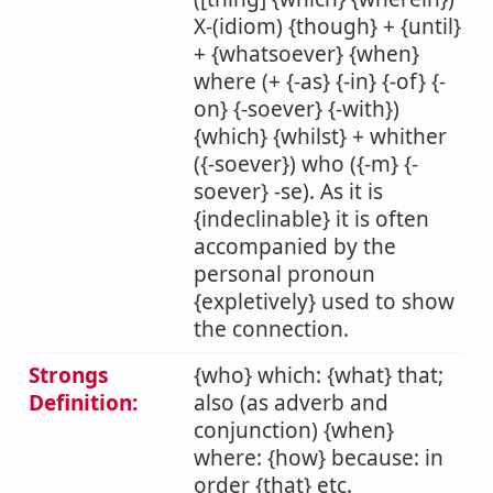
X-(idiom) {though} + {until}
+ {whatsoever} {when}
where (+ {-as} {-in} {-of} {-
on} {-soever} {-with})
{which} {whilst} + whither
({-soever}) who ({-m} {-
soever} -se). As it is
{indeclinable} it is often
accompanied by the
personal pronoun
{expletively} used to show
the connection.
Strongs
{who} which: {what} that;
Definition:
also (as adverb and
conjunction) {when}
where: {how} because: in
order {that} etc.