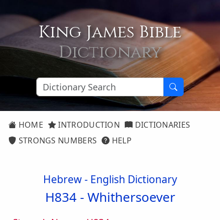
King James Bible
Dictionary
HOME
INTRODUCTION
DICTIONARIES
STRONGS NUMBERS
HELP
Hebrew - English Dictionary
H834 -
Whithersoever