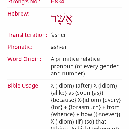
Strong's No.:
H834
Hebrew:
אֲשֶׁר
Transliteration:
ʼăsher
Phonetic:
ash-er'
Word Origin:
A primitive relative
pronoun (of every gender
and number)
Bible Usage:
X-(idiom) {after} X-(idiom)
{alike} as (soon {as})
{because} X-(idiom) {every}
{for} + {forasmuch} + from
{whence} + how ({-soever})
X-(idiom) {if} (so) that
([thing] {which} {wherein})