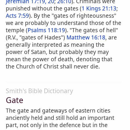
Jeremiah 17:19, 20
;
26:10
). Criminals were
punished without the gates (
1 Kings 21:13
;
Acts 7:59
). By the "gates of righteousness"
we are probably to understand those of the
temple (
Psalms 118:19
). "The gates of hell"
(R.V., "gates of Hades")
Matthew 16:18
, are
generally interpreted as meaning the
power of Satan, but probably they may
mean the power of death, denoting that
the Church of Christ shall never die.
Smith's Bible Dictionary
Gate
The gate and gateways of eastern cities
anciently held and still hold an important
part, not only in the defence but in the