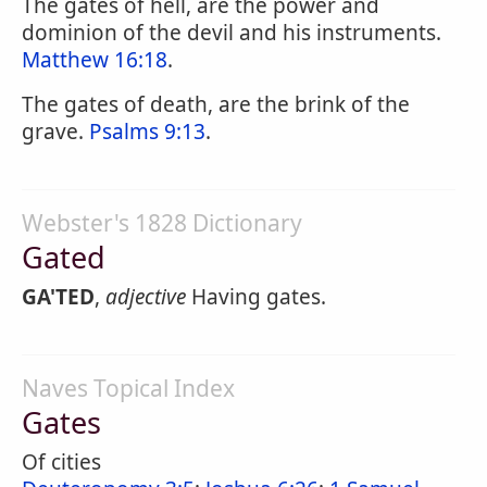
The gates of hell, are the power and
dominion of the devil and his instruments.
Matthew 16:18
.
The gates of death, are the brink of the
grave.
Psalms 9:13
.
Webster's 1828 Dictionary
Gated
GA'TED
,
adjective
Having gates.
Naves Topical Index
Gates
Of cities