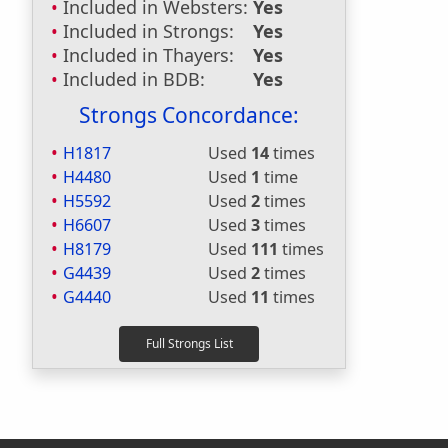
Included in Websters:
Yes
Included in Strongs:
Yes
Included in Thayers:
Yes
Included in BDB:
Yes
Strongs Concordance:
H1817
Used
14
times
H4480
Used
1
time
H5592
Used
2
times
H6607
Used
3
times
H8179
Used
111
times
G4439
Used
2
times
G4440
Used
11
times