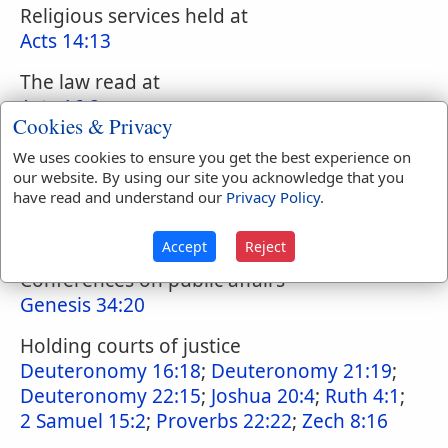
Religious services held at
Acts 14:13
The law read at
Acts 16:8
Cookies & Privacy
Place for:
We uses cookies to ensure you get the best experience on
our website. By using our site you acknowledge that you
The transaction of public business,
have read and understand our
Privacy Policy
.
announcement of legal transactions
Genesis 23:10
;
Genesis 23:16
Accept
Reject
Conferences on public affairs
Genesis 34:20
Holding courts of justice
Deuteronomy 16:18
;
Deuteronomy 21:19
;
Deuteronomy 22:15
;
Joshua 20:4
;
Ruth 4:1
;
2 Samuel 15:2
;
Proverbs 22:22
;
Zech 8:16