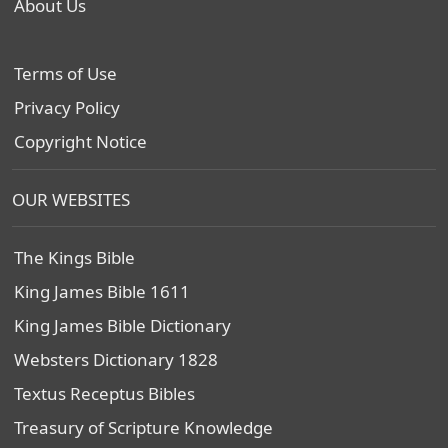
About Us
Terms of Use
Privacy Policy
Copyright Notice
OUR WEBSITES
The Kings Bible
King James Bible 1611
King James Bible Dictionary
Websters Dictionary 1828
Textus Receptus Bibles
Treasury of Scripture Knowledge