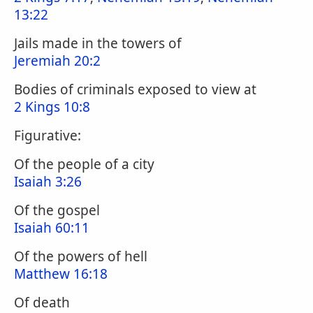
13:22
Jails made in the towers of
Jeremiah 20:2
Bodies of criminals exposed to view at
2 Kings 10:8
Figurative:
Of the people of a city
Isaiah 3:26
Of the gospel
Isaiah 60:11
Of the powers of hell
Matthew 16:18
Of death