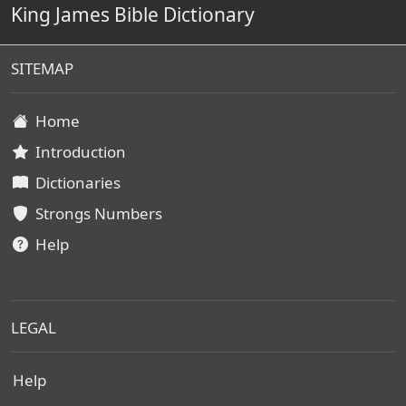
King James Bible Dictionary
SITEMAP
Home
Introduction
Dictionaries
Strongs Numbers
Help
LEGAL
Help