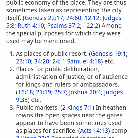
public economy of the place. They are thus
sometimes taken as representing the city
itself. (
Genesis 22:17
;
24:60
;
12:12
;
Judges
5:8
;
Ruth 4:10
;
Psalms 87:2
;
122:2
) Among
the special purposes for which they were
used may be mentioned.
As places of public resort. (
Genesis 19:1
;
23:10
;
34:20
;
24
;
1 Samuel 4:18
) etc.
Places for public deliberation,
administration of Justice, or of audience
for kings and rulers or ambassadors.
(
16:18
;
21:19
;
25:7
;
Joshua 20:4
;
Judges
9:35
) etc.
Public markets. (
2 Kings 7:1
) In heathen
towns the open spaces near the gates
appear to have been sometimes used
as places for sacrifice. (
Acts 14:13
) comp