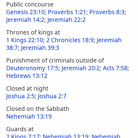
Public concourse
Genesis 23:10
;
Proverbs 1:21
;
Proverbs 8:3
;
Jeremiah 14:2
;
Jeremiah 22:2
Thrones of kings at
1 Kings 22:10
;
2 Chronicles 18:9
;
Jeremiah
38:7
;
Jeremiah 39:3
Punishment of criminals outside of
Deuteronomy 17:5
;
Jeremiah 20:2
;
Acts 7:58
;
Hebrews 13:12
Closed at night
Joshua 2:5
;
Joshua 2:7
Closed on the Sabbath
Nehemiah 13:19
Guards at
2 Kings 7:17
;
Nehemiah 13:19
;
Nehemiah