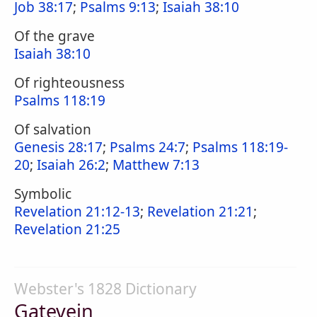
Job 38:17
;
Psalms 9:13
;
Isaiah 38:10
Of the grave
Isaiah 38:10
Of righteousness
Psalms 118:19
Of salvation
Genesis 28:17
;
Psalms 24:7
;
Psalms 118:19-
20
;
Isaiah 26:2
;
Matthew 7:13
Symbolic
Revelation 21:12-13
;
Revelation 21:21
;
Revelation 21:25
Webster's 1828 Dictionary
Gatevein