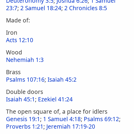
Deuteronomy 3:5
;
Joshua 6:26
;
1 Samuel
23:7
;
2 Samuel 18:24
;
2 Chronicles 8:5
Made of:
Iron
Acts 12:10
Wood
Nehemiah 1:3
Brass
Psalms 107:16
;
Isaiah 45:2
Double doors
Isaiah 45:1
;
Ezekiel 41:24
The open square of, a place for idlers
Genesis 19:1
;
1 Samuel 4:18
;
Psalms 69:12
;
Proverbs 1:21
;
Jeremiah 17:19-20