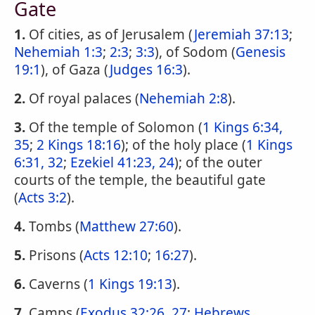
Gate
1.
Of cities, as of Jerusalem (
Jeremiah 37:13
;
Nehemiah 1:3
;
2:3
;
3:3
), of Sodom (
Genesis
19:1
), of Gaza (
Judges 16:3
).
2.
Of royal palaces (
Nehemiah 2:8
).
3.
Of the temple of Solomon (
1 Kings 6:34,
35
;
2 Kings 18:16
); of the holy place (
1 Kings
6:31, 32
;
Ezekiel 41:23, 24
); of the outer
courts of the temple, the beautiful gate
(
Acts 3:2
).
4.
Tombs (
Matthew 27:60
).
5.
Prisons (
Acts 12:10
;
16:27
).
6.
Caverns (
1 Kings 19:13
).
7.
Camps (
Exodus 32:26, 27
;
Hebrews