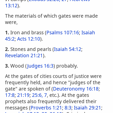
13:12
).
The materials of which gates were made
were,
1.
Iron and brass (
Psalms 107:16
;
Isaiah
45:2
;
Acts 12:10
).
2.
Stones and pearls (
Isaiah 54:12
;
Revelation 21:21
).
3.
Wood (
Judges 16:3
) probably.
At the gates of cities courts of justice were
frequently held, and hence "judges of the
gate" are spoken of (
Deuteronomy 16:18
;
17:8
;
21:19
;
25:6, 7
, etc.). At the gates
prophets also frequently delivered their
messages (
Proverbs 1:21
;
8:3
;
Isaiah 29:21
;