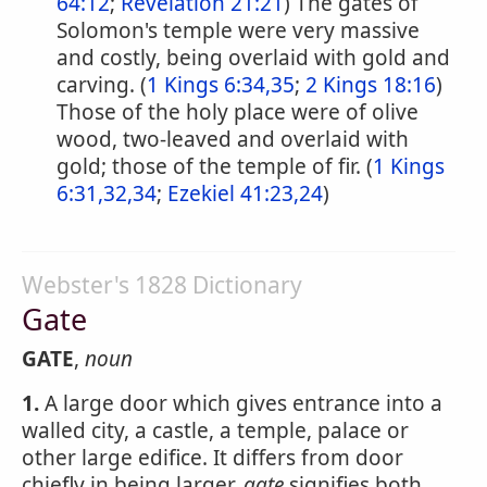
64:12
;
Revelation 21:21
) The gates of
Solomon's temple were very massive
and costly, being overlaid with gold and
carving. (
1 Kings 6:34,35
;
2 Kings 18:16
)
Those of the holy place were of olive
wood, two-leaved and overlaid with
gold; those of the temple of fir. (
1 Kings
6:31,32,34
;
Ezekiel 41:23,24
)
Webster's 1828 Dictionary
Gate
GATE
,
noun
1.
A large door which gives entrance into a
walled city, a castle, a temple, palace or
other large edifice. It differs from door
chiefly in being larger.
gate
signifies both