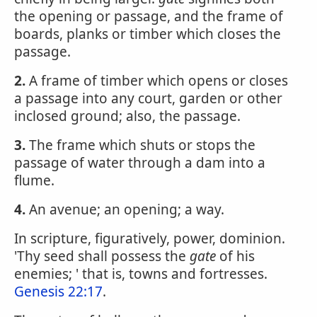
the opening or passage, and the frame of
boards, planks or timber which closes the
passage.
2.
A frame of timber which opens or closes
a passage into any court, garden or other
inclosed ground; also, the passage.
3.
The frame which shuts or stops the
passage of water through a dam into a
flume.
4.
An avenue; an opening; a way.
In scripture, figuratively, power, dominion.
'Thy seed shall possess the
gate
of his
enemies; ' that is, towns and fortresses.
Genesis 22:17
.