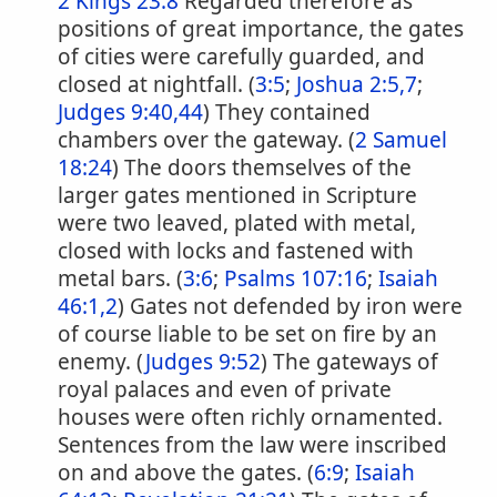
2 Kings 23:8
Regarded therefore as
positions of great importance, the gates
of cities were carefully guarded, and
closed at nightfall. (
3:5
;
Joshua 2:5,7
;
Judges 9:40,44
) They contained
chambers over the gateway. (
2 Samuel
18:24
) The doors themselves of the
larger gates mentioned in Scripture
were two leaved, plated with metal,
closed with locks and fastened with
metal bars. (
3:6
;
Psalms 107:16
;
Isaiah
46:1,2
) Gates not defended by iron were
of course liable to be set on fire by an
enemy. (
Judges 9:52
) The gateways of
royal palaces and even of private
houses were often richly ornamented.
Sentences from the law were inscribed
on and above the gates. (
6:9
;
Isaiah