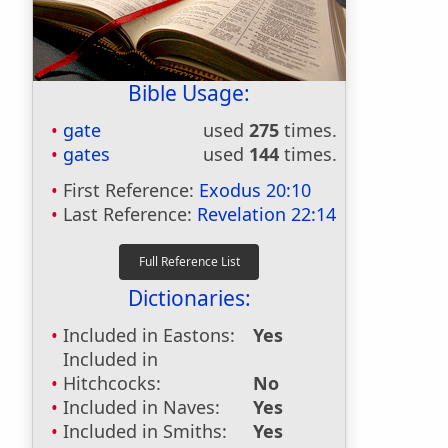
Bible Usage:
gate
used
275
times.
gates
used
144
times.
First Reference:
Exodus 20:10
Last Reference:
Revelation 22:14
Dictionaries:
Included in Eastons:
Yes
Included in
Hitchcocks:
No
Included in Naves:
Yes
Included in Smiths:
Yes