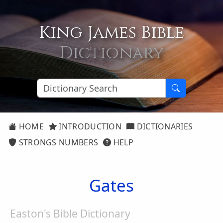
King James Bible
Dictionary
HOME
INTRODUCTION
DICTIONARIES
STRONGS NUMBERS
HELP
Gates
Easton's Bible Dictionary