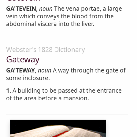
GA'TEVEIN
,
noun
The vena portae, a large
vein which conveys the blood from the
abdominal viscera into the liver.
Webster's 1828 Dictionary
Gateway
GA'TEWAY
,
noun
A way through the gate of
some inclosure.
1.
A building to be passed at the entrance
of the area before a mansion.