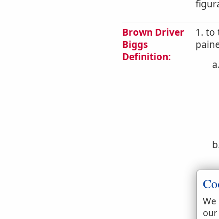
figur
Brown Driver
1. to
Biggs
pain
Definition:
a
b
Co
We 
our