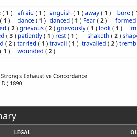
e
(
1
)
afraid
(
1
)
anguish
(
1
)
away
(
1
)
bore
(
(
1
)
dance
(
1
)
danced
(
1
)
Fear
(
2
)
formed
ved
(
2
)
grievous
(
2
)
grievously
(
1
)
look
(
1
)
m
ed
(
3
)
patiently
(
1
)
rest
(
1
)
shaketh
(
2
)
shap
ed
(
2
)
tarried
(
1
)
travail
(
1
)
travailed
(
2
)
tremb
(
1
)
wounded
(
2
)
m Strong's Exhaustive Concordance
.D.) 1890.
nary
LEGAL
OU