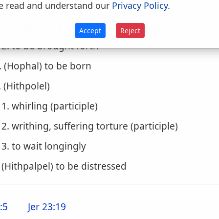
. (Pulal)
e read and understand our
Privacy Policy
.
1. to be made to writhe, be made to bear
Accept
Reject
2. to be brought forth
. (Hophal) to be born
. (Hithpolel)
1. whirling (participle)
2. writhing, suffering torture (participle)
3. to wait longingly
. (Hithpalpel) to be distressed
:5
Jer 23:19