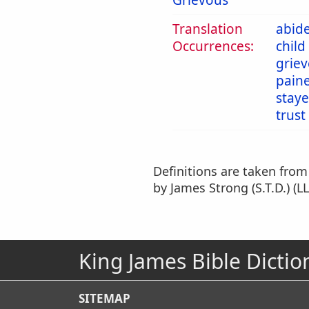
Grievous
Translation
abid
Occurrences:
child
grie
pain
stay
trust
Definitions are taken fro
by James Strong (S.T.D.) (LL
King James Bible Dictio
SITEMAP