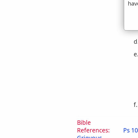
c
hav
d
e
f
Bible
References:
Ps 10