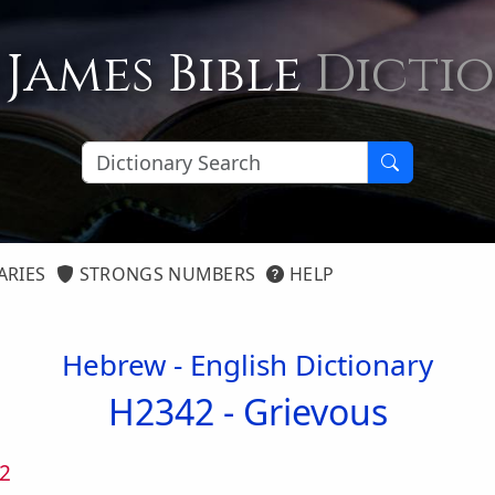
 James Bible
Dicti
ARIES
STRONGS NUMBERS
HELP
Hebrew - English Dictionary
H2342 -
Grievous
2