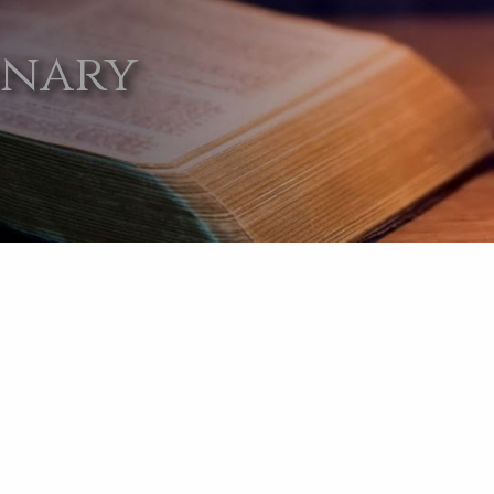
onary