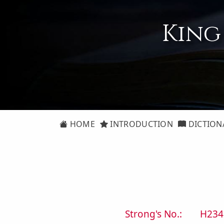
King
HOME
INTRODUCTION
DICTION
Strong's No.:
H234