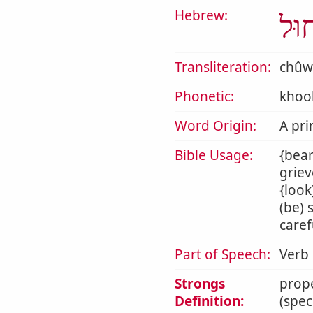
Hebrew:
חוּ
Transliteration:
chûw
Phonetic:
khoo
Word Origin:
A pri
Bible Usage:
{bear
griev
{look
(be) 
caref
Part of Speech:
Verb
Strongs
prope
Definition:
(spec