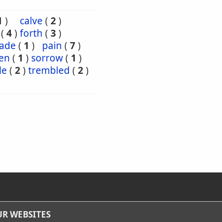
1
)
calve
(
2
)
(
4
)
forth
(
3
)
ade
(
1
)
pain
(
7
)
en
(
1
)
sorrow
(
1
)
le
(
2
)
trembled
(
2
)
R WEBSITES