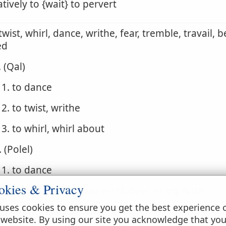
atively to {wait} to pervert
 twist, whirl, dance, writhe, fear, tremble, travail, 
ed
. (Qal)
1. to dance
2. to twist, writhe
3. to whirl, whirl about
. (Polel)
1. to dance
okies & Privacy
2. to writhe (in travail with), bear, bring forth
uses cookies to ensure you get the best experience 
3. to wait anxiously
 website. By using our site you acknowledge that yo