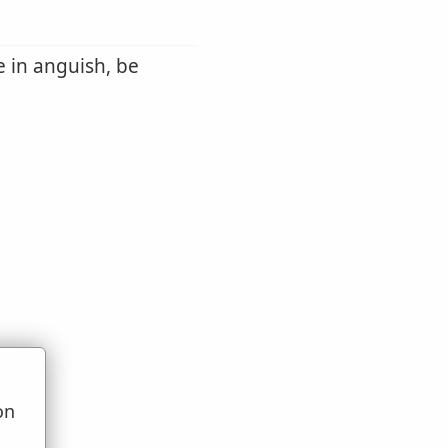
be in anguish, be
on
u