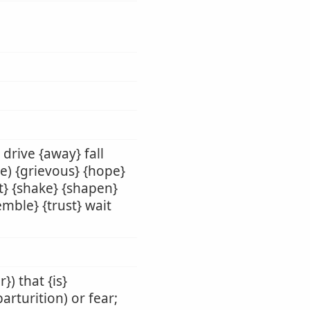
 drive {away} fall
be) {grievous} {hope}
t} {shake} {shapen}
remble} {trust} wait
}) that {is}
parturition) or fear;