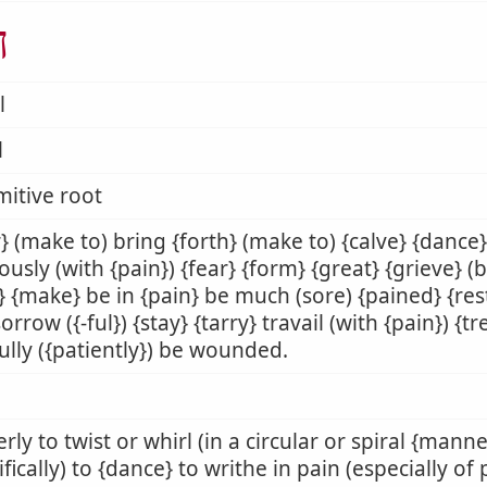
ל
l
l
mitive root
} (make to) bring {forth} (make to) {calve} {dance}
ously (with {pain}) {fear} {form} {great} {grieve} (
} {make} be in {pain} be much (sore) {pained} {res
sorrow ({-ful}) {stay} {tarry} travail (with {pain}) {t
ully ({patiently}) be wounded.
rly to twist or whirl (in a circular or spiral {manner
ifically) to {dance} to writhe in pain (especially of 