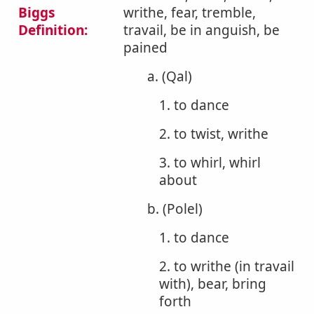
Biggs
writhe, fear, tremble,
Definition:
travail, be in anguish, be
pained
a. (Qal)
1. to dance
2. to twist, writhe
3. to whirl, whirl
about
b. (Polel)
1. to dance
2. to writhe (in travail
with), bear, bring
forth