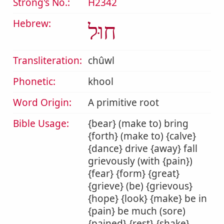
Strong's No.:
H2342
Hebrew:
חוּל
Transliteration:
chûwl
Phonetic:
khool
Word Origin:
A primitive root
Bible Usage:
{bear} (make to) bring
{forth} (make to) {calve}
{dance} drive {away} fall
grievously (with {pain})
{fear} {form} {great}
{grieve} (be) {grievous}
{hope} {look} {make} be in
{pain} be much (sore)
{pained} {rest} {shake}