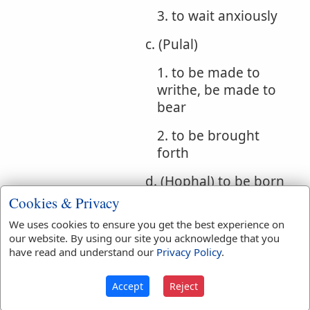
3. to wait anxiously
c. (Pulal)
1. to be made to
writhe, be made to
bear
2. to be brought
forth
d. (Hophal) to be born
Cookies & Privacy
e. (Hithpolel)
We uses cookies to ensure you get the best experience on
1. whirling
our website. By using our site you acknowledge that you
have read and understand our
Privacy Policy
.
(participle)
2. writhing, suffering
Accept
Reject
torture (participle)