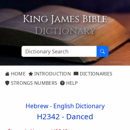
King James Bible
Dictionary
HOME
INTRODUCTION
DICTIONARIES
STRONGS NUMBERS
HELP
Hebrew - English Dictionary
H2342 -
Danced