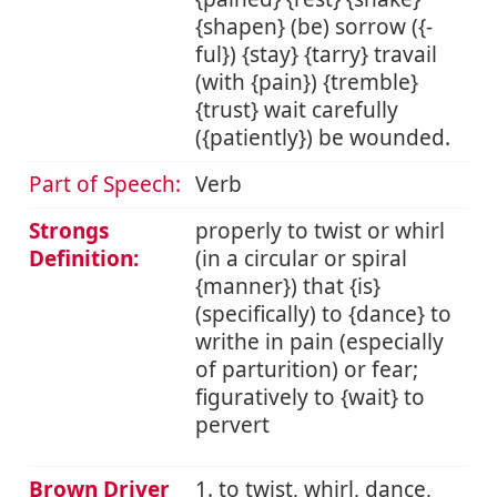
{shapen} (be) sorrow ({-
ful}) {stay} {tarry} travail
(with {pain}) {tremble}
{trust} wait carefully
({patiently}) be wounded.
Part of Speech:
Verb
Strongs
properly to twist or whirl
Definition:
(in a circular or spiral
{manner}) that {is}
(specifically) to {dance} to
writhe in pain (especially
of parturition) or fear;
figuratively to {wait} to
pervert
Brown Driver
1. to twist, whirl, dance,