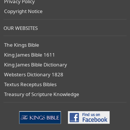
Privacy Policy
Copyright Notice
OUR WEBSITES
The Kings Bible
King James Bible 1611
King James Bible Dictionary
Websters Dictionary 1828
Textus Receptus Bibles
Treasury of Scripture Knowledge