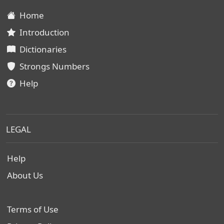
Home
Introduction
Dictionaries
Strongs Numbers
Help
LEGAL
Help
About Us
Terms of Use