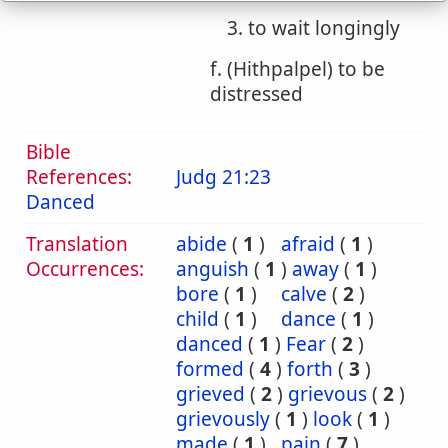
3. to wait longingly
f. (Hithpalpel) to be
distressed
Bible
References:
Judg 21:23
Danced
Translation
abide
(
1
)
afraid
(
1
)
Occurrences:
anguish
(
1
)
away
(
1
)
bore
(
1
)
calve
(
2
)
child
(
1
)
dance
(
1
)
danced
(
1
)
Fear
(
2
)
formed
(
4
)
forth
(
3
)
grieved
(
2
)
grievous
(
2
)
grievously
(
1
)
look
(
1
)
made
(
1
)
pain
(
7
)