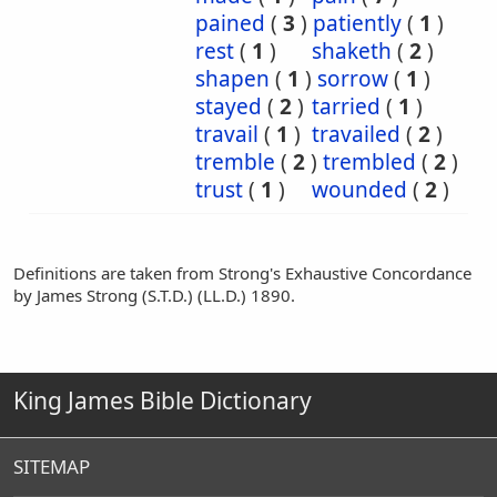
pained
(
3
)
patiently
(
1
)
rest
(
1
)
shaketh
(
2
)
shapen
(
1
)
sorrow
(
1
)
stayed
(
2
)
tarried
(
1
)
travail
(
1
)
travailed
(
2
)
tremble
(
2
)
trembled
(
2
)
trust
(
1
)
wounded
(
2
)
Definitions are taken from Strong's Exhaustive Concordance
by James Strong (S.T.D.) (LL.D.) 1890.
King James Bible Dictionary
SITEMAP