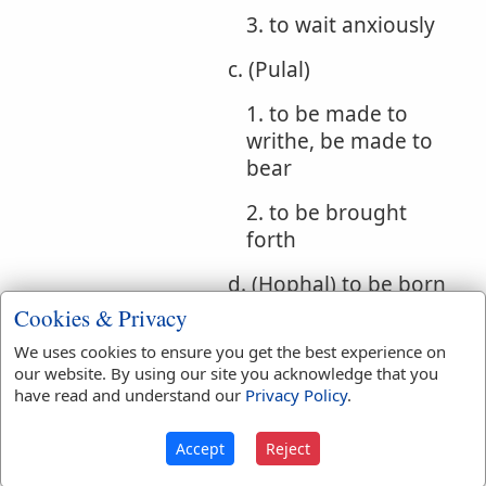
3. to wait anxiously
c. (Pulal)
1. to be made to
writhe, be made to
bear
2. to be brought
forth
d. (Hophal) to be born
Cookies & Privacy
e. (Hithpolel)
We uses cookies to ensure you get the best experience on
1. whirling
our website. By using our site you acknowledge that you
have read and understand our
Privacy Policy
.
(participle)
2. writhing, suffering
Accept
Reject
torture (participle)