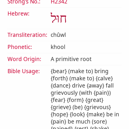
Strong's No.:
H2342
Hebrew:
חוּל
Transliteration:
chûwl
Phonetic:
khool
Word Origin:
A primitive root
Bible Usage:
{bear} (make to) bring
{forth} (make to) {calve}
{dance} drive {away} fall
grievously (with {pain})
{fear} {form} {great}
{grieve} (be) {grievous}
{hope} {look} {make} be in
{pain} be much (sore)
{pained} {rest} {shake}