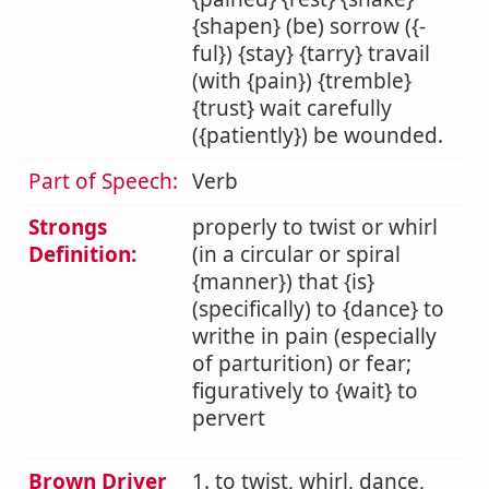
{shapen} (be) sorrow ({-
ful}) {stay} {tarry} travail
(with {pain}) {tremble}
{trust} wait carefully
({patiently}) be wounded.
Part of Speech:
Verb
Strongs
properly to twist or whirl
Definition:
(in a circular or spiral
{manner}) that {is}
(specifically) to {dance} to
writhe in pain (especially
of parturition) or fear;
figuratively to {wait} to
pervert
Brown Driver
1. to twist, whirl, dance,