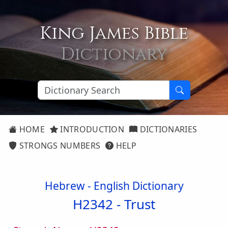
King James Bible
Dictionary
HOME
INTRODUCTION
DICTIONARIES
STRONGS NUMBERS
HELP
Hebrew - English Dictionary
H2342 -
Trust