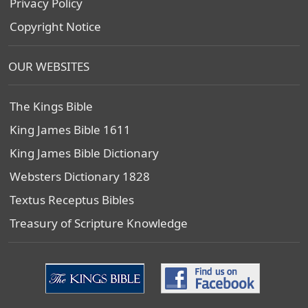
Privacy Policy
Copyright Notice
OUR WEBSITES
The Kings Bible
King James Bible 1611
King James Bible Dictionary
Websters Dictionary 1828
Textus Receptus Bibles
Treasury of Scripture Knowledge