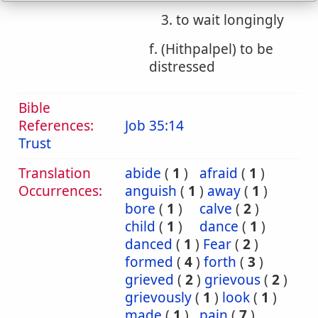
3. to wait longingly
f. (Hithpalpel) to be
distressed
Bible
References:
Job 35:14
Trust
Translation
abide
(
1
)
afraid
(
1
)
Occurrences:
anguish
(
1
)
away
(
1
)
bore
(
1
)
calve
(
2
)
child
(
1
)
dance
(
1
)
danced
(
1
)
Fear
(
2
)
formed
(
4
)
forth
(
3
)
grieved
(
2
)
grievous
(
2
)
grievously
(
1
)
look
(
1
)
made
(
1
)
pain
(
7
)