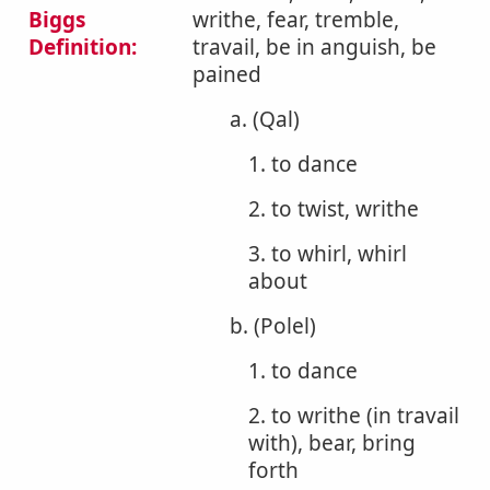
Biggs
writhe, fear, tremble,
Definition:
travail, be in anguish, be
pained
a. (Qal)
1. to dance
2. to twist, writhe
3. to whirl, whirl
about
b. (Polel)
1. to dance
2. to writhe (in travail
with), bear, bring
forth