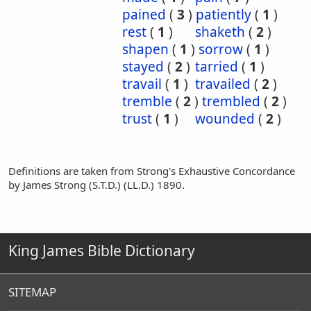
pained
(
3
)
patiently
(
1
)
rest
(
1
)
shaketh
(
2
)
shapen
(
1
)
sorrow
(
1
)
stayed
(
2
)
tarried
(
1
)
travail
(
1
)
travailed
(
2
)
tremble
(
2
)
trembled
(
2
)
trust
(
1
)
wounded
(
2
)
Definitions are taken from Strong's Exhaustive Concordance
by James Strong (S.T.D.) (LL.D.) 1890.
King James Bible Dictionary
SITEMAP