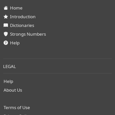
Home
Introduction
Dictionaries
Strongs Numbers
Help
LEGAL
Help
About Us
Terms of Use