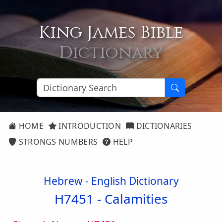
King James Bible
Dictionary
HOME
INTRODUCTION
DICTIONARIES
STRONGS NUMBERS
HELP
Hebrew - English Dictionary
H7451 -
Calamities