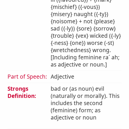
{mischief} ({-vous})
{misery} naught ({-ty})
{noisome} + not {please}
sad ({-ly}) {sore} {sorrow}
{trouble} {vex} wicked ({-ly}
{-ness} {one}) worse (-st)
{wretchedness} wrong.
[Including feminine ra´ ah;
as adjective or noun.]
Part of Speech:
Adjective
Strongs
bad or (as noun) evil
Definition:
(naturally or morally). This
includes the second
(feminine) form; as
adjective or noun