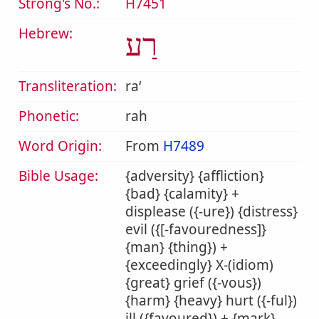
Strong's No.:
H7451
Hebrew:
רַע
Transliteration:
raʻ
Phonetic:
rah
Word Origin:
From
H7489
Bible Usage:
{adversity} {affliction}
{bad} {calamity} +
displease ({-ure}) {distress}
evil ({[-favouredness]}
{man} {thing}) +
{exceedingly} X-(idiom)
{great} grief ({-vous})
{harm} {heavy} hurt ({-ful})
ill ({favoured}) + {mark}