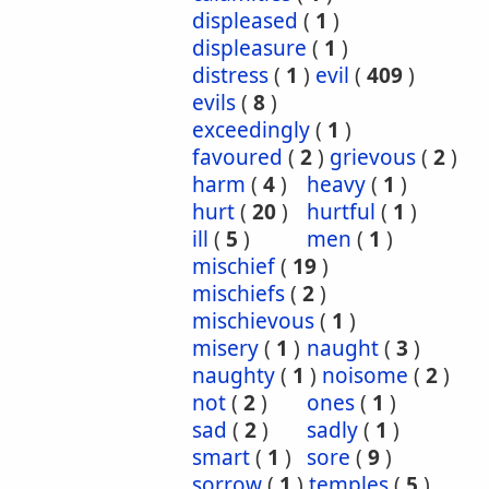
displeased
(
1
)
displeasure
(
1
)
distress
(
1
)
evil
(
409
)
evils
(
8
)
exceedingly
(
1
)
favoured
(
2
)
grievous
(
2
)
harm
(
4
)
heavy
(
1
)
hurt
(
20
)
hurtful
(
1
)
ill
(
5
)
men
(
1
)
mischief
(
19
)
mischiefs
(
2
)
mischievous
(
1
)
misery
(
1
)
naught
(
3
)
naughty
(
1
)
noisome
(
2
)
not
(
2
)
ones
(
1
)
sad
(
2
)
sadly
(
1
)
smart
(
1
)
sore
(
9
)
sorrow
(
1
)
temples
(
5
)