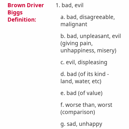
Brown Driver
1. bad, evil
Biggs
a. bad, disagreeable,
Definition:
malignant
b. bad, unpleasant, evil
(giving pain,
unhappiness, misery)
c. evil, displeasing
d. bad (of its kind -
land, water, etc)
e. bad (of value)
f. worse than, worst
(comparison)
g. sad, unhappy