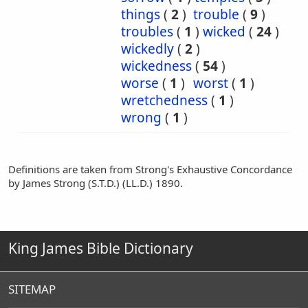
things
(
2
)
trouble
(
9
)
troubles
(
1
)
wicked
(
24
)
wickedly
(
2
)
wickedness
(
54
)
worse
(
1
)
worst
(
1
)
wretchedness
(
1
)
wrong
(
1
)
Definitions are taken from Strong's Exhaustive Concordance
by James Strong (S.T.D.) (LL.D.) 1890.
King James Bible Dictionary
SITEMAP