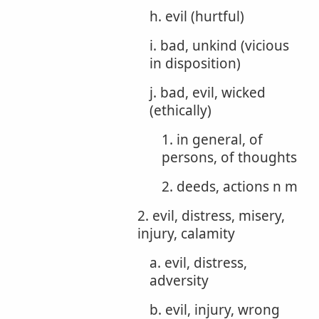
h. evil (hurtful)
i. bad, unkind (vicious
in disposition)
j. bad, evil, wicked
(ethically)
1. in general, of
persons, of thoughts
2. deeds, actions n m
2. evil, distress, misery,
injury, calamity
a. evil, distress,
adversity
b. evil, injury, wrong