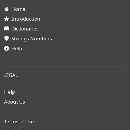
Home
Introduction
Dictionaries
Strongs Numbers
Help
LEGAL
Help
About Us
Terms of Use