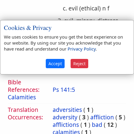
c. evil (ethical) n f
3. evil, misery, distress,
Cookies & Privacy
injury
We uses cookies to ensure you get the best experience on
a. evil, misery, distress
our website. By using our site you acknowledge that you
have read and understand our
Privacy Policy
.
b. evil, injury, wrong
Accept
Reject
c. evil (ethical)
Bible
References:
Ps 141:5
Calamities
Translation
adversities
(
1
)
Occurrences:
adversity
(
3
)
affliction
(
5
)
afflictions
(
1
)
bad
(
12
)
calamities
(
1
)