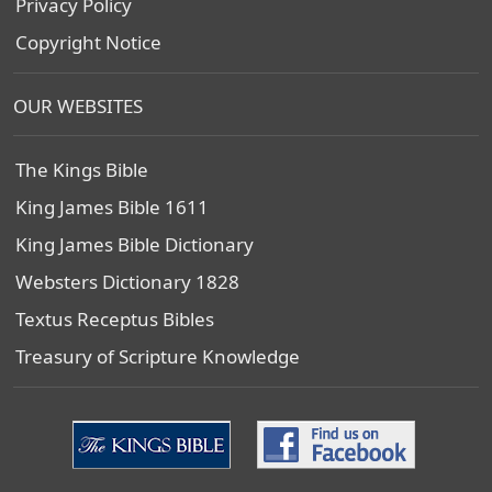
Privacy Policy
Copyright Notice
OUR WEBSITES
The Kings Bible
King James Bible 1611
King James Bible Dictionary
Websters Dictionary 1828
Textus Receptus Bibles
Treasury of Scripture Knowledge