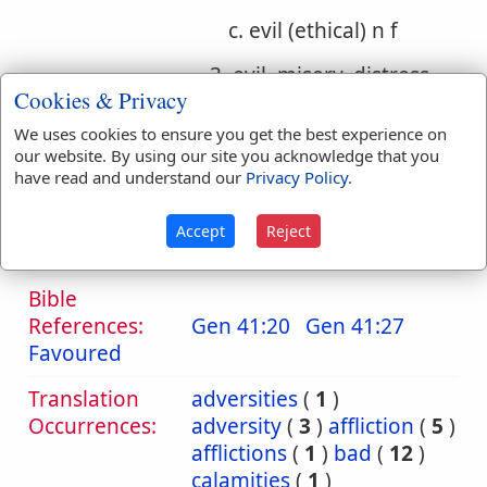
c. evil (ethical) n f
3. evil, misery, distress,
Cookies & Privacy
injury
We uses cookies to ensure you get the best experience on
a. evil, misery, distress
our website. By using our site you acknowledge that you
have read and understand our
Privacy Policy
.
b. evil, injury, wrong
Accept
Reject
c. evil (ethical)
Bible
References:
Gen 41:20
Gen 41:27
Favoured
Translation
adversities
(
1
)
Occurrences:
adversity
(
3
)
affliction
(
5
)
afflictions
(
1
)
bad
(
12
)
calamities
(
1
)