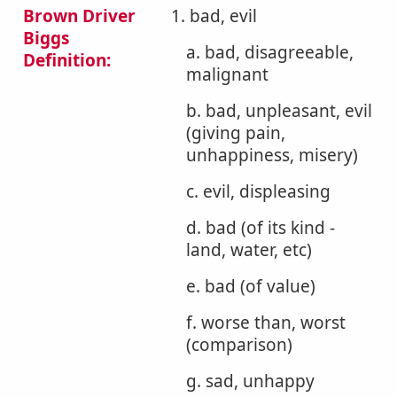
Brown Driver
1. bad, evil
Biggs
a. bad, disagreeable,
Definition:
malignant
b. bad, unpleasant, evil
(giving pain,
unhappiness, misery)
c. evil, displeasing
d. bad (of its kind -
land, water, etc)
e. bad (of value)
f. worse than, worst
(comparison)
g. sad, unhappy