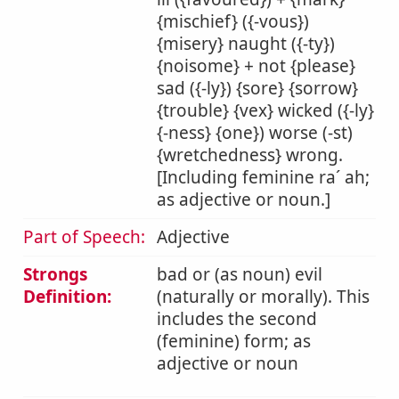
{mischief} ({-vous})
{misery} naught ({-ty})
{noisome} + not {please}
sad ({-ly}) {sore} {sorrow}
{trouble} {vex} wicked ({-ly}
{-ness} {one}) worse (-st)
{wretchedness} wrong.
[Including feminine ra´ ah;
as adjective or noun.]
Part of Speech:
Adjective
Strongs
bad or (as noun) evil
Definition:
(naturally or morally). This
includes the second
(feminine) form; as
adjective or noun