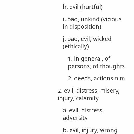
h. evil (hurtful)
i. bad, unkind (vicious
in disposition)
j. bad, evil, wicked
(ethically)
1. in general, of
persons, of thoughts
2. deeds, actions n m
2. evil, distress, misery,
injury, calamity
a. evil, distress,
adversity
b. evil, injury, wrong