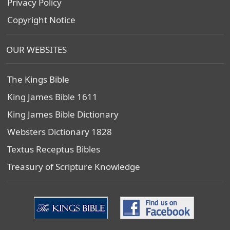
Privacy Policy
Copyright Notice
OUR WEBSITES
The Kings Bible
King James Bible 1611
King James Bible Dictionary
Websters Dictionary 1828
Textus Receptus Bibles
Treasury of Scripture Knowledge