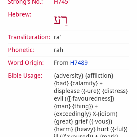
Strong's No.:
H7451
Hebrew:
רַע
Transliteration:
raʻ
Phonetic:
rah
Word Origin:
From
H7489
Bible Usage:
{adversity} {affliction}
{bad} {calamity} +
displease ({-ure}) {distress}
evil ({[-favouredness]}
{man} {thing}) +
{exceedingly} X-(idiom)
{great} grief ({-vous})
{harm} {heavy} hurt ({-ful})
ill ({favoured}) + {mark}