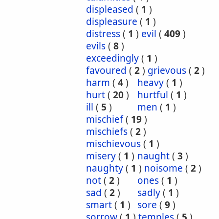
displeased
(
1
)
displeasure
(
1
)
distress
(
1
)
evil
(
409
)
evils
(
8
)
exceedingly
(
1
)
favoured
(
2
)
grievous
(
2
)
harm
(
4
)
heavy
(
1
)
hurt
(
20
)
hurtful
(
1
)
ill
(
5
)
men
(
1
)
mischief
(
19
)
mischiefs
(
2
)
mischievous
(
1
)
misery
(
1
)
naught
(
3
)
naughty
(
1
)
noisome
(
2
)
not
(
2
)
ones
(
1
)
sad
(
2
)
sadly
(
1
)
smart
(
1
)
sore
(
9
)
sorrow
(
1
)
temples
(
5
)