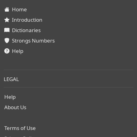
Home
Introduction
Dictionaries
Strongs Numbers
Help
LEGAL
Help
About Us
Terms of Use