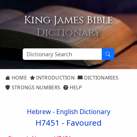
King James Bible
Dictionary
HOME
INTRODUCTION
DICTIONARIES
STRONGS NUMBERS
HELP
Hebrew - English Dictionary
H7451 -
Favoured