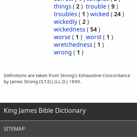
things
(
2
)
trouble
(
9
)
troubles
(
1
)
wicked
(
24
)
wickedly
(
2
)
wickedness
(
54
)
worse
(
1
)
worst
(
1
)
wretchedness
(
1
)
wrong
(
1
)
Definitions are taken from Strong's Exhaustive Concordance
by James Strong (S.T.D.) (LL.D.) 1890.
King James Bible Dictionary
SITEMAP