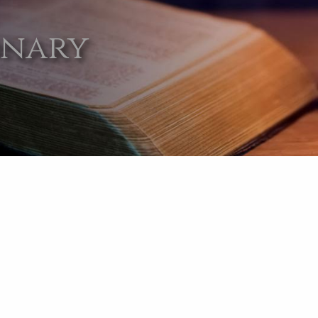
onary