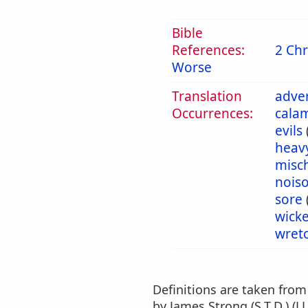
Bible
References:
2 Chr
Worse
Translation
adver
Occurrences:
calam
evils
heav
misch
nois
sore
wick
wret
Definitions are taken fro
by James Strong (S.T.D.) (LL