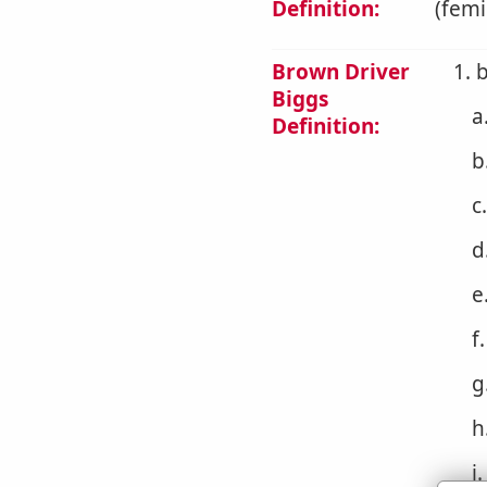
Definition:
(femi
Brown Driver
1. 
Biggs
a
Definition:
b
c
d
e
f
g
h
i