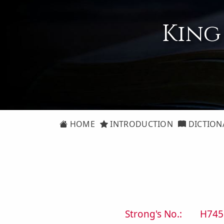
King
HOME
INTRODUCTION
DICTION
Strong's No.:
H745