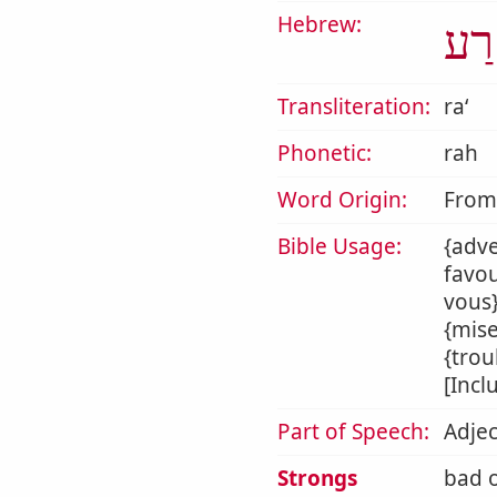
Hebrew:
רַע
Transliteration:
raʻ
Phonetic:
rah
Word Origin:
Fro
Bible Usage:
{adve
favou
vous}
{mise
{trou
[Incl
Part of Speech:
Adjec
Strongs
bad o