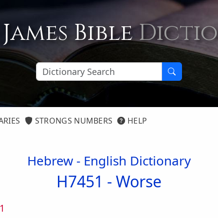
 James Bible
Dicti
ARIES
STRONGS NUMBERS
HELP
Hebrew - English Dictionary
H7451 -
Worse
1