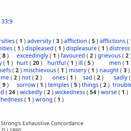
 33:9
sities
(
1
)
adversity
(
3
)
affliction
(
5
)
afflictions
(
ities
(
1
)
displeased
(
1
)
displeasure
(
1
)
distress
(
8
)
exceedingly
(
1
)
favoured
(
2
)
grievous
(
2
y
(
1
)
hurt
(
20
)
hurtful
(
1
)
ill
(
5
)
men
(
1
iefs
(
2
)
mischievous
(
1
)
misery
(
1
)
naught
(
3
)
ome
(
2
)
not
(
2
)
ones
(
1
)
sad
(
2
)
sadly
(
9
)
sorrow
(
1
)
temples
(
5
)
things
(
2
)
troubl
ed
(
24
)
wickedly
(
2
)
wickedness
(
54
)
worse
(
1
)
chedness
(
1
)
wrong
(
1
)
m Strong's Exhaustive Concordance
.D.) 1890.