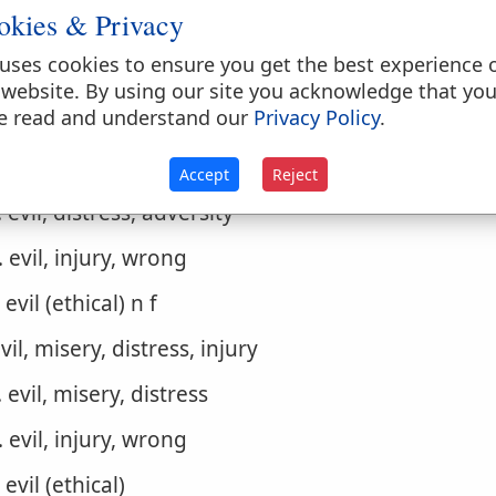
okies & Privacy
. bad, evil, wicked (ethically)
uses cookies to ensure you get the best experience 
1. in general, of persons, of thoughts
 website. By using our site you acknowledge that yo
e read and understand our
Privacy Policy
.
2. deeds, actions n m
evil, distress, misery, injury, calamity
Accept
Reject
. evil, distress, adversity
. evil, injury, wrong
. evil (ethical) n f
evil, misery, distress, injury
. evil, misery, distress
. evil, injury, wrong
. evil (ethical)