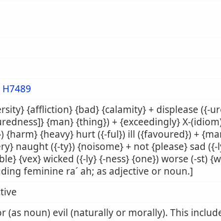
m
H7489
rsity} {affliction} {bad} {calamity} + displease ({-ure}
redness]} {man} {thing}) + {exceedingly} X-(idiom) 
) {harm} {heavy} hurt ({-ful}) ill ({favoured}) + {ma
ry} naught ({-ty}) {noisome} + not {please} sad ({-l
ble} {vex} wicked ({-ly} {-ness} {one}) worse (-st)
uding feminine ra´ ah; as adjective or noun.]
tive
r (as noun) evil (naturally or morally). This inclu