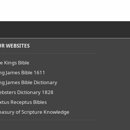
R WEBSITES
e Kings Bible
ng James Bible 1611
ng James Bible Dictionary
bsters Dictionary 1828
xtus Receptus Bibles
easury of Scripture Knowledge