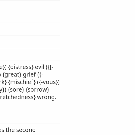
) {distress} evil ({[-
{great} grief ({-
rk} {mischief} ({-vous})
y}) {sore} {sorrow}
 {wretchedness} wrong.
des the second