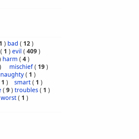
1
)
bad
(
12
)
(
1
)
evil
(
409
)
)
harm
(
4
)
)
mischief
(
19
)
naughty
(
1
)
(
1
)
smart
(
1
)
e
(
9
)
troubles
(
1
)
worst
(
1
)