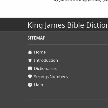
King James Bible Dictio
SITEMAP
Home
Introduction
Dictionaries
Strongs Numbers
Help