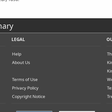
nary
LEGAL
OU
Help
Th
About Us
Ki
Ki
Terms of Use
We
Privacy Policy
Te
Copyright Notice
Tr