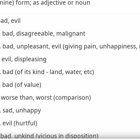
nine) form; as adjective or noun
bad, evil
. bad, disagreeable, malignant
. bad, unpleasant, evil (giving pain, unhappiness,
. evil, displeasing
. bad (of its kind - land, water, etc)
. bad (of value)
. worse than, worst (comparison)
. sad, unhappy
. evil (hurtful)
. bad, unkind (vicious in disposition)