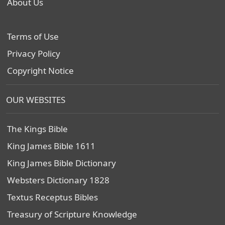
About Us
Terms of Use
Privacy Policy
Copyright Notice
OUR WEBSITES
The Kings Bible
King James Bible 1611
King James Bible Dictionary
Websters Dictionary 1828
Textus Receptus Bibles
Treasury of Scripture Knowledge