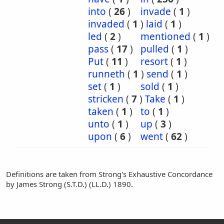
into
(
26
)
invade
(
1
)
invaded
(
1
)
laid
(
1
)
led
(
2
)
mentioned
(
1
)
pass
(
17
)
pulled
(
1
)
Put
(
11
)
resort
(
1
)
runneth
(
1
)
send
(
1
)
set
(
1
)
sold
(
1
)
stricken
(
7
)
Take
(
1
)
taken
(
1
)
to
(
1
)
unto
(
1
)
up
(
3
)
upon
(
6
)
went
(
62
)
Definitions are taken from Strong's Exhaustive Concordance
by James Strong (S.T.D.) (LL.D.) 1890.