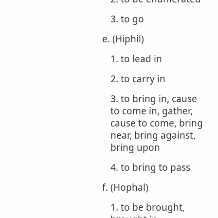
3. to go
e. (Hiphil)
1. to lead in
2. to carry in
3. to bring in, cause
to come in, gather,
cause to come, bring
near, bring against,
bring upon
4. to bring to pass
f. (Hophal)
1. to be brought,