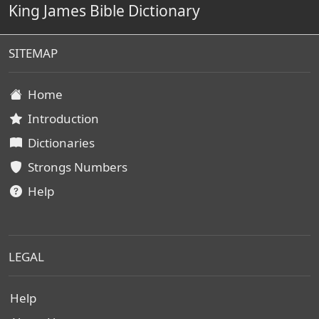
King James Bible Dictionary
SITEMAP
Home
Introduction
Dictionaries
Strongs Numbers
Help
LEGAL
Help