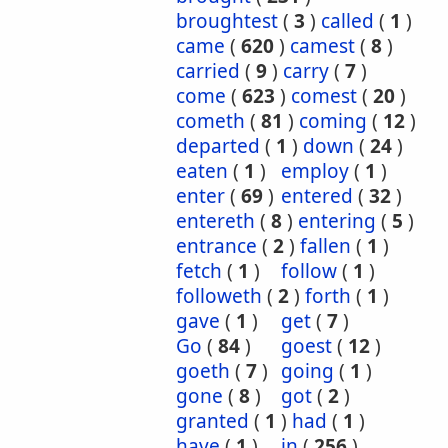
broughtest
(
3
)
called
(
1
)
came
(
620
)
camest
(
8
)
carried
(
9
)
carry
(
7
)
come
(
623
)
comest
(
20
)
cometh
(
81
)
coming
(
12
)
departed
(
1
)
down
(
24
)
eaten
(
1
)
employ
(
1
)
enter
(
69
)
entered
(
32
)
entereth
(
8
)
entering
(
5
)
entrance
(
2
)
fallen
(
1
)
fetch
(
1
)
follow
(
1
)
followeth
(
2
)
forth
(
1
)
gave
(
1
)
get
(
7
)
Go
(
84
)
goest
(
12
)
goeth
(
7
)
going
(
1
)
gone
(
8
)
got
(
2
)
granted
(
1
)
had
(
1
)
have
(
1
)
in
(
256
)