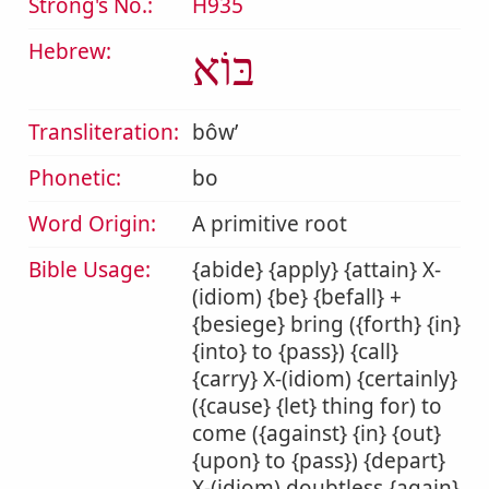
Strong's No.:
H935
Hebrew:
בּוֹא
Transliteration:
bôwʼ
Phonetic:
bo
Word Origin:
A primitive root
Bible Usage:
{abide} {apply} {attain} X-
(idiom) {be} {befall} +
{besiege} bring ({forth} {in}
{into} to {pass}) {call}
{carry} X-(idiom) {certainly}
({cause} {let} thing for) to
come ({against} {in} {out}
{upon} to {pass}) {depart}
X-(idiom) doubtless {again}