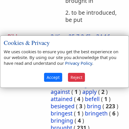
brought in
2. to be introduced,
be put
Bible
2 King 25:7
2 Chr 34:16
Cookies & Privacy
References:
2 Chr 36:4
2 Chr 36:7
Carried
Jer 27:22
Jer 28:3
We uses cookies to ensure you get the best experience on
our website. By using our site you acknowledge that you
Jer 52:11
Ezek 17:4
have read and understand our
Privacy Policy
.
Joel 3:5
Translation
abide
(
1
)
abideth
(
1
)
Accept
Reject
Occurrences:
about
(
1
)
again
(
2
)
against
(
1
)
apply
(
2
)
attained
(
4
)
befell
(
1
)
besieged
(
3
)
bring
(
223
)
bringest
(
1
)
bringeth
(
6
)
bringing
(
4
)
brought
(
231
)