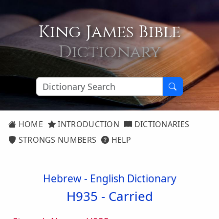
King James Bible
Dictionary
HOME
INTRODUCTION
DICTIONARIES
STRONGS NUMBERS
HELP
Hebrew - English Dictionary
H935 -
Carried