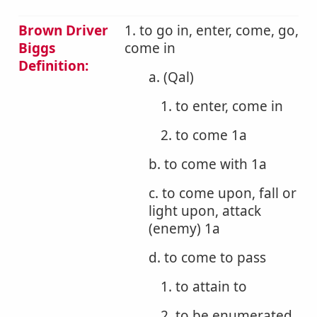
Brown Driver
1. to go in, enter, come, go,
Biggs
come in
Definition:
a. (Qal)
1. to enter, come in
2. to come 1a
b. to come with 1a
c. to come upon, fall or
light upon, attack
(enemy) 1a
d. to come to pass
1. to attain to
2. to be enumerated