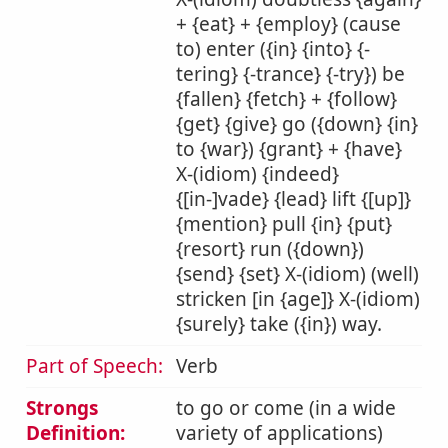
+ {eat} + {employ} (cause
to) enter ({in} {into} {-
tering} {-trance} {-try}) be
{fallen} {fetch} + {follow}
{get} {give} go ({down} {in}
to {war}) {grant} + {have}
X-(idiom) {indeed}
{[in-]vade} {lead} lift {[up]}
{mention} pull {in} {put}
{resort} run ({down})
{send} {set} X-(idiom) (well)
stricken [in {age]} X-(idiom)
{surely} take ({in}) way.
Part of Speech:
Verb
Strongs
to go or come (in a wide
Definition:
variety of applications)