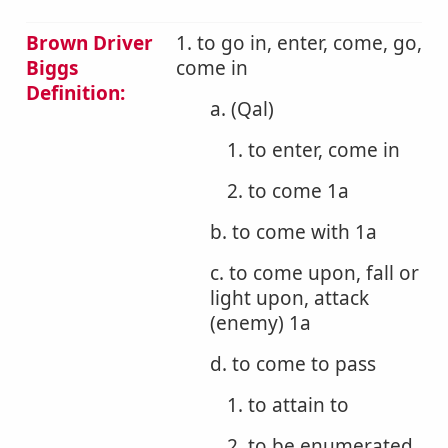
Brown Driver
1. to go in, enter, come, go,
Biggs
come in
Definition:
a. (Qal)
1. to enter, come in
2. to come 1a
b. to come with 1a
c. to come upon, fall or
light upon, attack
(enemy) 1a
d. to come to pass
1. to attain to
2. to be enumerated