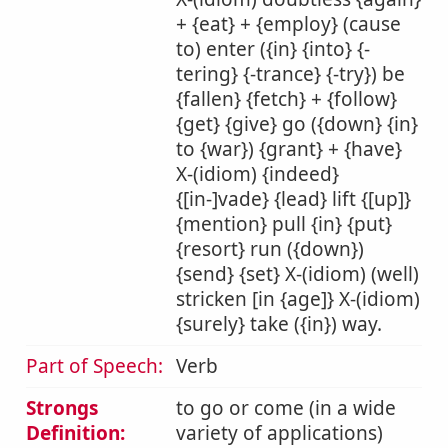
+ {eat} + {employ} (cause
to) enter ({in} {into} {-
tering} {-trance} {-try}) be
{fallen} {fetch} + {follow}
{get} {give} go ({down} {in}
to {war}) {grant} + {have}
X-(idiom) {indeed}
{[in-]vade} {lead} lift {[up]}
{mention} pull {in} {put}
{resort} run ({down})
{send} {set} X-(idiom) (well)
stricken [in {age]} X-(idiom)
{surely} take ({in}) way.
Part of Speech:
Verb
Strongs
to go or come (in a wide
Definition:
variety of applications)