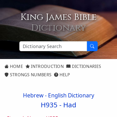
King James Bible
Dictionary
HOME
INTRODUCTION
DICTIONARIES
STRONGS NUMBERS
HELP
Hebrew - English Dictionary
H935 -
Had