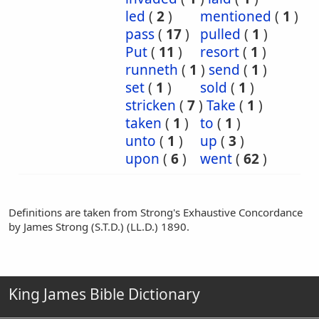
led
(
2
)
mentioned
(
1
)
pass
(
17
)
pulled
(
1
)
Put
(
11
)
resort
(
1
)
runneth
(
1
)
send
(
1
)
set
(
1
)
sold
(
1
)
stricken
(
7
)
Take
(
1
)
taken
(
1
)
to
(
1
)
unto
(
1
)
up
(
3
)
upon
(
6
)
went
(
62
)
Definitions are taken from Strong's Exhaustive Concordance
by James Strong (S.T.D.) (LL.D.) 1890.
King James Bible Dictionary