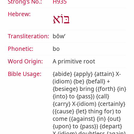
Strong's No.:
H935
Hebrew:
בּוֹא
Transliteration:
bôwʼ
Phonetic:
bo
Word Origin:
A primitive root
Bible Usage:
{abide} {apply} {attain} X-
(idiom) {be} {befall} +
{besiege} bring ({forth} {in}
{into} to {pass}) {call}
{carry} X-(idiom) {certainly}
({cause} {let} thing for) to
come ({against} {in} {out}
{upon} to {pass}) {depart}
X-(idiom) doubtless {again}