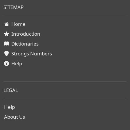
SITEMAP
Home
Introduction
Dictionaries
Strongs Numbers
Help
LEGAL
Help
About Us