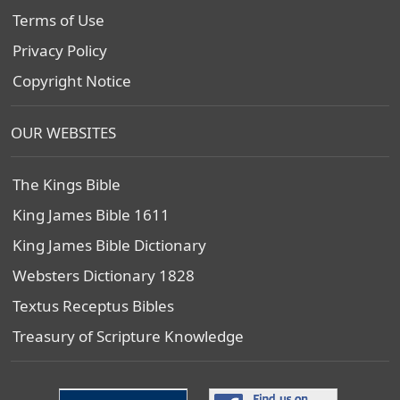
Terms of Use
Privacy Policy
Copyright Notice
OUR WEBSITES
The Kings Bible
King James Bible 1611
King James Bible Dictionary
Websters Dictionary 1828
Textus Receptus Bibles
Treasury of Scripture Knowledge