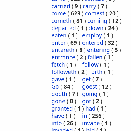
carried
(
9
)
carry
(
7
)
come
(
623
)
comest
(
20
)
cometh
(
81
)
coming
(
12
)
departed
(
1
)
down
(
24
)
eaten
(
1
)
employ
(
1
)
enter
(
69
)
entered
(
32
)
entereth
(
8
)
entering
(
5
)
entrance
(
2
)
fallen
(
1
)
fetch
(
1
)
follow
(
1
)
followeth
(
2
)
forth
(
1
)
gave
(
1
)
get
(
7
)
Go
(
84
)
goest
(
12
)
goeth
(
7
)
going
(
1
)
gone
(
8
)
got
(
2
)
granted
(
1
)
had
(
1
)
have
(
1
)
in
(
256
)
into
(
26
)
invade
(
1
)
invaded
(
1
)
laid
(
1
)