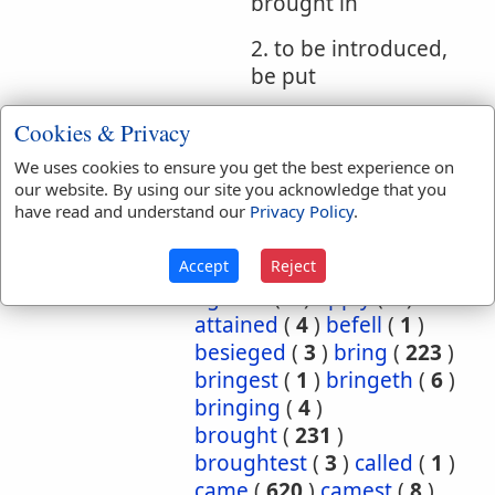
brought in
2. to be introduced,
be put
Cookies & Privacy
Bible
References:
Gen 43:23
We uses cookies to ensure you get the best experience on
our website. By using our site you acknowledge that you
Had
have read and understand our
Privacy Policy
.
Translation
abide
(
1
)
abideth
(
1
)
Occurrences:
about
(
1
)
again
(
2
)
Accept
Reject
against
(
1
)
apply
(
2
)
attained
(
4
)
befell
(
1
)
besieged
(
3
)
bring
(
223
)
bringest
(
1
)
bringeth
(
6
)
bringing
(
4
)
brought
(
231
)
broughtest
(
3
)
called
(
1
)
came
(
620
)
camest
(
8
)