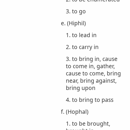
3. to go
e. (Hiphil)
1. to lead in
2. to carry in
3. to bring in, cause
to come in, gather,
cause to come, bring
near, bring against,
bring upon
4. to bring to pass
f. (Hophal)
1. to be brought,