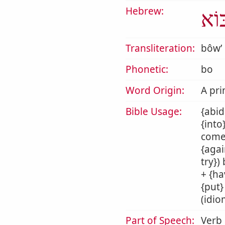
Hebrew:
בּוֹ
Transliteration:
bôwʼ
Phonetic:
bo
Word Origin:
A pri
Bible Usage:
{abid
{into
come 
{agai
try})
+ {ha
{put}
(idio
Part of Speech:
Verb