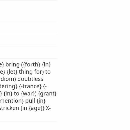
} bring ({forth} {in}
e} {let} thing for) to
(idiom) doubtless
tering} {-trance} {-
} {in} to {war}) {grant}
{mention} pull {in}
tricken [in {age]} X-