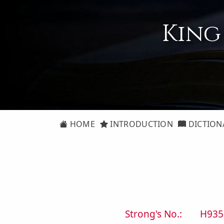
King
HOME
INTRODUCTION
DICTION
Strong's No.:
H935