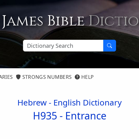
 James Bible
Dicti
ARIES
STRONGS NUMBERS
HELP
Hebrew - English Dictionary
H935 -
Entrance