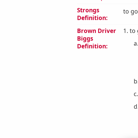
Strongs
to go
Definition:
Brown Driver
1. to
Biggs
a
Definition:
b
c
d