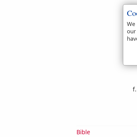
Co
e
We 
our
hav
f
Bible