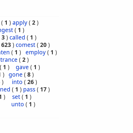
(
1
)
apply
(
2
)
ngest
(
1
)
(
3
)
called
(
1
)
(
623
)
comest
(
20
)
aten
(
1
)
employ
(
1
)
trance
(
2
)
(
1
)
gave
(
1
)
1
)
gone
(
8
)
6
)
into
(
26
)
oned
(
1
)
pass
(
17
)
1
)
set
(
1
)
unto
(
1
)