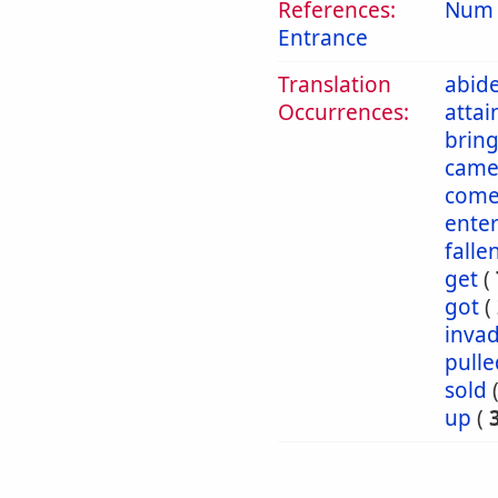
References:
Num 
Entrance
Translation
abid
Occurrences:
attai
brin
cam
come
ente
falle
get
(
got
(
inva
pulle
sold
up
(