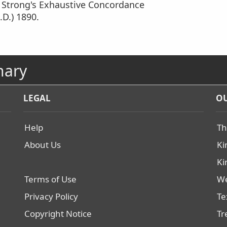
m Strong's Exhaustive Concordance
.D.) 1890.
nary
LEGAL
OU
Help
Th
About Us
Ki
Ki
Terms of Use
We
Privacy Policy
Te
Copyright Notice
Tr