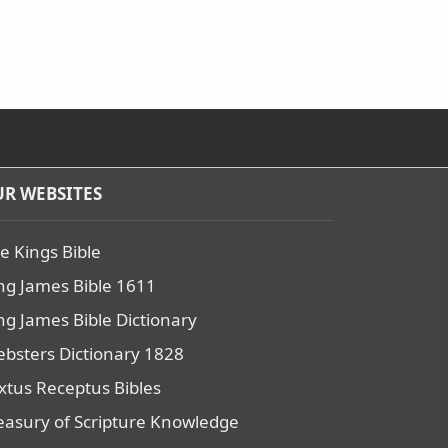
R WEBSITES
e Kings Bible
ng James Bible 1611
ng James Bible Dictionary
bsters Dictionary 1828
xtus Receptus Bibles
easury of Scripture Knowledge