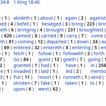
34:8
1 King 18:46
e
(
1
)
abideth
(
1
)
about
(
1
)
again
(
2
)
against
ned
(
4
)
befell
(
1
)
besieged
(
3
)
bring
(
223
)
bri
geth
(
6
)
bringing
(
4
)
brought
(
231
)
broughtest
e
(
620
)
camest
(
8
)
carried
(
9
)
carry
(
7
)
come
th
(
81
)
coming
(
12
)
departed
(
1
)
down
(
24
)
e
r
(
69
)
entered
(
32
)
entereth
(
8
)
entering
(
5
)
en
n
(
1
)
fetch
(
1
)
follow
(
1
)
followeth
(
2
)
forth
7
)
Go
(
84
)
goest
(
12
)
goeth
(
7
)
going
(
2
)
granted
(
1
)
had
(
1
)
have
(
1
)
in
(
25
de
(
1
)
invaded
(
1
)
laid
(
1
)
led
(
2
)
menti
d
(
1
)
Put
(
11
)
resort
(
1
)
runneth
(
1
)
send
(
(
1
)
stricken
(
7
)
Take
(
1
)
taken
(
1
)
to
(
1
)
3
)
upon
(
6
)
went
(
62
)