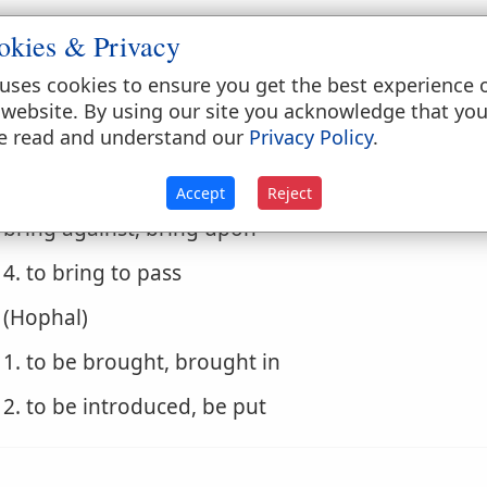
3. to go
okies & Privacy
. (Hiphil)
uses cookies to ensure you get the best experience 
1. to lead in
 website. By using our site you acknowledge that yo
e read and understand our
Privacy Policy
.
2. to carry in
Accept
Reject
3. to bring in, cause to come in, gather, cause to
bring against, bring upon
4. to bring to pass
. (Hophal)
1. to be brought, brought in
2. to be introduced, be put