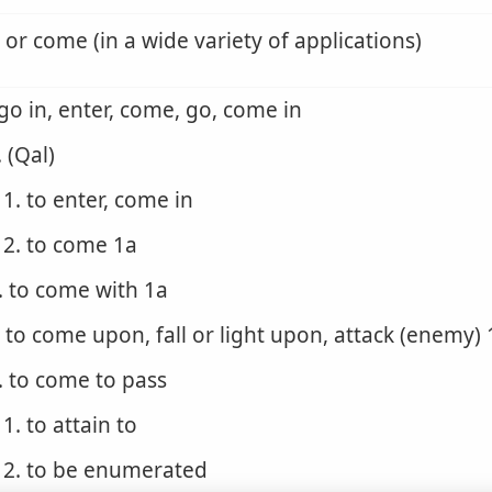
 or come (in a wide variety of applications)
 go in, enter, come, go, come in
. (Qal)
1. to enter, come in
2. to come 1a
. to come with 1a
. to come upon, fall or light upon, attack (enemy) 
. to come to pass
1. to attain to
2. to be enumerated