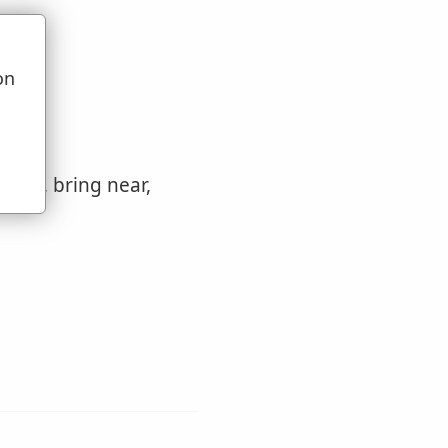
on
u
 come, bring near,