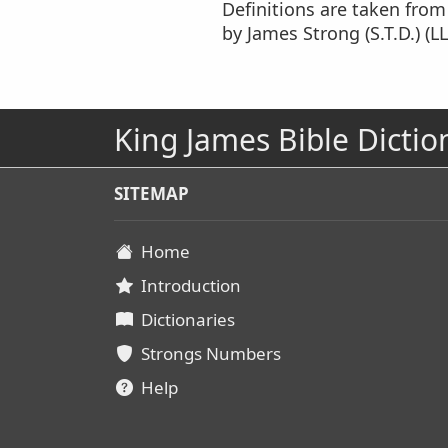
Definitions are taken fro
by James Strong (S.T.D.) (LL
King James Bible Dictio
SITEMAP
Home
Introduction
Dictionaries
Strongs Numbers
Help