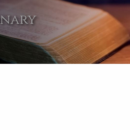
onary