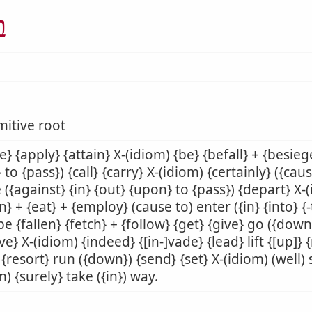
א
mitive root
e} {apply} {attain} X-(idiom) {be} {befall} + {besiege
} to {pass}) {call} {carry} X-(idiom) {certainly} ({caus
({against} {in} {out} {upon} to {pass}) {depart} X-
n} + {eat} + {employ} (cause to) enter ({in} {into} {-
 be {fallen} {fetch} + {follow} {get} {give} go ({down
ve} X-(idiom) {indeed} {[in-]vade} {lead} lift {[up]} 
 {resort} run ({down}) {send} {set} X-(idiom) (well) s
m) {surely} take ({in}) way.